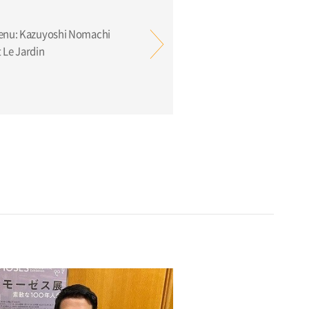
Menu: Kazuyoshi Nomachi
 Le Jardin