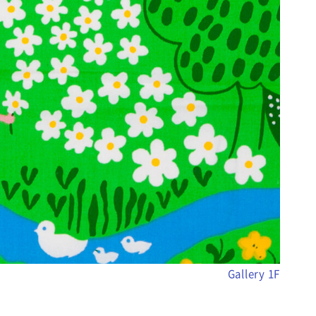
Gallery 1F