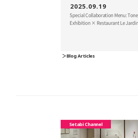
2025.09.19
Special Collaboration Menu: Ton
Exhibition × Restaurant Le Jardi
Blog Articles
Setabi Channel