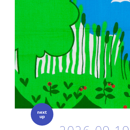
next
up