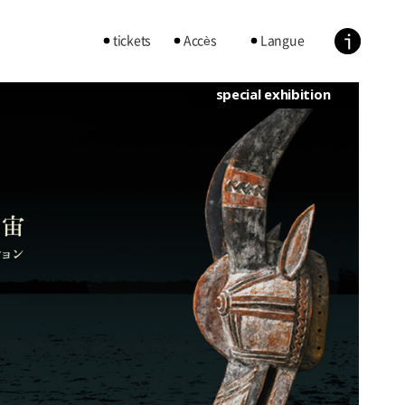
tickets
Accès
Langue
special exhibition