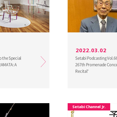
2022.03.02
o the Special
Setabi Podcasting Vol.6
URAMATA: A
267th Promenade Concer
Recital"
Setabi Channel Jr.