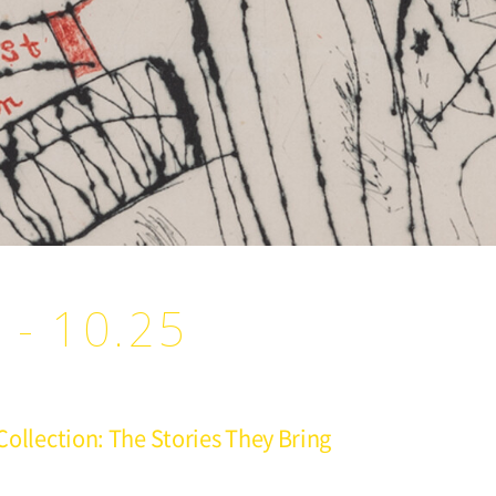
 - 10.25
 Collection: The Stories They Bring