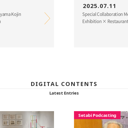
2025.07.11
eyama Kojin
Special Collaboration 
n
Exhibition × Restaurant
DIGITAL CONTENTS
Latest Entries
Setabi Podcasting