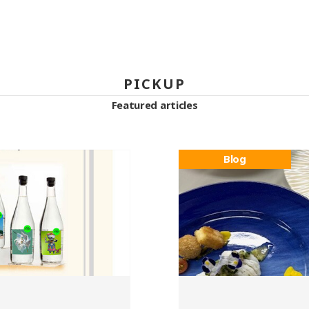
PICKUP
Featured articles
Blog