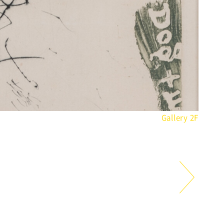
Gallery 2F