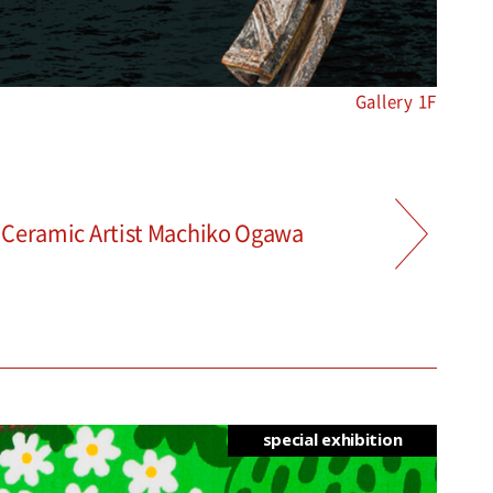
Gallery 1F
d Ceramic Artist Machiko Ogawa
special exhibition