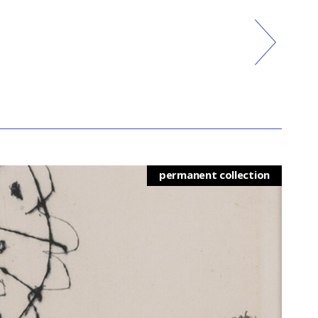
permanent collection