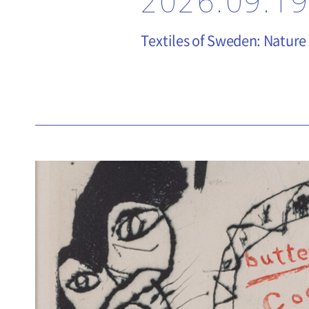
2026.09.19
Textiles of Sweden: Nature