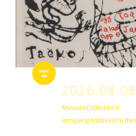
next
up
2026.08.08
Museum Collection II
Intriguing Additions to the