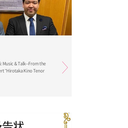
6: Music & Talk--From the
t "Hirotaka Kino Tenor