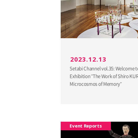
2023.12.13
Setabi Channel vol.35: Welcome t
Exhibition "The Work of Shiro K
Microcosmos of Memory"
Event Reports