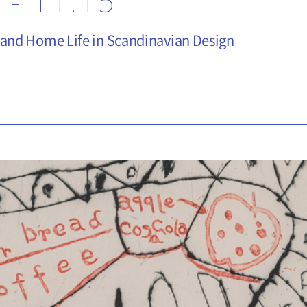
 - 11.15
 and Home Life in Scandinavian Design