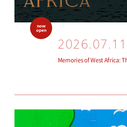
now
open
2026.07.11
Memories of West Africa: 