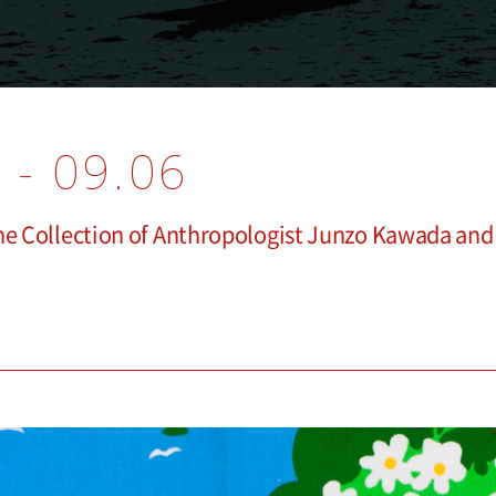
 - 09.06
The Collection of Anthropologist Junzo Kawada an