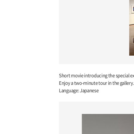
Short movie introducing the special ex
Enjoy a two-minute tour in the gallery
Language: Japanese