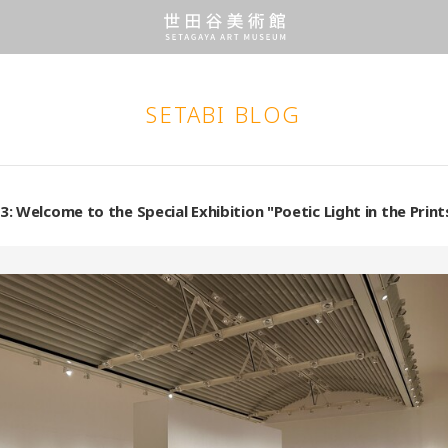
SETABI BLOG
3: Welcome to the Special Exhibition "Poetic Light in the Pri