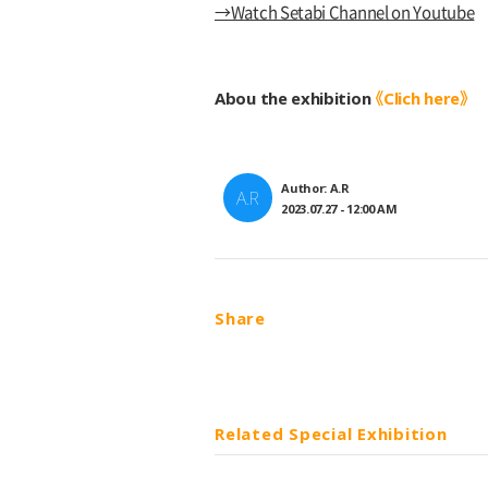
→Watch Setabi Channel on Youtube
Abou the exhibition
《Clich here》
Author: A.R
A.R
2023.07.27 - 12:00 AM
Share
Related Special Exhibition