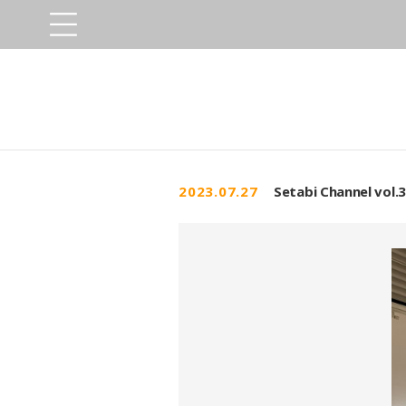
2023.07.27
Setabi Channel vol.3