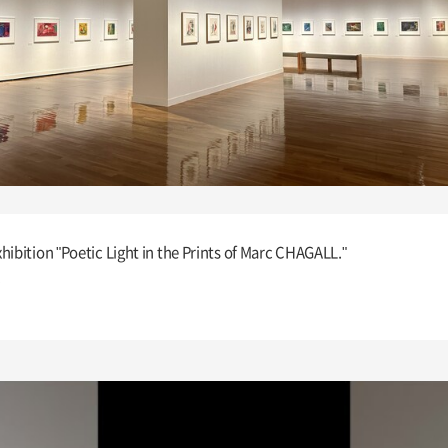
hibition "Poetic Light in the Prints of Marc CHAGALL."
.