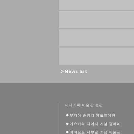
News list
세타가야 미술관 분관
무카이 준키치 아틀리에관
기요카와 다이지 기념 갤러리
미야모토 사부로 기념 미술관