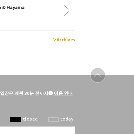
ra & Hayama
Archives
to top
입장은 폐관 30분 전까지
이용 안내
closed
today