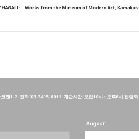
arc CHAGALL: Works from the Museum of Modern Art, Kamaku
타코엔1-2
전화
03-3415-6011
개관시간
오전10시∼오후6시 전람회 
August