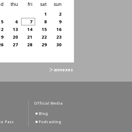
ed
thu
fri
sat
sun
1
2
5
6
7
8
9
12
13
14
15
16
19
20
21
22
23
26
27
28
29
30
＞annexes
Official Media
Blog
to Pass
Podcasting