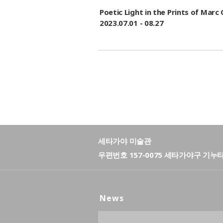
Poetic Light in the Prints of M
2023.07.01 - 08.27
세타가야 미술관
우편번호 157-0075 세타가야구 기누
News