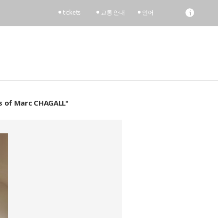
tickets
교통 안내
언어
nts of Marc CHAGALL"