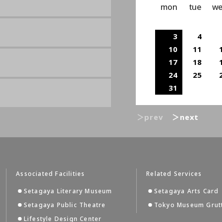
mon
tue
w
3
4
10
11
17
18
24
25
31
＞prev
＞next
Associated Facilities
Related Services
Setagaya Literary Museum
Setagaya Arts Card
Setagaya Public Theatre
Tokyo Museum Grut
Lifestyle Design Center