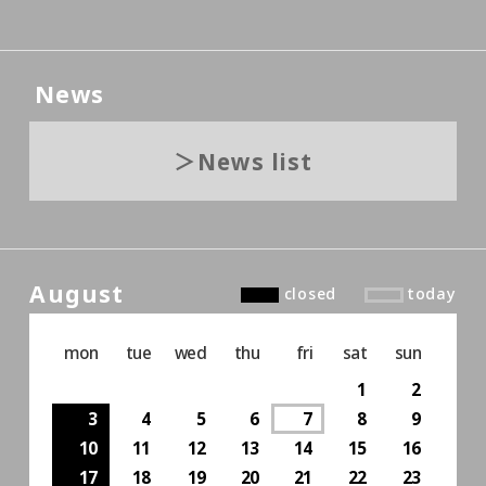
News
News list
August
closed
today
mon
tue
wed
thu
fri
sat
sun
1
2
3
4
5
6
7
8
9
10
11
12
13
14
15
16
17
18
19
20
21
22
23