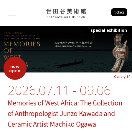
tickets
special exhibition
now
open
Gallery 1F
2026.07.11 - 09.06
Memories of West Africa: The Collection
of Anthropologist Junzo Kawada and
Ceramic Artist Machiko Ogawa