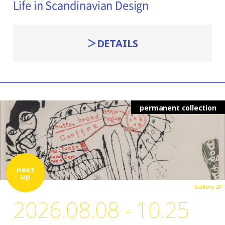
Life in Scandinavian Design
DETAILS
permanent collection
next
up
Gallery 2F
2026.08.08 - 10.25