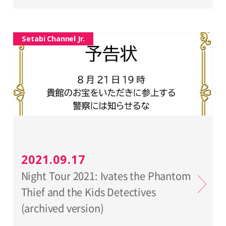
Setabi Channel Jr.
2021.09.17
Night Tour 2021: Ivates the Phantom
Thief and the Kids Detectives
(archived version)