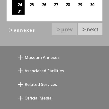
24
25
26
27
28
29
30
31
＞prev
＞next
＞annexes
Museum Annexes
무카이 준키치 아틀리에관
Associated Facilities
기요카와 다이지 기념 갤러리
Setagaya Literary Museum
Related Services
미야모토 사부로 기념 미술관
Setagaya Public Theatre
Setagaya Arts Card
Official Media
Annex Exhibition Schedule
Lifestyle Design Center
Tokyo Museum Grutto Pass
Blog