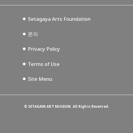
Setagaya Music P.D.
Podcasting
Setagaya Arts Foundation
문의
Privacy Policy
Terms of Use
Site Menu
©
SETAGAYA ART MUSEUM. All Rights Reserved.