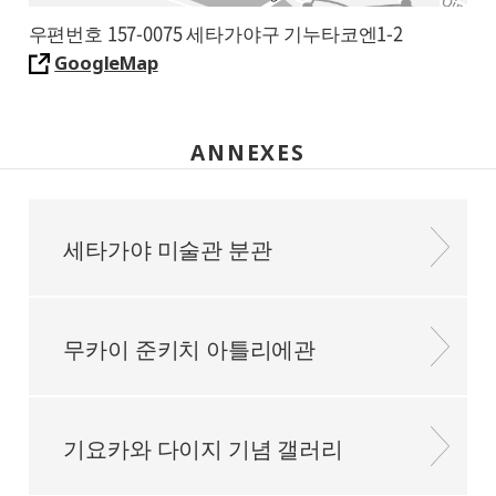
우편번호 157-0075 세타가야구 기누타코엔1-2
GoogleMap
ANNEXES
세타가야 미술관 분관
무카이 준키치 아틀리에관
기요카와 다이지 기념 갤러리