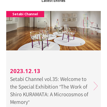
Latest Entries
Setabi Channel
2023.12.13
Setabi Channel vol.35: Welcome to
the Special Exhibition "The Work of
Shiro KURAMATA: A Microcosmos of
Memory"