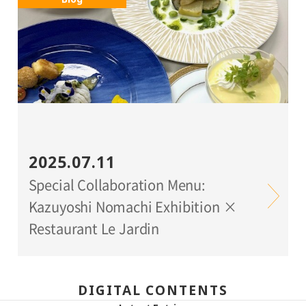
2025.07.11
Special Collaboration Menu:
Kazuyoshi Nomachi Exhibition ×
Restaurant Le Jardin
DIGITAL CONTENTS