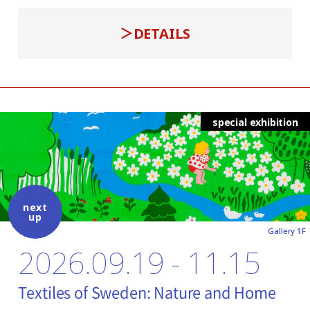
DETAILS
special exhibition
next
up
Gallery 1F
2026.09.19 - 11.15
Textiles of Sweden: Nature and Home