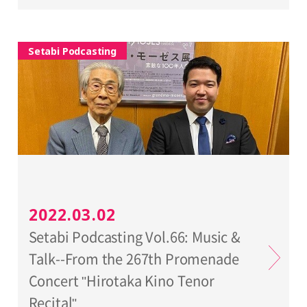
Setabi Podcasting
2022.03.02
Setabi Podcasting Vol.66: Music &
Talk--From the 267th Promenade
Concert "Hirotaka Kino Tenor
Recital"