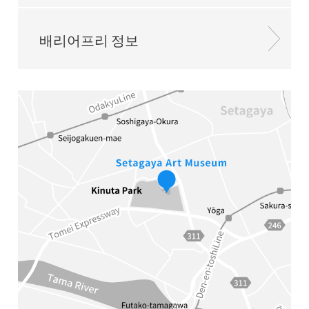
배리어프리 정보