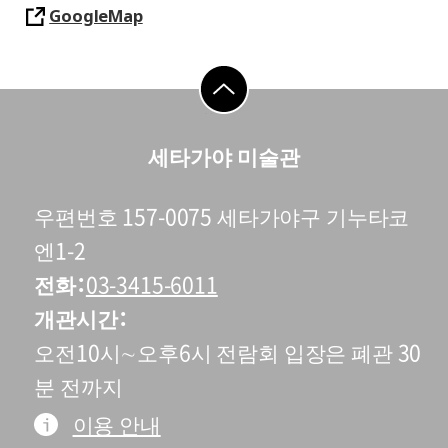
GoogleMap
go to top
세타가야 미술관
우편번호 157-0075 세타가야구 기누타코
엔1-2
전화
03-3415-6011
개관시간
오전10시∼오후6시 전람회 입장은 폐관 30
분 전까지
이용 안내