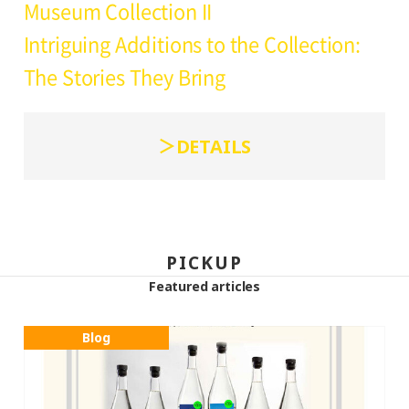
Museum Collection II
Intriguing Additions to the Collection:
The Stories They Bring
DETAILS
PICKUP
Featured articles
Blog