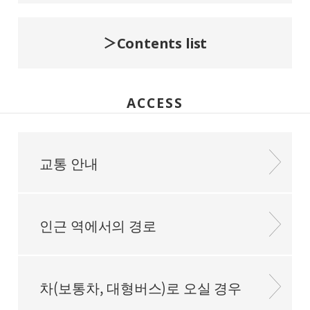
Contents list
ACCESS
교통 안내
인근 역에서의 경로
차(보통차, 대형버스)로 오실 경우