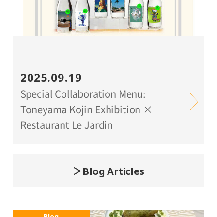
2025.09.19
Special Collaboration Menu:
Toneyama Kojin Exhibition ×
Restaurant Le Jardin
Blog Articles
Blog