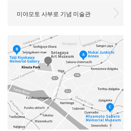
미야모토 사부로 기념 미술관