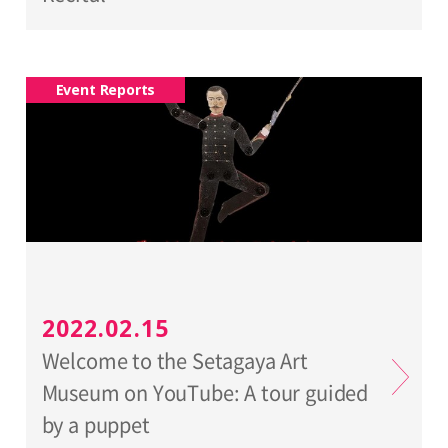
Event Reports
2022.02.15
Welcome to the Setagaya Art
Museum on YouTube: A tour guided
by a puppet