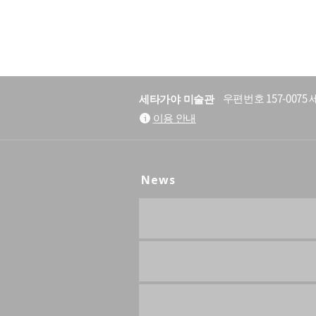
세타가야 미술관
우편번호 157-007
이용 안내
News