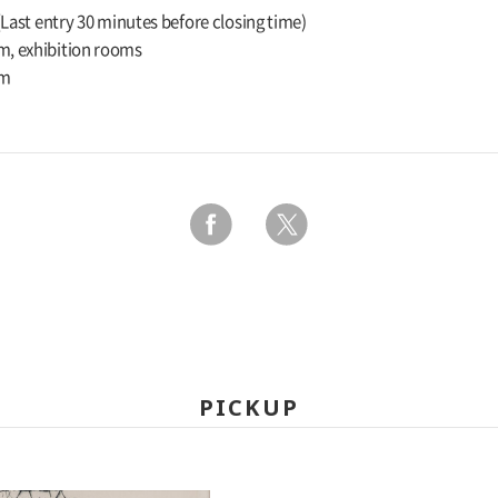
 (Last entry 30 minutes before closing time)
m, exhibition rooms
um
PICKUP