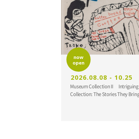
now
open
2026.08.08 - 10.25
Museum Collection II Intriguing Additions to the
Collection: The Stories They Br