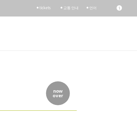
tickets
교통 안내
언어
now
over