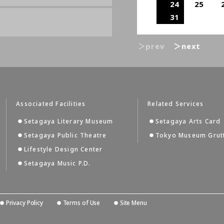
24
25
31
＞prev
＞next
Associated Facilities
Related Services
Setagaya Literary Museum
Setagaya Arts Card
Setagaya Public Theatre
Tokyo Museum Grut
Lifestyle Design Center
Setagaya Music P.D.
Privacy Policy
Terms of Use
Site Menu