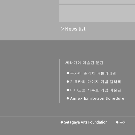
News list
세타가야 미술관 분관
무카이 준키치 아틀리에관
기요카와 다이지 기념 갤러리
미야모토 사부로 기념 미술관
Annex Exhibition Schedule
Setagaya Arts Foundation
문의