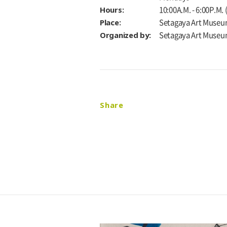
Hours:
10:00A.M. - 6:00P.M.
Place:
Setagaya Art Museu
Organized by:
Setagaya Art Muse
Share