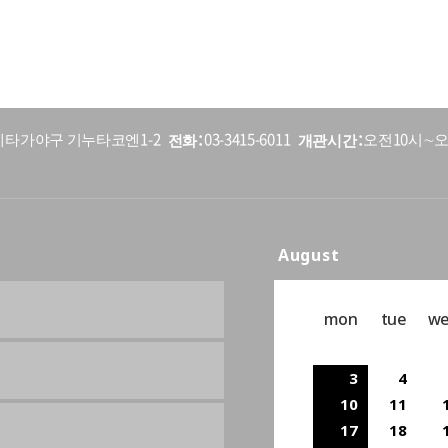
전화
개관시간
5 세타가야구 기누타코엔1-2
03-3415-6011
오전10시∼오
August
mon
tue
w
3
4
10
11
17
18