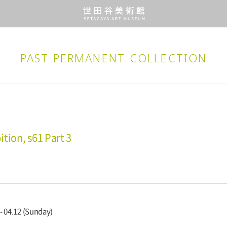
PAST PERMANENT
COLLECTION
tion, s61 Part 3
- 04.12 (Sunday)