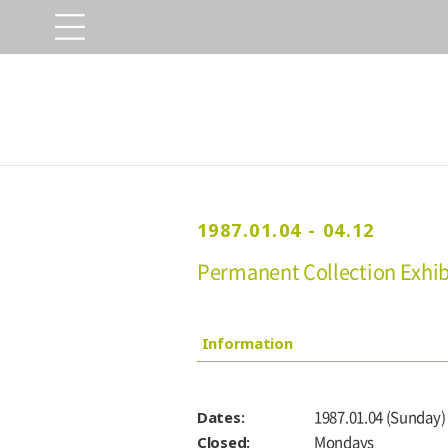
1987.01.04 - 04.12
Permanent Collection Exhibi
Information
Dates:
1987.01.04 (Sunday) 
Closed:
Mondays