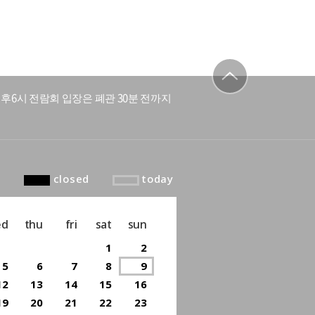
후6시 전람회 입장은 폐관 30분 전까지
to top
closed
today
ed
thu
fri
sat
sun
1
2
5
6
7
8
9
12
13
14
15
16
19
20
21
22
23