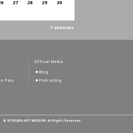
26
27
28
29
30
＞annexes
Official Media
Blog
to Pass
Podcasting
©
SETAGAYA ART MUSEUM. All Rights Reserved.