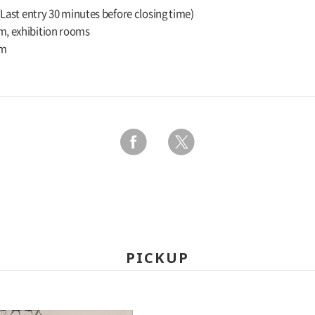
 (Last entry 30 minutes before closing time)
m, exhibition rooms
um
PICKUP