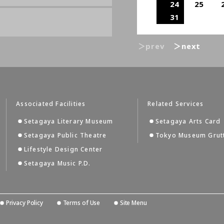
24
25
31
＞prev
＞next
Associated Facilities
Related Services
Setagaya Literary Museum
Setagaya Arts Card
Setagaya Public Theatre
Tokyo Museum Grut
Lifestyle Design Center
Setagaya Music P.D.
Privacy Policy
Terms of Use
Site Menu