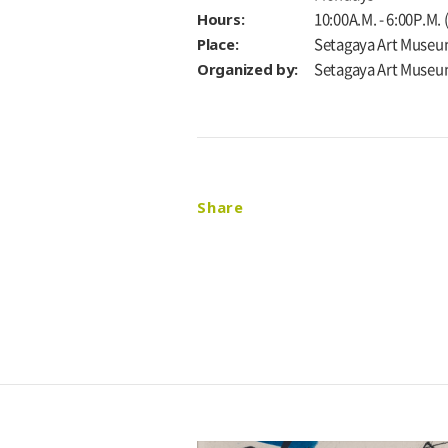
Hours:
10:00A.M. - 6:00P.M.
Place:
Setagaya Art Museu
Organized by:
Setagaya Art Muse
Share