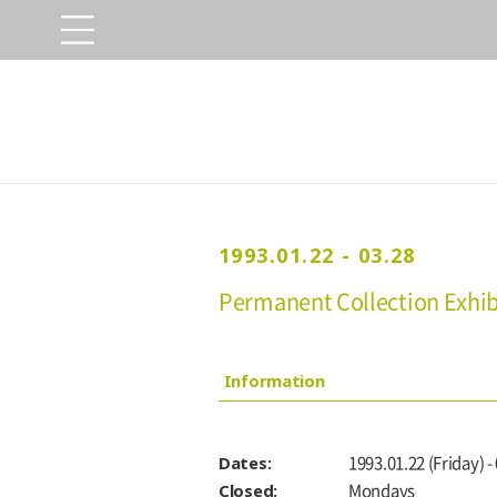
1993.01.22 - 03.28
Permanent Collection Exhibi
Information
Dates:
1993.01.22 (Friday) -
Closed:
Mondays