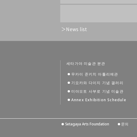
News list
세타가야 미술관 분관
무카이 준키치 아틀리에관
기요카와 다이지 기념 갤러리
미야모토 사부로 기념 미술관
Annex Exhibition Schedule
Setagaya Arts Foundation
문의