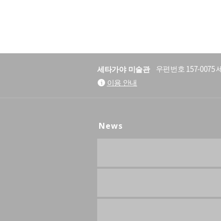
세타가야 미술관
우편번호 157-007
이용 안내
News