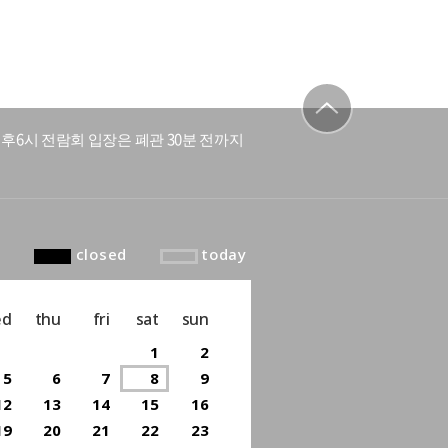
후6시 전람회 입장은 폐관 30분 전까지
to top
closed
today
ed
thu
fri
sat
sun
1
2
5
6
7
8
9
12
13
14
15
16
19
20
21
22
23