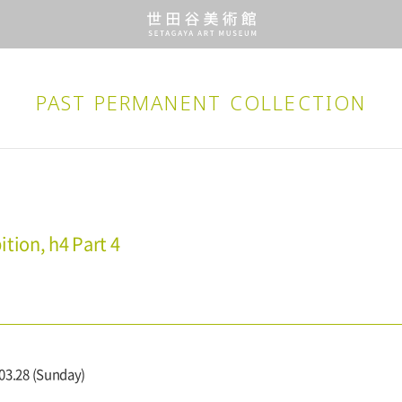
PAST PERMANENT
COLLECTION
tion, h4 Part 4
 03.28 (Sunday)