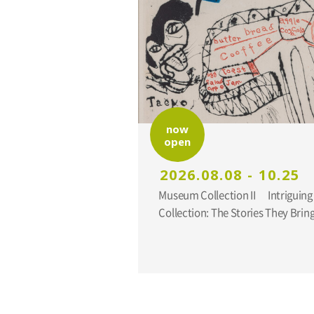
now
open
2026.08.08 - 10.25
Museum Collection II Intriguing Additions to the
Collection: The Stories They Br