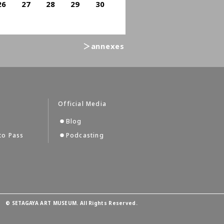
26
27
28
29
30
＞annexes
Official Media
Blog
to Pass
Podcasting
©
SETAGAYA ART MUSEUM. All Rights Reserved.