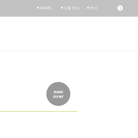
tickets
교통 안내
언어
now
over