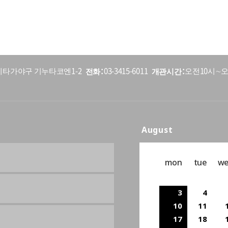
전화
개관시간
5 세타가야구 기누타코엔1-2
03-3415-6011
오전10시∼오
August
mon
tue
w
3
4
10
11
17
18