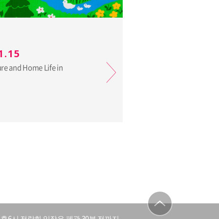
1.15
ure and Home Life in
후6시 전람회 입장은 폐관 30분 전까지