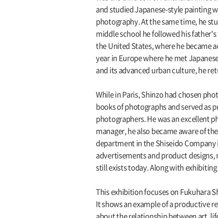
and studied Japanese-style painting wi
photography. At the same time, he stu
middle school he followed his father's
the United States, where he became ac
year in Europe where he met Japanese 
and its advanced urban culture, he ret
While in Paris, Shinzo had chosen phot
books of photographs and served as pr
photographers. He was an excellent ph
manager, he also became aware of the i
department in the Shiseido Company in
advertisements and product designs, m
still exists today. Along with exhibiti
This exhibition focuses on Fukuhara S
It shows an example of a productive r
about the relationship between art, lif