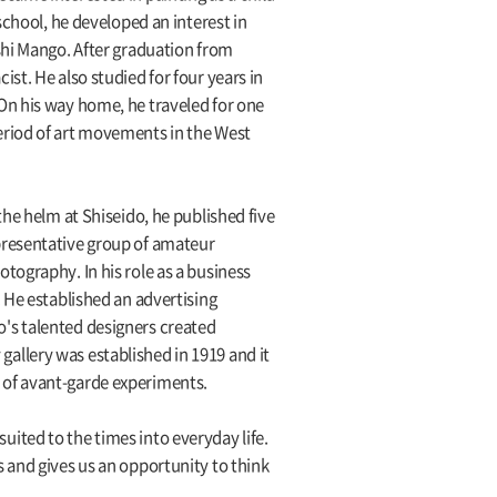
school, he developed an interest in
shi Mango. After graduation from
st. He also studied for four years in
On his way home, he traveled for one
eriod of art movements in the West
he helm at Shiseido, he published five
presentative group of amateur
tography. In his role as a business
 He established an advertising
's talented designers created
allery was established in 1919 and it
te of avant-garde experiments.
ited to the times into everyday life.
 and gives us an opportunity to think