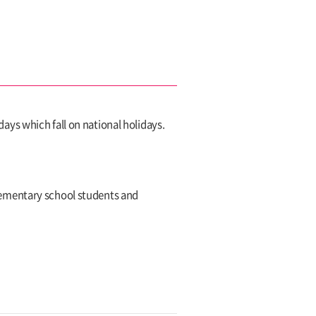
s which fall on national holidays.
,elementary school students and