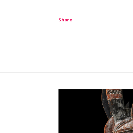
Share