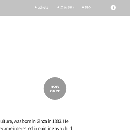
tickets
교통 안내
언어
now
over
ulture, was born in Ginza in 1883. He
came interested in painting as a child