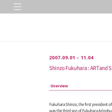
2007.09.01 - 11.04
Shinzo Fukuhara : ARTand 
Overview
Fukuhara Shinzo, the first president o
was the third son of Fukuhara Arinobu