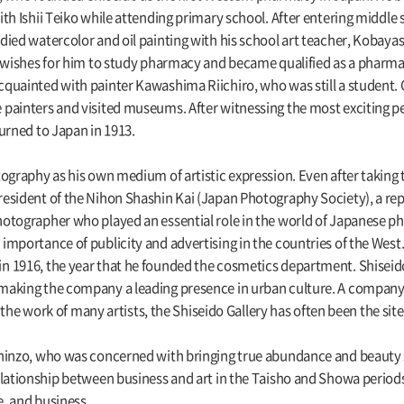
th Ishii Teiko while attending primary school. After entering middle 
died watercolor and oil painting with his school art teacher, Kobaya
 wishes for him to study pharmacy and became qualified as a pharmaci
quainted with painter Kawashima Riichiro, who was still a student. 
painters and visited museums. After witnessing the most exciting p
urned to Japan in 1913.
ography as his own medium of artistic expression. Even after taking t
esident of the Nihon Shashin Kai (Japan Photography Society), a re
otographer who played an essential role in the world of Japanese pho
mportance of publicity and advertising in the countries of the West.
 1916, the year that he founded the cosmetics department. Shiseido
aking the company a leading presence in urban culture. A company g
ng the work of many artists, the Shiseido Gallery has often been the si
hinzo, who was concerned with bringing true abundance and beauty su
elationship between business and art in the Taisho and Showa periods
e, and business.