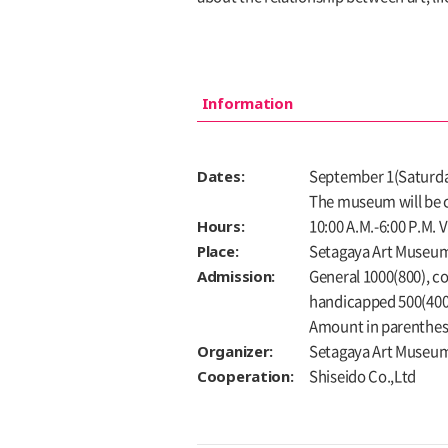
Information
Dates:
September 1(Saturday
The museum will be c
Hours:
10:00 A.M.-6:00 P.M. 
Place:
Setagaya Art Museum,
Admission:
General 1000(800), co
handicapped 500(400
Amount in parenthese
Organizer:
Setagaya Art Museu
Cooperation:
Shiseido Co.,Ltd