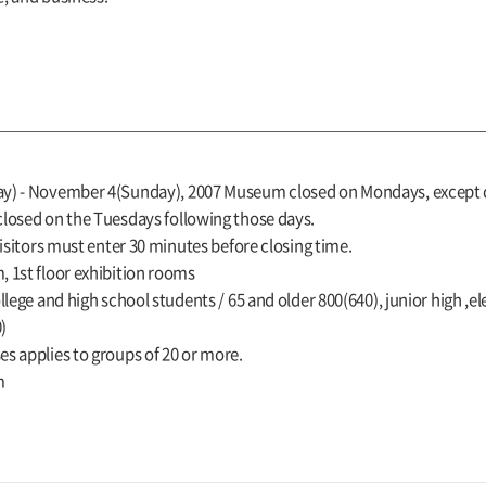
) - November 4(Sunday), 2007 Museum closed on Mondays, except day
losed on the Tuesdays following those days.
Visitors must enter 30 minutes before closing time.
 1st floor exhibition rooms
llege and high school students / 65 and older 800(640), junior high 
)
s applies to groups of 20 or more.
m