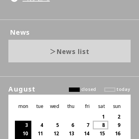
News
News list
August
closed
today
mon
tue
wed
thu
fri
sat
sun
1
2
3
4
5
6
7
8
9
10
11
12
13
14
15
16