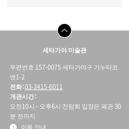
go to top
세타가야 미술관
우편번호 157-0075 세타가야구 기누타코
엔1-2
전화
03-3415-6011
개관시간
오전10시∼오후6시 전람회 입장은 폐관 30
분 전까지
이용 안내