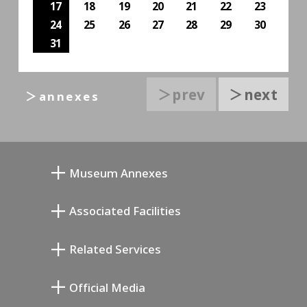
17
18
19
20
21
22
23
24
25
26
27
28
29
30
31
＞prev
＞next
＞annexes
Museum Annexes
무카이 준키치 아틀리에관
Associated Facilities
기요카와 다이지 기념 갤러리
Setagaya Literary Museum
Related Services
미야모토 사부로 기념 미술관
Setagaya Public Theatre
Setagaya Arts Card
Official Media
Annex Exhibition Schedule
Lifestyle Design Center