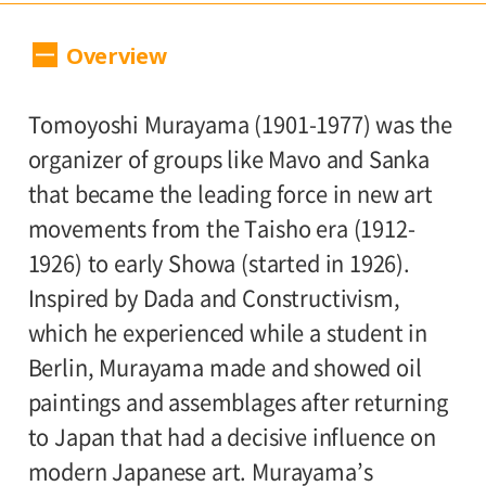
Dates:
Overview
July 14, 2012(Saturday) - Septembar
2(Sunday), Museum closed on Mondays.
Tomoyoshi Murayama (1901-1977) was the
（open 7/17, 7/18 closed)
organizer of groups like Mavo and Sanka
Place:
that became the leading force in new art
movements from the Taisho era (1912-
Setagaya Art Museum, 1st floor exhibition
1926) to early Showa (started in 1926).
rooms
Inspired by Dada and Constructivism,
Admission:
which he experienced while a student in
Berlin, Murayama made and showed oil
General 1,000, college and high school
paintings and assemblages after returning
students / 65 and older 800, junior high,
to Japan that had a decisive influence on
elementary school students 500
modern Japanese art. Murayama’s