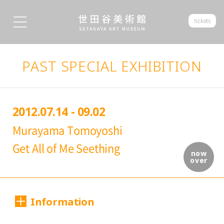
tickets
PAST SPECIAL EXHIBITION
2012.07.14 - 09.02
Murayama Tomoyoshi
Get All of Me Seething
now
over
Information