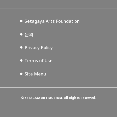
Tokyo Museum Grutto Pass
Blog
Setagaya Music P.D.
Podcasting
Setagaya Arts Foundation
문의
Privacy Policy
Terms of Use
Site Menu
©
SETAGAYA ART MUSEUM. All Rights Reserved.