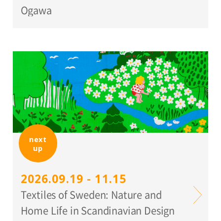
Ogawa
next
up
2026.09.19 - 11.15
Textiles of Sweden: Nature and
Home Life in Scandinavian Design