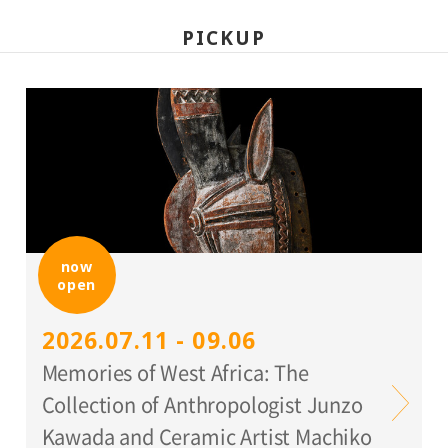
PICKUP
now
open
2026.07.11 - 09.06
Memories of West Africa: The
Collection of Anthropologist Junzo
Kawada and Ceramic Artist Machiko