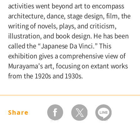
activities went beyond art to encompass
architecture, dance, stage design, film, the
writing of novels, plays, and criticism,
illustration, and book design. He has been
called the “Japanese Da Vinci.” This
exhibition gives a comprehensive view of
Murayama’s art, focusing on extant works
from the 1920s and 1930s.
Share
facebook
twitter
LINEで送る