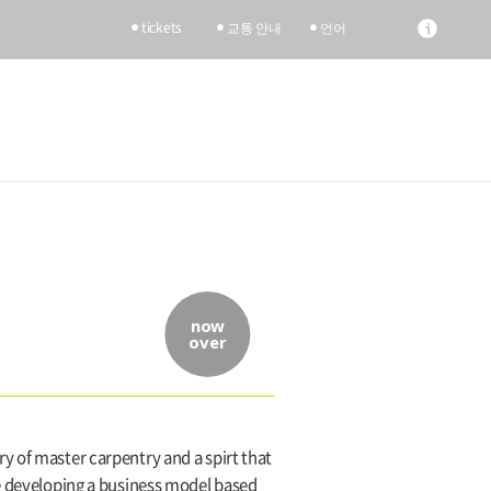
tickets
교통 안내
언어
now
over
y of master carpentry and a spirt that
le developing a business model based