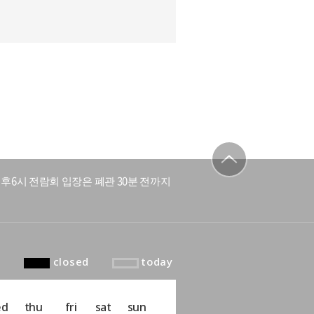
후6시 전람회 입장은 폐관 30분 전까지
to top
closed
today
ed
thu
fri
sat
sun