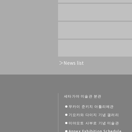
News list
세타가야 미술관 분관
무카이 준키치 아틀리에관
기요카와 다이지 기념 갤러리
미야모토 사부로 기념 미술관
Annex Exhibition Schedule