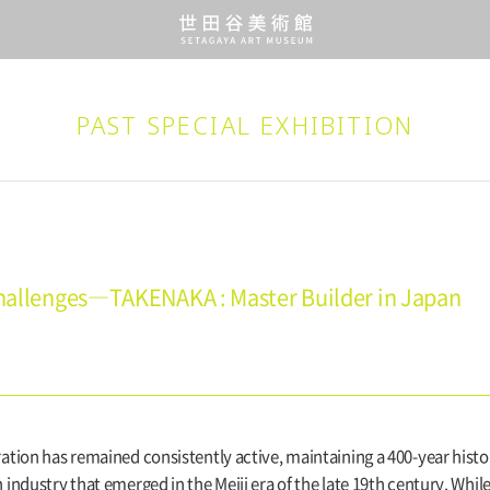
PAST SPECIAL EXHIBITION
 Challenges―TAKENAKA : Master Builder in Japan
tion has remained consistently active, maintaining a 400-year histor
industry that emerged in the Meiji era of the late 19th century. Whi