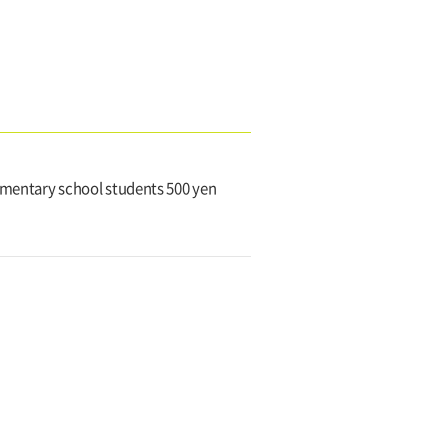
lementary school students 500 yen