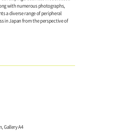
 Along with numerous photographs,
nts a diverse range of peripheral
ss in Japan from the perspective of
, Gallery A4