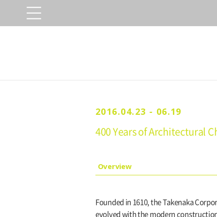
2016.04.23 - 06.19
400 Years of Architectural
Overview
Founded in 1610, the Takenaka Corpora
evolved with the modern construction 