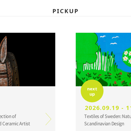
PICKUP
next
up
2026.09.19 - 1
ection of
Textiles of Sweden: Nat
 Ceramic Artist
Scandinavian Design