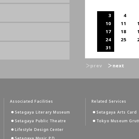
3
4
10
11
17
18
24
25
31
＞prev
＞next
Associated Facilities
Related Services
Setagaya Literary Museum
Setagaya Arts Card
Setagaya Public Theatre
Tokyo Museum Grut
Lifestyle Design Center
Setagaya Music P.D.