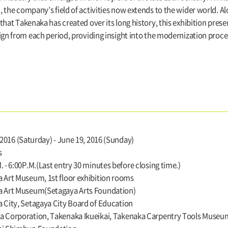
, the company’s field of activities now extends to the wider world.
hat Takenaka has created over its long history, this exhibition prese
ign from each period, providing insight into the modernization proce
, 2016 (Saturday) - June 19, 2016 (Sunday)
s
. - 6:00P.M.(Last entry 30 minutes before closing time.)
 Art Museum, 1st floor exhibition rooms
a Art Museum(Setagaya Arts Foundation)
 City, Setagaya City Board of Education
 Corporation, Takenaka Ikueikai, Takenaka Carpentry Tools Museum