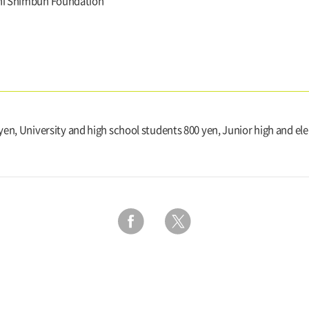
hi Shimbun Foundation
 yen, University and high school students 800 yen, Junior high and e