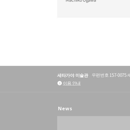
세타가야 미술관
우편번호 157-007
이용 안내
News