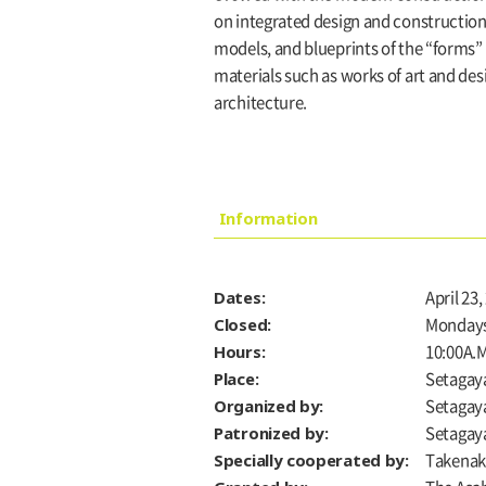
on integrated design and construction
models, and blueprints of the “forms” t
materials such as works of art and des
architecture.
Information
Dates:
April 23
Closed:
Monday
Hours:
10:00A.M
Place:
Setagaya
Organized by:
Setagay
Patronized by:
Setagaya
Specially cooperated by:
Takenaka