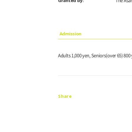
Granted by:
The Asa
Admission
Adults 1,000 yen, Seniors(over 65) 800
Share