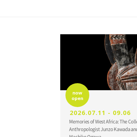
now
open
2026.07.11 - 09.06
Memories of West Africa: The Coll
Anthropologist Junzo Kawada and
Machiko Ogawa