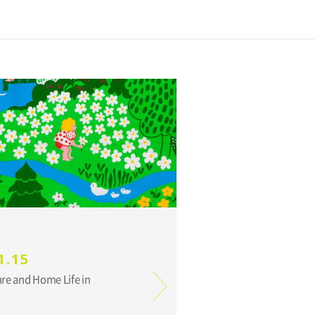
1.15
ure and Home Life in