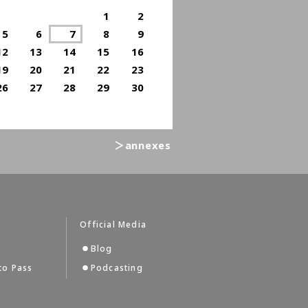
1
2
5
6
7
8
9
12
13
14
15
16
19
20
21
22
23
26
27
28
29
30
＞annexes
Official Media
Blog
to Pass
Podcasting