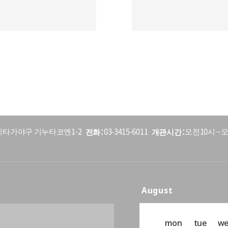
전화
개관시간
5 세타가야구 기누타코엔1-2
03-3415-6011
오전10시∼오
August
mon
tue
w