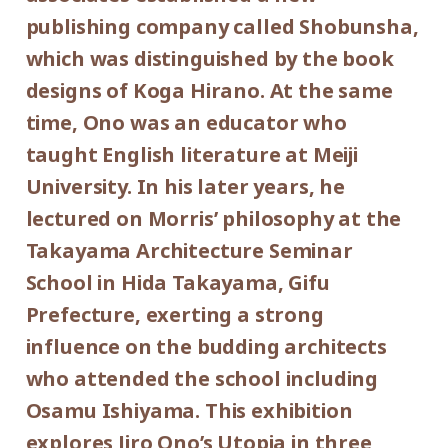
publishing company called Shobunsha,
300yen
school students
With the special cooperation of:
which was distinguished by the book
Shobunsha
*Discount applies to groups of 20 or more.
designs of Koga Hirano. At the same
Subsidized by: The Asahi Shimbun
*Admission for visitors with disabilities is
time, Ono was an educator who
Foundation
500yen. Students with disabilities, and one
taught English literature at Meiji
attendant per visitor with disabilities are
University. In his later years, he
admitted free of charge.
lectured on Morris’ philosophy at the
Takayama Architecture Seminar
School in Hida Takayama, Gifu
Prefecture, exerting a strong
influence on the budding architects
who attended the school including
Osamu Ishiyama. This exhibition
explores Jiro Ono’s Utopia in three