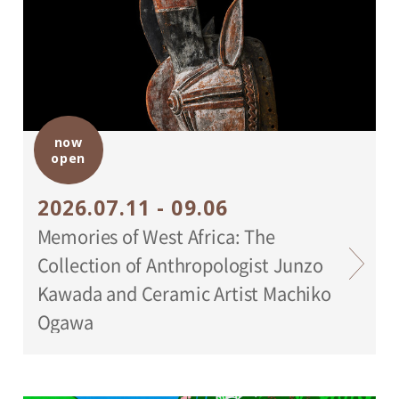
now
open
2026.07.11 - 09.06
Memories of West Africa: The
Collection of Anthropologist Junzo
Kawada and Ceramic Artist Machiko
Ogawa