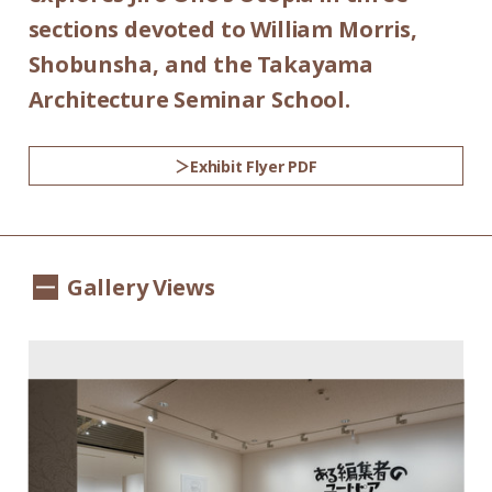
sections devoted to William Morris,
Shobunsha, and the Takayama
Architecture Seminar School.
Exhibit Flyer PDF
Gallery Views