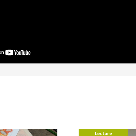
Lecture