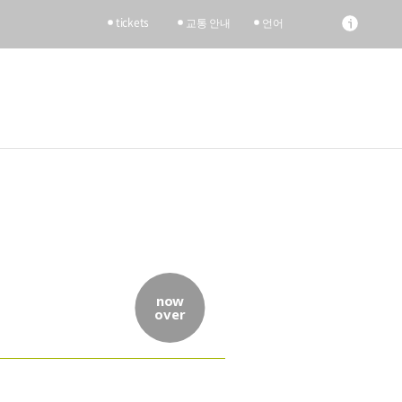
tickets
교통 안내
언어
now
over