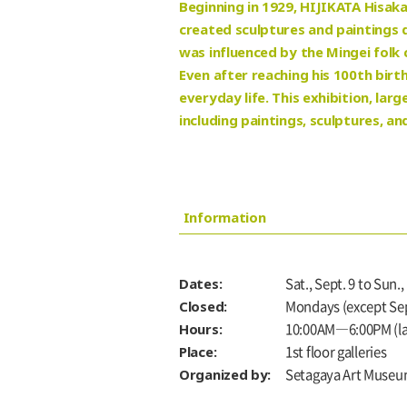
Beginning in 1929, HIJIKATA Hisaka
created sculptures and paintings d
was influenced by the Mingei folk
Even after reaching his 100th birt
everyday life. This exhibition, la
including paintings, sculptures, an
Information
Dates:
Sat., Sept. 9 to Sun.,
Closed:
Mondays (except Sept
Hours:
10:00AM―6:00PM (las
Place:
1st floor galleries
Organized by:
Setagaya Art Museu