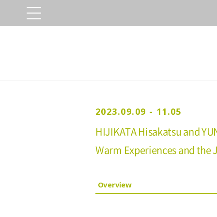
2023.09.09 - 11.05
HIJIKATA Hisakatsu and YU
Warm Experiences and the Jo
Overview