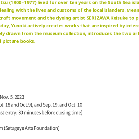
tsu (1900–1977) lived for over ten years on the South Sea isl
ealing with the lives and customs of the local islanders. Mea
 craft movement and the dyeing artist SERIZAWA Keisuke to pur
hday, Yunoki actively creates works that are inspired by inter
rgely drawn from the museum collection, introduces the two arti
d picture books.
 Nov. 5, 2023
. 18 and Oct.9), and Sep. 19, and Oct. 10
t entry: 30 minutes before closing time)
m (Setagaya Arts Foundation)