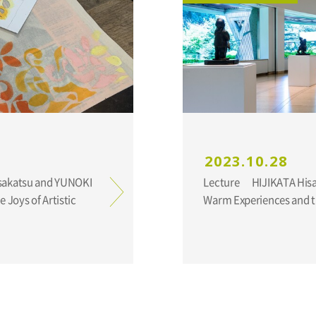
2023.10.28
Lecture HIJIKATA Hisakatsu and YUNOKI Samiro:
 Joys of Artistic
Warm Experiences and th