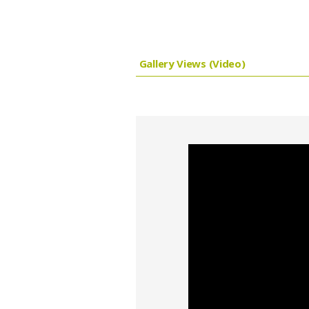
Gallery Views (Video)