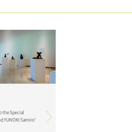
o the Special
and YUNOKI Samiro"