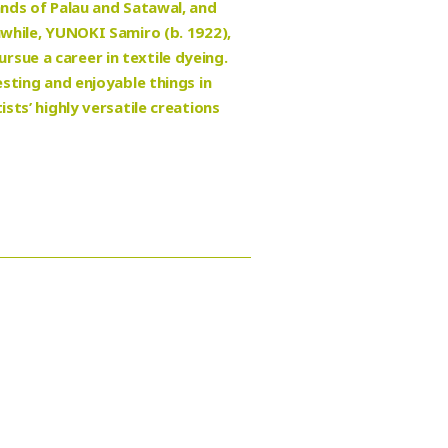
ands of Palau and Satawal, and
nwhile, YUNOKI Samiro (b. 1922),
sue a career in textile dyeing.
esting and enjoyable things in
sts’ highly versatile creations