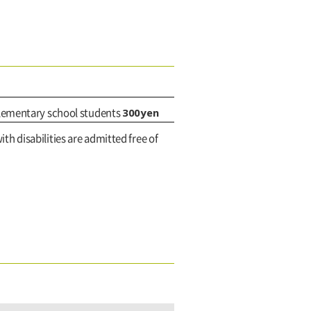
300yen
elementary school students
ith disabilities are admitted free of