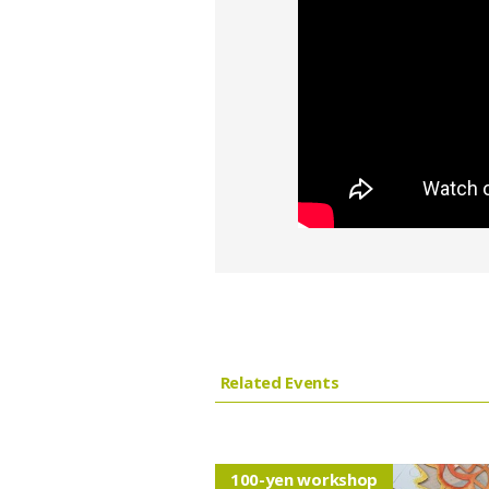
Related Events
100-yen workshop