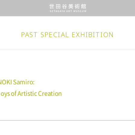
PAST SPECIAL EXHIBITION
NOKI Samiro:
ys of Artistic Creation