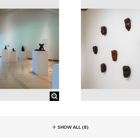
＋ SHOW ALL (8)