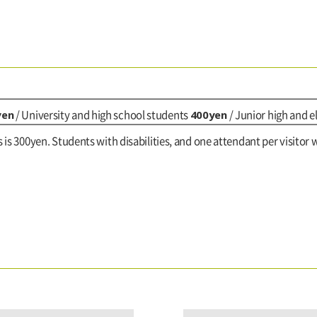
yen
400yen
/ University and high school students
/ Junior high and 
s is 300yen. Students with disabilities, and one attendant per visitor w