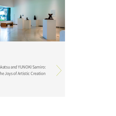
e Joys of Artistic Creation