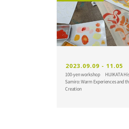
2023.09.09 - 11.05
100-yen workshop HIJIKATA Hisakatsu and YUNOKI
Samiro: Warm Experiences and the
Creation