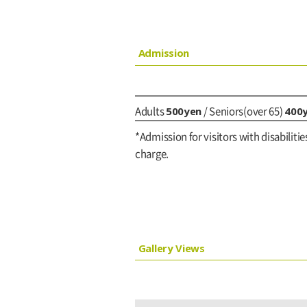
Admission
500yen
400
Adults
/ Seniors(over 65)
*Admission for visitors with disabilitie
charge.
Gallery Views