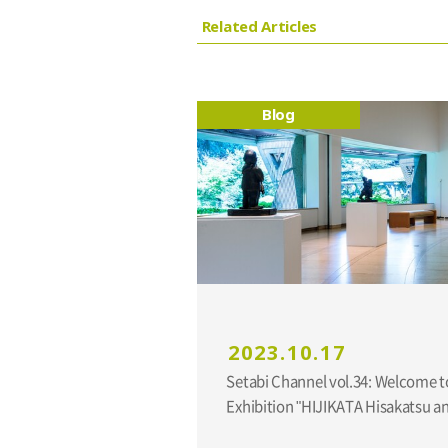
Related Articles
Blog
2023.10.17
Setabi Channel vol.34: Welcome t
Exhibition "HIJIKATA Hisakatsu 