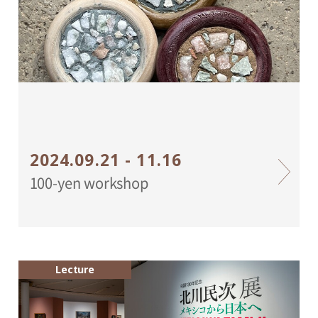
2024.09.21 - 11.16
100-yen workshop
Lecture