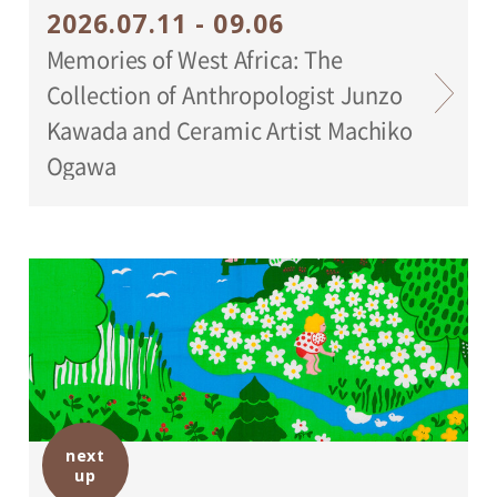
2026.07.11 - 09.06
Memories of West Africa: The
Collection of Anthropologist Junzo
Kawada and Ceramic Artist Machiko
Ogawa
next
up