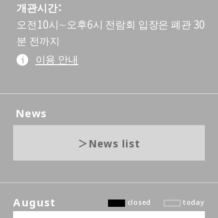
개관시간
오전10시∼오후6시 전람회 입장은 폐관 30
분 전까지
이용 안내
News
News list
August
closed
today