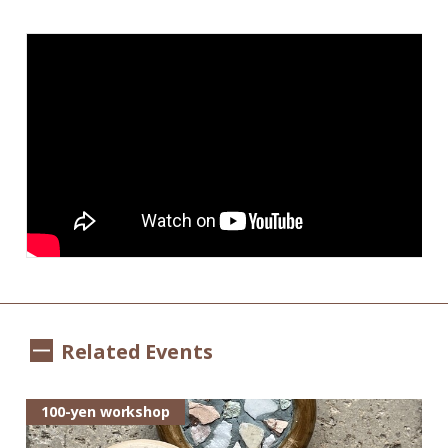
Related Events
100-yen workshop