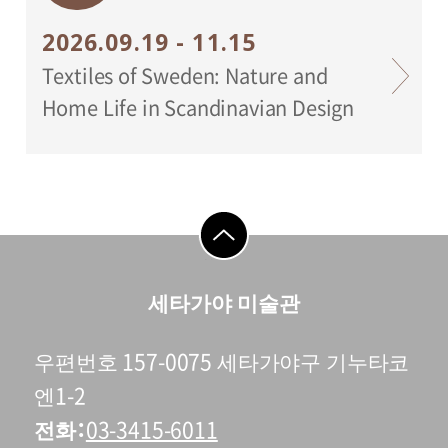
2026.09.19 - 11.15
Textiles of Sweden: Nature and
Home Life in Scandinavian Design
go to top
세타가야 미술관
우편번호 157-0075 세타가야구 기누타코
엔1-2
전화
03-3415-6011