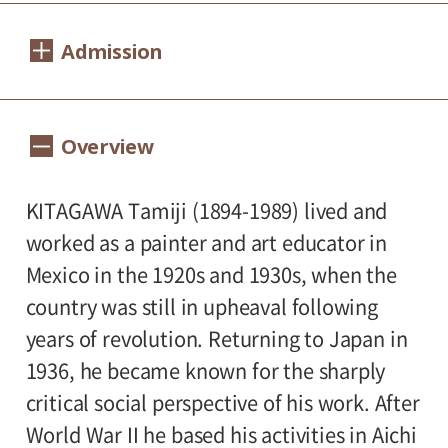
Dates:
Admission
Sat., Sept. 21 to Sun., Nov. 17, 2024
Closed:
1400（1200）yen
Adults
/ Seniors(over 65)
Overview
Mondays except Sept. 23, Oct. 14, and Nov.
1200（1000yen
/ University and high school
4 (national holidays); Tue., Sept. 24, Oct.
800（600）yen
students
/ Junior high and
KITAGAWA Tamiji (1894-1989) lived and
15, Nov. 5
500（300）yen
elementary school students
worked as a painter and art educator in
Hours:
Mexico in the 1920s and 1930s, when the
country was still in upheaval following
10:00 AM – 6:00 PM (last entry: 5:30 PM)
* Prices in parentheses ( ) refer to group
years of revolution. Returning to Japan in
rates for groups of 20 or more people. To
1936, he became known for the sharply
Place:
plan a group visit, please contact the
critical social perspective of his work. After
1st floor galleries
museum in advance at
03-3415-6011
.
World War II he based his activities in Aichi