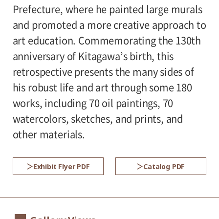
* Admission for visitors with disabilities is
Prefecture, where he painted large murals
Organized by:
500 yen. Students with disabilities, and
and promoted a more creative approach to
Setagaya Art Museum (Setagaya Arts
one attendant per visitor with disabilities,
art education. Commemorating the 130th
Foundation)
are admitted free of charge (no reservation
anniversary of Kitagawa’s birth, this
required).
retrospective presents the many sides of
* Pre-school children are admitted free of
his robust life and art through some 180
charge (no reservation required).
works, including 70 oil paintings, 70
* High school and older students, seniors
watercolors, sketches, and prints, and
65 and over, and people with special
other materials.
certificates should present their ID at the
entrance.
Exhibit Flyer PDF
Catalog PDF