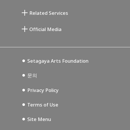
기요카와 다이지 기념 갤러리
Setagaya Literary Museum
Related Services
미야모토 사부로 기념 미술관
Setagaya Public Theatre
Setagaya Arts Card
Official Media
Annex Exhibition Schedule
Lifestyle Design Center
Tokyo Museum Grutto Pass
Blog
Setagaya Music P.D.
Podcasting
Setagaya Arts Foundation
문의
Privacy Policy
Terms of Use
Site Menu