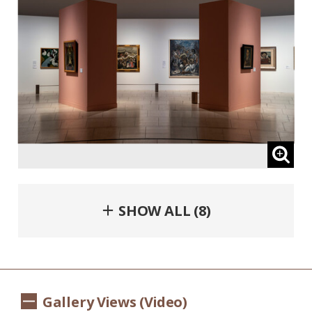
＋ SHOW ALL (8)
Gallery Views (Video)