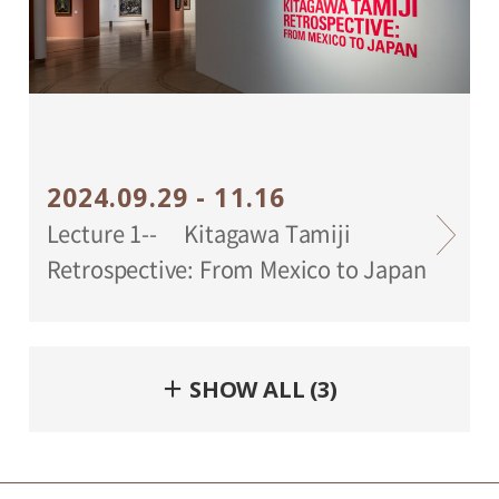
2024.09.29 - 11.16
Lecture 1-- Kitagawa Tamiji
Retrospective: From Mexico to Japan
＋ SHOW ALL (3)