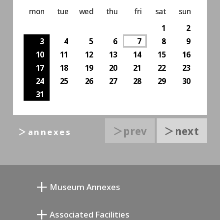
mon
tue
wed
thu
fri
sat
sun
1
2
3
4
5
6
7
8
9
10
11
12
13
14
15
16
17
18
19
20
21
22
23
24
25
26
27
28
29
30
31
＞prev
＞next
＞annexes
Museum Annexes
무카이 준키치 아틀리에관
Associated Facilities