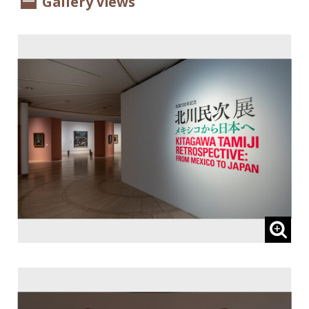
Gallery Views