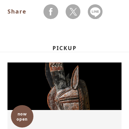
Share
facebook
twitter
LINEで送る
PICKUP
now
open