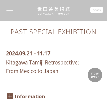
tickets
PAST SPECIAL EXHIBITION
2024.09.21 - 11.17
Kitagawa Tamiji Retrospective:
From Mexico to Japan
now
over
Information