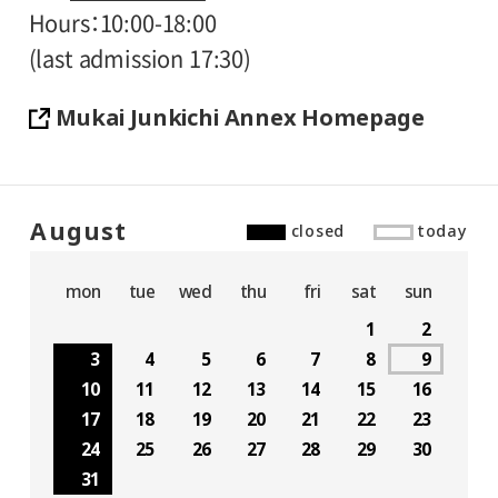
Hours
10:00-18:00
(last admission 17:30)
Mukai Junkichi Annex Homepage
August
closed
today
mon
tue
wed
thu
fri
sat
sun
1
2
3
4
5
6
7
8
9
10
11
12
13
14
15
16
17
18
19
20
21
22
23
24
25
26
27
28
29
30
31