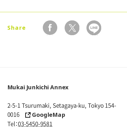
* Prices in parentheses ( ) refer to group
rates for groups of 20 or more people.
* High school and older students, seniors
Share
65 and over, and people with special
facebook
twitter
LINEで送る
certificates should present their ID at the
entrance.
* Visitors with public assistance receipt
certificates are admitted free of charge
upon presentation of their certificate at
the entrance.
Mukai Junkichi Annex
2-5-1 Tsurumaki, Setagaya-ku, Tokyo 154-
GoogleMap
0016
Tel
03-5450-9581