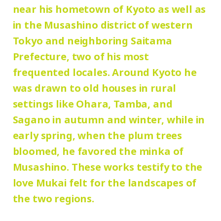
yen
/ University and high school students
near his hometown of Kyoto as well as
galleries, Mukai Junkichi Annex
120 yen
/ Junior high and elementary
in the Musashino district of western
80 yen
school students
/ Pre-school
Tokyo and neighboring Saitama
Prefecture, two of his most
children free of charge
frequented locales. Around Kyoto he
was drawn to old houses in rural
* Elementary and junior high school
settings like Ohara, Tamba, and
students who reside and attend schools in
Sagano in autumn and winter, while in
Setagaya city are admitted free of charge
early spring, when the plum trees
on Saturdays, Sundays, and holidays.
bloomed, he favored the minka of
* Admission for visitors with disabilities is
Musashino. These works testify to the
110 (90) yen. Students with disabilities,
love Mukai felt for the landscapes of
and one attendant per visitor with
the two regions.
disabilities, are admitted free of charge.