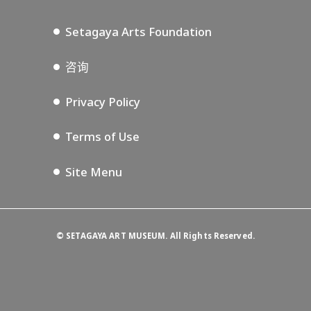
Setagaya Music P.D.
Podcasting
Setagaya Arts Foundation
咨询
Privacy Policy
Terms of Use
Site Menu
©
SETAGAYA ART MUSEUM. All Rights Reserved.