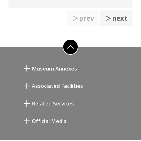
＞prev
＞next
go to top
Museum Annexes
向井润吉画室馆
Associated Facilities
清川泰次纪念画廊
Setagaya Literary Museum
Related Services
宫本三郎纪念美术馆
Setagaya Public Theatre
Setagaya Arts Card
Official Media
Annex Exhibition Schedule
Lifestyle Design Center
Tokyo Museum Grutto Pass
Blog