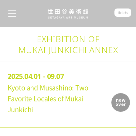
tickets
EXHIBITION OF
MUKAI JUNKICHI ANNEX
2025.04.01 - 09.07
Kyoto and Musashino: Two
Favorite Locales of Mukai
now
over
Junkichi