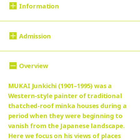
Information
Dates:
Admission
Tue., Apr. 1 to Sun., Sep. 7, 2025
Closed:
200 yen
100
Adults
/ Seniors (65 and over)
Overview
Mondays*
yen
/ University and high school students
* Open Mon., July 21 and Aug. 11; closed
150 yen
MUKAI Junkichi (1901–1995) was a
/ Junior high and elementary
Wed., May 7, and Tues., July 22 and Aug. 12
100 yen
Western-style painter of traditional
school students
/ Pre-school
thatched-roof minka houses during a
children free of charge
Hours:
period when they were beginning to
10:00 AM – 6:00 PM (last entry: 5:30 PM)
Group Discount
vanish from the Japanese landscape.
160 yen
80
Adults
/ Seniors (65 and over)
Here we focus on his views of places
Place: