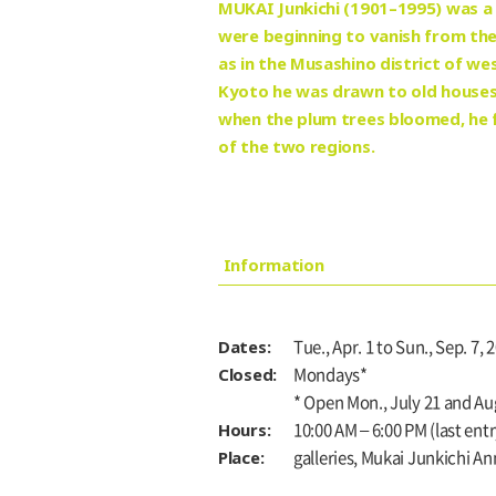
MUKAI Junkichi (1901–1995) was a 
were beginning to vanish from the
as in the Musashino district of w
Kyoto he was drawn to old houses i
when the plum trees bloomed, he f
of the two regions.
Information
Dates:
Tue., Apr. 1 to Sun., Sep. 7, 
Closed:
Mondays*
* Open Mon., July 21 and Aug
Hours:
10:00 AM – 6:00 PM (last entr
Place:
galleries, Mukai Junkichi A