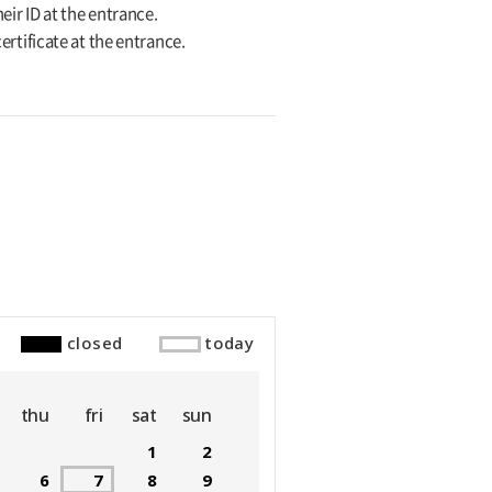
eir ID at the entrance.
ertificate at the entrance.
closed
today
thu
fri
sat
sun
1
2
6
7
8
9