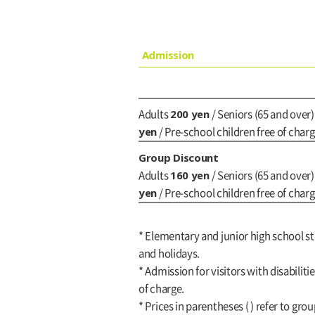
Admission
200 yen
Adults
/ Seniors (65 and over
yen
/ Pre-school children free of char
Group Discount
160 yen
Adults
/ Seniors (65 and over
yen
/ Pre-school children free of char
* Elementary and junior high school s
and holidays.
* Admission for visitors with disabiliti
of charge.
* Prices in parentheses ( ) refer to gro