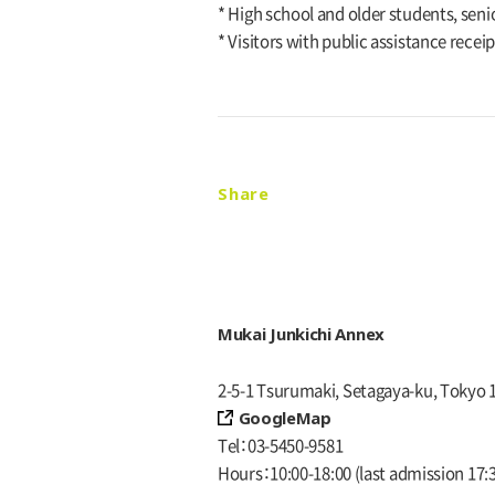
* High school and older students, senio
* Visitors with public assistance recei
Share
Mukai Junkichi Annex
2-5-1 Tsurumaki, Setagaya-ku, Tokyo 
GoogleMap
Tel
03-5450-9581
Hours
10:00-18:00
(last admission 17: