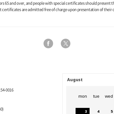
rs 65 and over, and people with special certificates should present th
pt certificates are admitted free of charge upon presentation of their c
August
154-0016
mon
tue
wed
30)
3
4
5