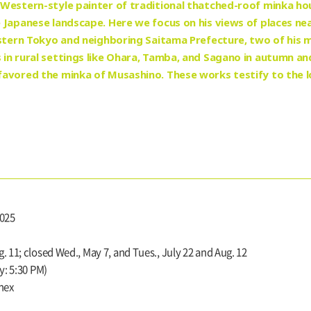
Western-style painter of traditional thatched-roof minka ho
 Japanese landscape. Here we focus on his views of places ne
estern Tokyo and neighboring Saitama Prefecture, two of his 
n rural settings like Ohara, Tamba, and Sagano in autumn and 
avored the minka of Musashino. These works testify to the l
2025
. 11; closed Wed., May 7, and Tues., July 22 and Aug. 12
y: 5:30 PM)
nnex