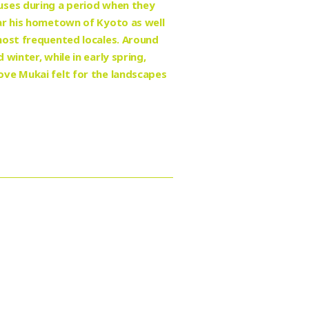
uses during a period when they
ar his hometown of Kyoto as well
most frequented locales. Around
winter, while in early spring,
ove Mukai felt for the landscapes