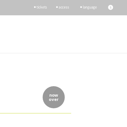
tickets
access
language
now
over