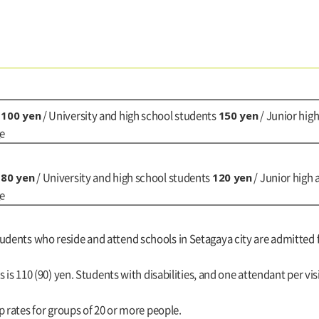
100 yen
150 yen
)
/ University and high school students
/ Junior hig
ge
80 yen
120 yen
)
/ University and high school students
/ Junior high
ge
tudents who reside and attend schools in Setagaya city are admitted 
es is 110 (90) yen. Students with disabilities, and one attendant per vis
up rates for groups of 20 or more people.