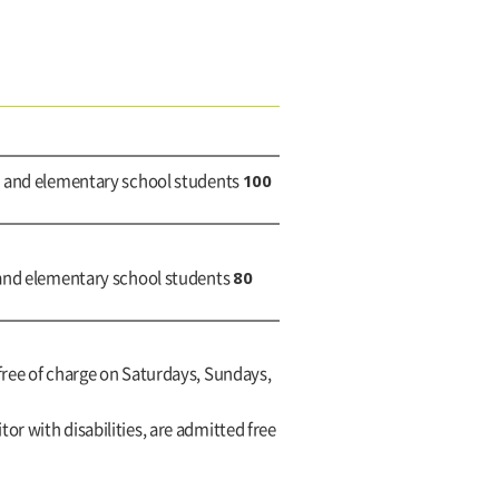
100
h and elementary school students
80
 and elementary school students
free of charge on Saturdays, Sundays,
itor with disabilities, are admitted free