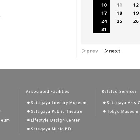
10
11
12
17
18
19
e
24
25
26
31
＞prev
＞next
Associated Facilities
Related Services
Setagaya Literary Museum
Setagaya Arts 
y
Setagaya Public Theatre
Tokyo Museum 
useum
Lifestyle Design Center
Setagaya Music P.D.