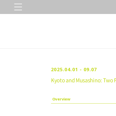
2025.04.01 - 09.07
Kyoto and Musashino: Two F
Overview