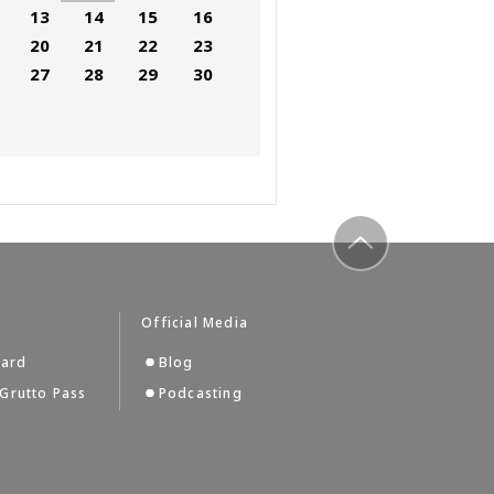
13
14
15
16
20
21
22
23
27
28
29
30
to top
Official Media
Card
Blog
Grutto Pass
Podcasting