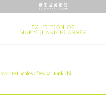
EXHIBITION OF
MUKAI JUNKICHI ANNEX
avorite Locales of Mukai Junkichi