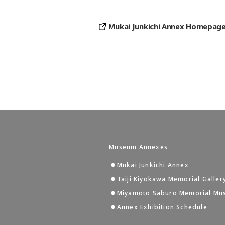
Mukai Junkichi Annex Homepag
Museum Annexes
Mukai Junkichi Annex
Taiji Kiyokawa Memorial Galler
Miyamoto Saburo Memorial M
Annex Exhibition Schedule