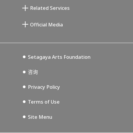
清川泰次纪念画廊
Setagaya Literary Museum
Related Services
宫本三郎纪念美术馆
Setagaya Public Theatre
Setagaya Arts Card
Official Media
Annex Exhibition Schedule
Lifestyle Design Center
Tokyo Museum Grutto Pass
Blog
Setagaya Music P.D.
Podcasting
Setagaya Arts Foundation
咨询
Privacy Policy
Terms of Use
Site Menu