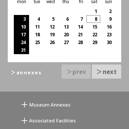
mon
tue
wed
thu
fri
sat
sun
1
2
3
4
5
6
7
8
9
10
11
12
13
14
15
16
17
18
19
20
21
22
23
24
25
26
27
28
29
30
31
＞prev
＞next
＞annexes
Museum Annexes
向井润吉画室馆
Associated Facilities