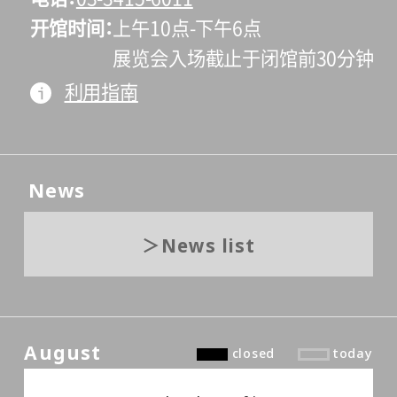
开馆时间
上午10点-下午6点
展览会入场截止于闭馆前30分钟
利用指南
News
News list
August
closed
today