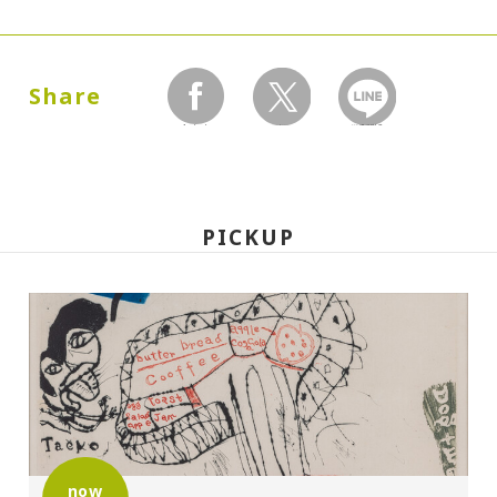
Dates:
1987.07.02 (Thursday) - 09.27 (Sunday)
Share
facebook
twitter
LINEで送る
Closed:
Mondays
PICKUP
Hours:
10:00A.M. - 6:00P.M. (Last entry 30 minutes
before closing time)
Place:
Setagaya Art Museum, exhibition rooms
now