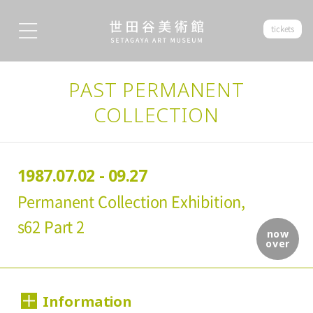
tickets
PAST PERMANENT
COLLECTION
1987.07.02 - 09.27
Permanent Collection Exhibition,
s62 Part 2
now
over
Information