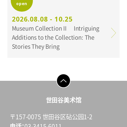
open
Organized by:
Setagaya Art Museum
2026.08.08 - 10.25
Museum Collection II Intriguing
Additions to the Collection: The
Stories They Bring
go to top
世田谷美术馆
〒157-0075 世田谷区砧公园1-2
电话
03-3415-6011