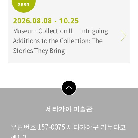
open
Organized by:
Setagaya Art Museum
2026.08.08 - 10.25
Museum Collection II Intriguing
Additions to the Collection: The
Stories They Bring
go to top
세타가야 미술관
우편번호 157-0075 세타가야구 기누타코
엔1-2