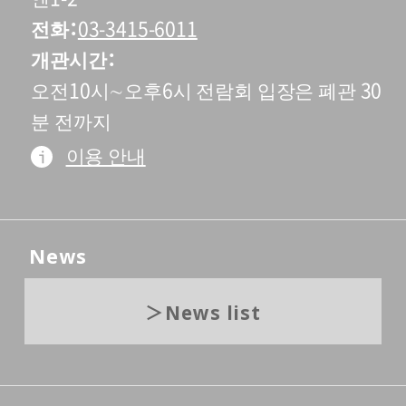
전화
03-3415-6011
개관시간
오전10시∼오후6시 전람회 입장은 폐관 30
분 전까지
이용 안내
News
News list