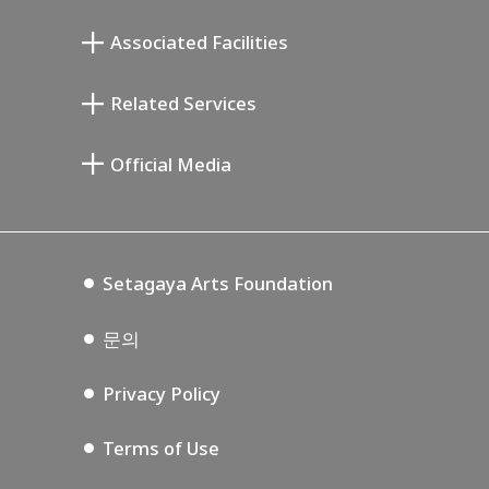
무카이 준키치 아틀리에관
Associated Facilities
기요카와 다이지 기념 갤러리
Setagaya Literary Museum
Related Services
미야모토 사부로 기념 미술관
Setagaya Public Theatre
Setagaya Arts Card
Official Media
Annex Exhibition Schedule
Lifestyle Design Center
Tokyo Museum Grutto Pass
Blog
Setagaya Music P.D.
Podcasting
Setagaya Arts Foundation
문의
Privacy Policy
Terms of Use