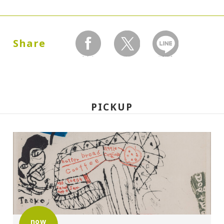
Dates:
1987.07.02 (Thursday) - 09.27 (Sunday)
Share
facebook
twitter
LINEで送る
Closed:
Mondays
PICKUP
Hours:
10:00A.M. - 6:00P.M. (Last entry 30 minutes
before closing time)
Place:
Setagaya Art Museum, exhibition rooms
now