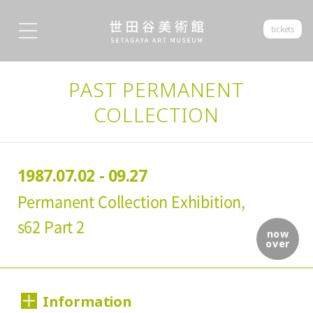
tickets
PAST PERMANENT
COLLECTION
1987.07.02 - 09.27
Permanent Collection Exhibition,
s62 Part 2
now
over
Information