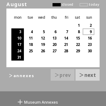
August
closed
today
mon
tue
wed
thu
fri
sat
sun
1
2
3
4
5
6
7
8
9
10
11
12
13
14
15
16
17
18
19
20
21
22
23
24
25
26
27
28
29
30
31
＞prev
＞next
＞annexes
Museum Annexes