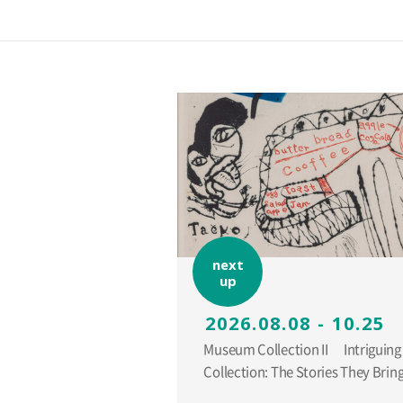
next
up
2026.08.08 - 10.25
Museum Collection II Intriguing Additions to the
Collection: The Stories They Br