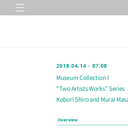
2018.04.14 - 07.08
Museum Collection I
“Two Artists Works” Series
Kobori Shiro and Murai Mas
Overview