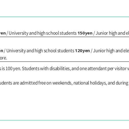
yen
150yen
/ University and high school students
/ Junior high and 
en
120yen
/ University and high school students
/ Junior high and e
ore.
s is 100 yen. Students with disabilities, and one attendant per visitor 
udents are admitted free on weekends, national holidays, and durin