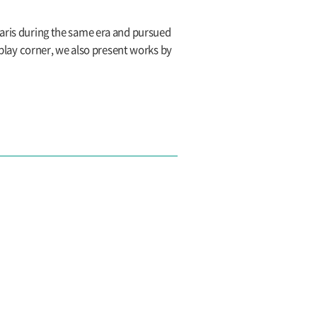
Paris during the same era and pursued
splay corner, we also present works by