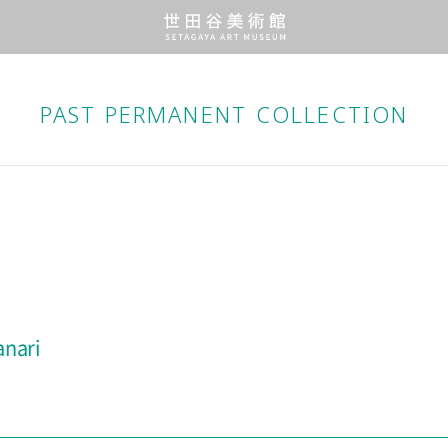
PAST PERMANENT
COLLECTION
anari