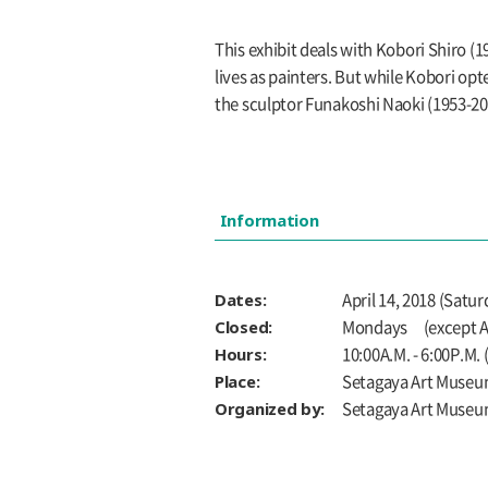
This exhibit deals with Kobori Shiro 
lives as painters. But while Kobori opt
the sculptor Funakoshi Naoki (1953-201
Information
Dates:
April 14, 2018 (Satu
Closed:
Mondays (except Ap
Hours:
10:00A.M. - 6:00P.M.
Place:
Setagaya Art Museu
Organized by:
Setagaya Art Muse