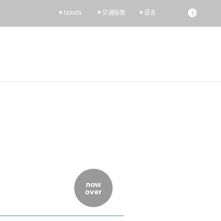
tickets
交通指南
语言
now
over