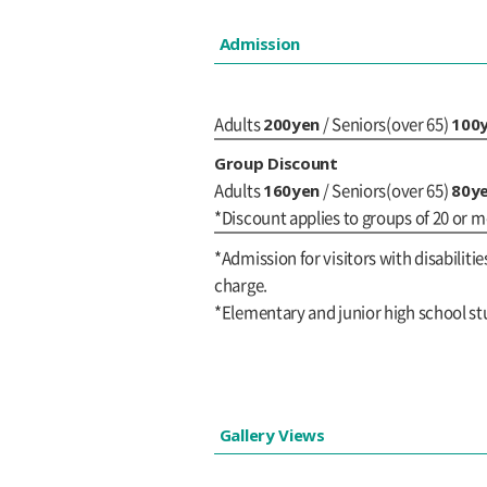
Admission
200yen
100
Adults
/ Seniors(over 65)
Group Discount
160yen
80y
Adults
/ Seniors(over 65)
*Discount applies to groups of 20 or m
*Admission for visitors with disabilitie
charge.
*Elementary and junior high school st
Gallery Views