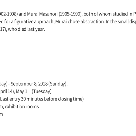
(1902-1998) and Murai Masanori (1905-1999), both of whom studied in 
ed for a figurative approach, Murai chose abstraction. In the small di
7), who died last year.
rday) - September 8, 2018 (Sunday).
ril 14), May 1 (Tuesday).
 (Last entry 30 minutes before closing time)
m, exhibition rooms
um