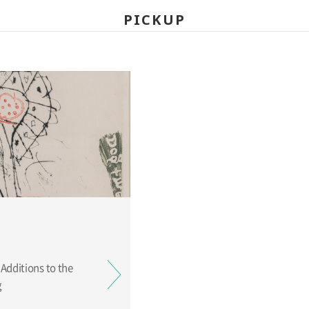
PICKUP
ing