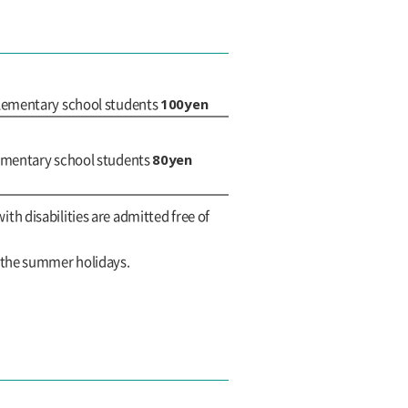
100yen
elementary school students
80yen
lementary school students
with disabilities are admitted free of
g the summer holidays.