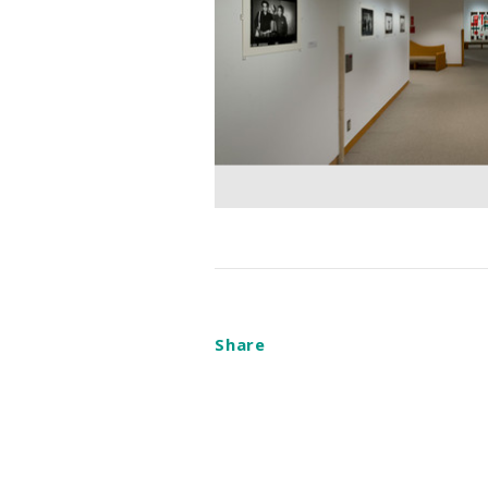
Share