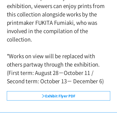
120yen
Closed:
/ Junior high and elementary
exhibition, viewers can enjoy prints from
80yen
school students
this collection alongside works by the
Mondays (except September 21 and
printmaker FUKITA Fumiaki, who was
*Discount applies to groups of 20 or more.
November 23), September 23 and
involved in the compilation of the
November 24
*Admission for visitors with disabilities is
collection.
100 yen. Students with disabilities, and
Hours:
one attendant per visitor with disabilities
*Works on view will be replaced with
10:00AM-6:00PM (last entry: 30 minutes
are admitted free of charge.
others partway through the exhibition.
before closing time)
*Elementary and junior high school
(First term: August 28－October 11 /
students are admitted free on weekends,
Second term: October 13－ December 6)
Place:
national holidays, and during the summer
2nd floor galleries
Exhibit Flyer PDF
holidays.
*With this ticket, visitors can also view the
●Request to Visitors
《Read More》
concurrent exhibition Museum Collection