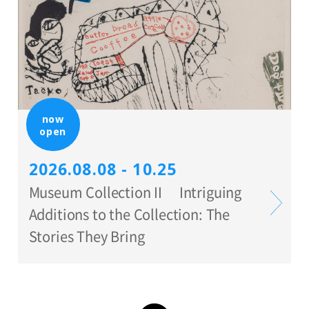
now
open
2026.08.08 - 10.25
Museum Collection II Intriguing
Additions to the Collection: The
Stories They Bring