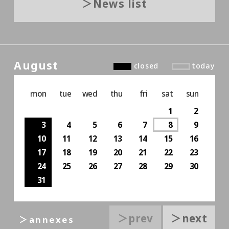
News list
August
closed
today
mon
tue
wed
thu
fri
sat
sun
1
2
3
4
5
6
7
8
9
10
11
12
13
14
15
16
17
18
19
20
21
22
23
24
25
26
27
28
29
30
31
＞prev
＞next
＞annexes