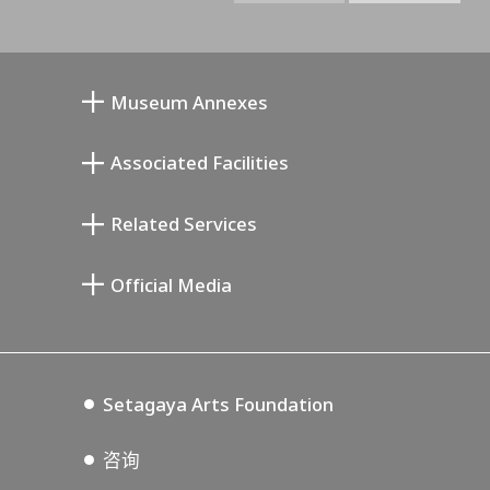
Museum Annexes
向井润吉画室馆
Associated Facilities
清川泰次纪念画廊
Setagaya Literary Museum
Related Services
宫本三郎纪念美术馆
Setagaya Public Theatre
Setagaya Arts Card
Official Media
Annex Exhibition Schedule
Lifestyle Design Center
Tokyo Museum Grutto Pass
Blog
Setagaya Music P.D.
Podcasting
Setagaya Arts Foundation
咨询