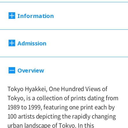
Information
Dates:
Admission
Saturday, August 29 – Sunday, Desember
6, 2020
200yen
100yen
Adults
/ Seniors(over 65)
/
*This exhibition dates have changed due
Overview
to the far reaching impact of the COVID-19
University and high school students
150yen
infection.
/ Junior high and elementary
100yen
Tokyo Hyakkei, One Hundred Views of
*Works on view will be replaced with
school students
Tokyo, is a collection of prints dating from
others partway through the exhibition.
Group Discount
1989 to 1999, featuring one print each by
(First term: August 29－October 11 /
160yen
80yen
Adults
/ Seniors(over 65)
/
100 artists depicting the rapidly changing
Second term: October 13－ December 6)
University and high school students
urban landscape of Tokyo. In this