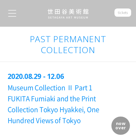
tickets
PAST PERMANENT
COLLECTION
2020.08.29 - 12.06
Museum Collection Ⅱ Part 1
FUKITA Fumiaki and the Print
Collection Tokyo Hyakkei, One
Hundred Views of Tokyo
now
over