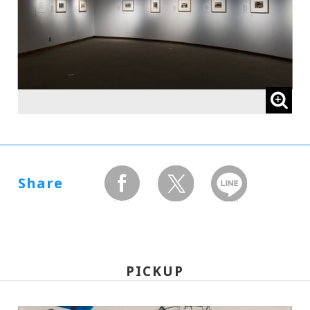
Share
facebook
twitter
LINEで送る
PICKUP