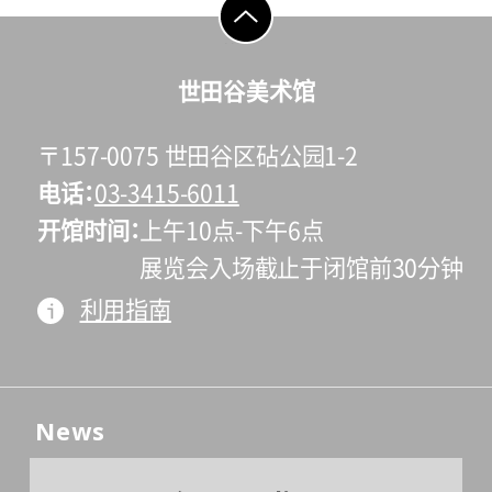
go to top
世田谷美术馆
〒157-0075 世田谷区砧公园1-2
电话
03-3415-6011
开馆时间
上午10点-下午6点
展览会入场截止于闭馆前30分钟
利用指南
News