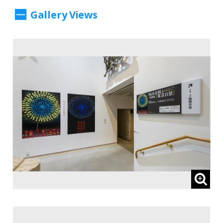
II, Part 2: Re-reading Five Stories from the
Gallery Views
Collection : Dreams and Reality, Told
Through Art.