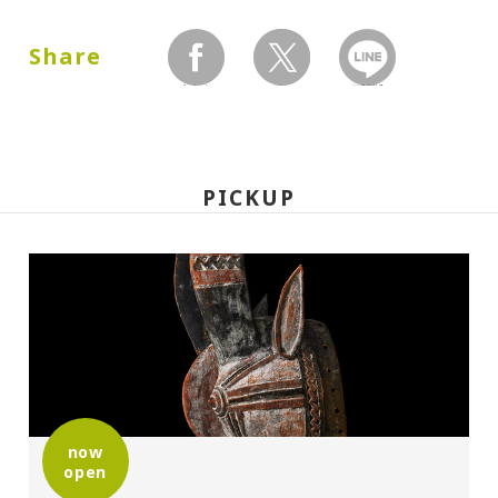
Dates:
2003.10.11 (Saturday) - 12.07 (Sunday)
Share
facebook
twitter
LINEで送る
Closed:
Mondays
PICKUP
Hours:
10:00A.M. - 6:00P.M.(Last entry 30 minutes
before closing time)
Place:
Setagaya Art Museum, exhibition rooms
now
open
Organized by: