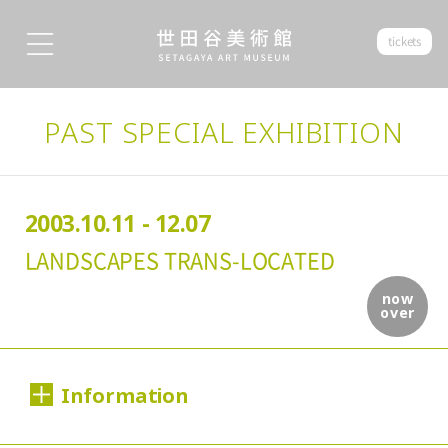
tickets
PAST SPECIAL EXHIBITION
2003.10.11 - 12.07
LANDSCAPES TRANS-LOCATED
now
over
Information