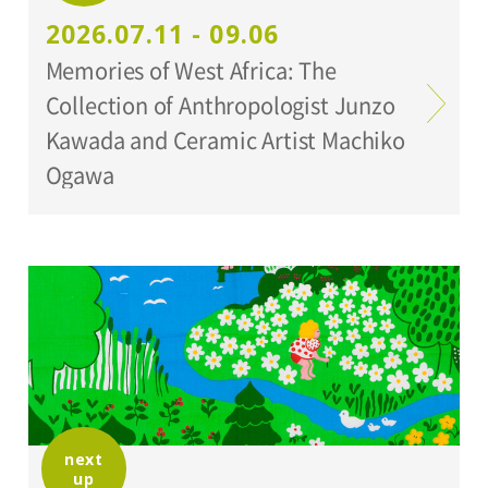
Setagaya Art Museum
2026.07.11 - 09.06
Memories of West Africa: The
Collection of Anthropologist Junzo
Kawada and Ceramic Artist Machiko
Ogawa
next
up