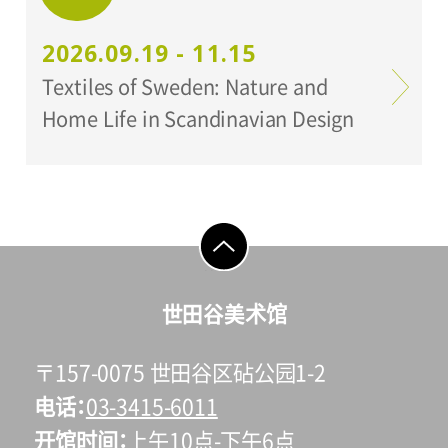
2026.09.19 - 11.15
Textiles of Sweden: Nature and
Home Life in Scandinavian Design
go to top
世田谷美术馆
〒157-0075 世田谷区砧公园1-2
电话
03-3415-6011
开馆时间
上午10点-下午6点