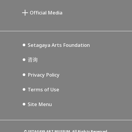
宫本三郎纪念美术馆
Setagaya Public Theatre
Setagaya Arts Card
Official Media
Annex Exhibition Schedule
Lifestyle Design Center
Tokyo Museum Grutto Pass
Blog
Setagaya Music P.D.
Podcasting
Setagaya Arts Foundation
咨询
Privacy Policy
Terms of Use
Site Menu
©
SETAGAYA ART MUSEUM. All Rights Reserved.