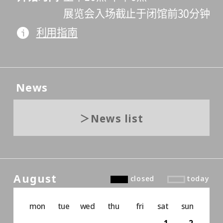
展览会入场截止于闭馆前30分钟
利用指南
News
News list
August
closed
today
mon
tue
wed
thu
fri
sat
sun
1
2