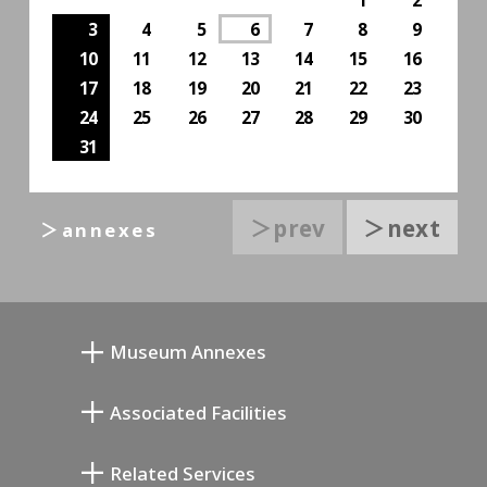
3
4
5
6
7
8
9
10
11
12
13
14
15
16
17
18
19
20
21
22
23
24
25
26
27
28
29
30
31
＞prev
＞next
＞annexes
Museum Annexes
向井润吉画室馆
Associated Facilities
清川泰次纪念画廊
Setagaya Literary Museum
Related Services