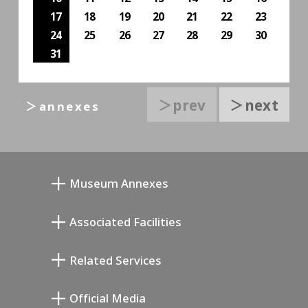
17
18
19
20
21
22
23
24
25
26
27
28
29
30
31
＞prev
＞next
＞annexes
Museum Annexes
向井润吉画室馆
Associated Facilities
清川泰次纪念画廊
Setagaya Literary Museum
Related Services
宫本三郎纪念美术馆
Setagaya Public Theatre
Setagaya Arts Card
Official Media
Annex Exhibition Schedule