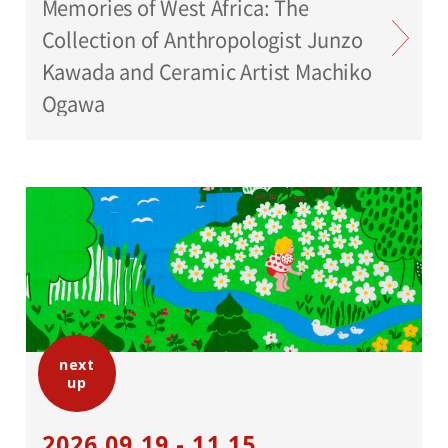
Memories of West Africa: The
Collection of Anthropologist Junzo
Kawada and Ceramic Artist Machiko
Ogawa
next
up
2026.09.19 - 11.15