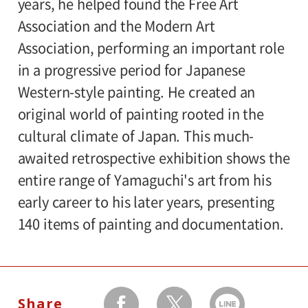
years, he helped found the Free Art
Association and the Modern Art
Admission:
Association, performing an important role
General 1,000(800), college and high
in a progressive period for Japanese
school students / 65 and older 800(640),
Western-style painting. He created an
junior high ,elementary school students
original world of painting rooted in the
500(400)
cultural climate of Japan. This much-
Amount in parentheses applies to groups
awaited retrospective exhibition shows the
of 20 or more. And discounts for
entire range of Yamaguchi's art from his
handicapped is available.
early career to his later years, presenting
140 items of painting and documentation.
Organizer:
Setagaya Art Museum, The Yomiuri
Shimbun and The Japan Association of Art
Museums
Share