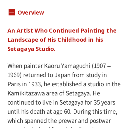
Dates:
Overview
November 3, 2008(Monday) - December
23(Tuesday), Museum closed on Mondays,
An Artist Who Continued Painting the
except November 3 and November 24. And
Landscape of His Childhood in his
closed on November 4 and November 25
Setagaya Studio.
instead.
When painter Kaoru Yamaguchi (1907 –
Hours:
1969) returned to Japan from study in
10:00 A.M.-6:00 P.M. Visitors must enter 30
Paris in 1933, he established a studio in the
minutes before closing time.
Kamikitazawa area of Setagaya. He
continued to live in Setagaya for 35 years
Place:
until his death at age 60. During this time,
Setagaya Art Museum, 1st floor exhibition
which spanned the prewar and postwar
rooms