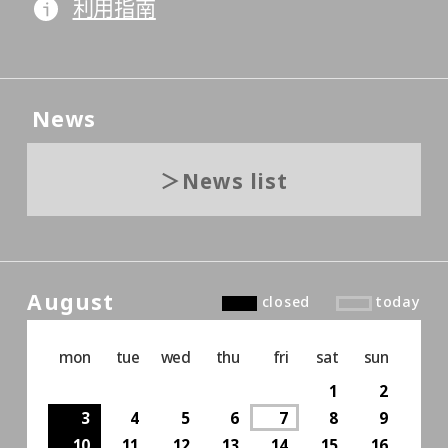
利用指南
News
News list
August
closed
today
mon
tue
wed
thu
fri
sat
sun
1
2
3
4
5
6
7
8
9
10
11
12
13
14
15
16