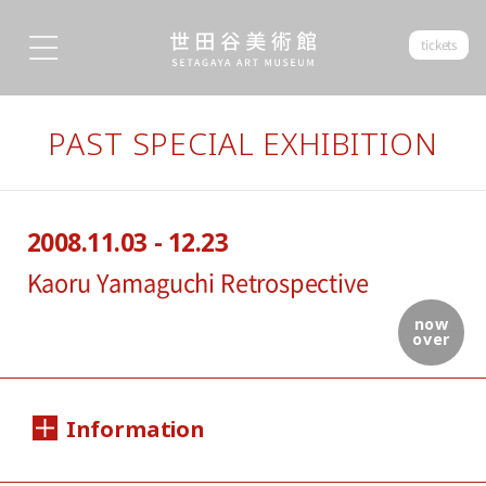
tickets
PAST SPECIAL EXHIBITION
2008.11.03 - 12.23
Kaoru Yamaguchi Retrospective
now
over
Information