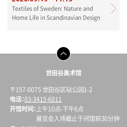
Textiles of Sweden: Nature and
Home Life in Scandinavian Design
go to top
世田谷美术馆
〒157-0075 世田谷区砧公园1-2
电话
03-3415-6011
开馆时间
上午10点-下午6点
展览会入场截止于闭馆前30分钟