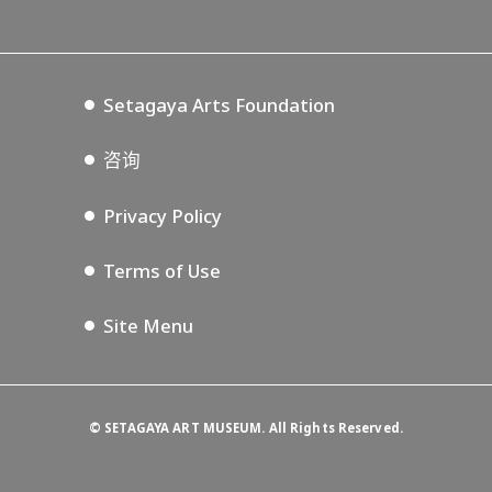
Lifestyle Design Center
Tokyo Museum Grutto Pass
Blog
Setagaya Music P.D.
Podcasting
Setagaya Arts Foundation
咨询
Privacy Policy
Terms of Use
Site Menu
©
SETAGAYA ART MUSEUM. All Rights Reserved.