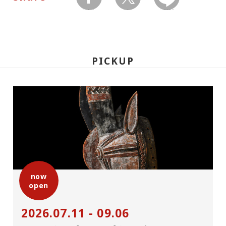
facebook
twitter
LINEで送る
PICKUP
now
open
2026.07.11 - 09.06