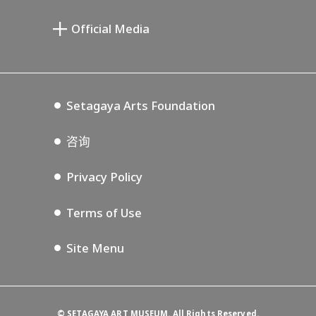
宫本三郎纪念美术馆
Setagaya Public Theatre
Setagaya Arts Card
Official Media
Annex Exhibition Schedule
Lifestyle Design Center
Tokyo Museum Grutto Pass
Blog
Setagaya Music P.D.
Podcasting
Setagaya Arts Foundation
咨询
Privacy Policy
Terms of Use
Site Menu
©
SETAGAYA ART MUSEUM. All Rights Reserved.