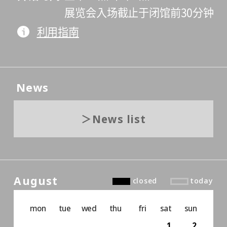
展览会入场截止于闭馆前30分钟
利用指南
News
News list
August
closed
today
mon
tue
wed
thu
fri
sat
sun
1
2