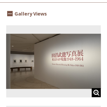
Gallery Views