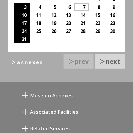
3
4
5
6
7
8
9
10
11
12
13
14
15
16
17
18
19
20
21
22
23
24
25
26
27
28
29
30
31
＞prev
＞next
＞annexes
Museum Annexes
向井润吉画室馆
Associated Facilities
清川泰次纪念画廊
Setagaya Literary Museum
Related Services