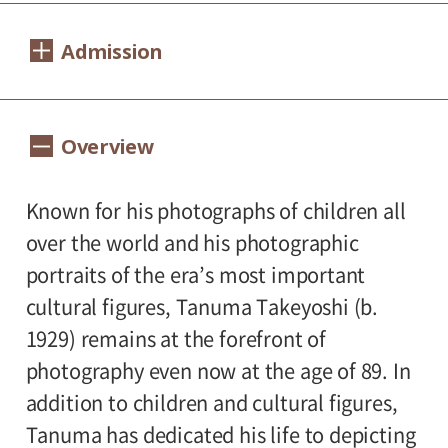
Dates:
Admission
February 9, 2019 (Saturday) - April 14, 2019
(Sunday).
1,000yen
800yen
Adults
/ Seniors(over 65)
Overview
Closed:
/ University and high school students
800yen
/ Junior high and elementary
Mondays except February 11, February 12
500yen
Known for his photographs of children all
(Tuesday).
school students
over the world and his photographic
Group Discount
Hours:
portraits of the era’s most important
800yen
600yen
Adults
/ Seniors(over 65)
/
cultural figures, Tanuma Takeyoshi (b.
10:00A.M. - 6:00P.M.(Last entry 30 minutes
University and high school students
1929) remains at the forefront of
before closing time.)
600yen
/ Junior high and elementary
photography even now at the age of 89. In
300yen
school students
addition to children and cultural figures,
Place:
Tanuma has dedicated his life to depicting
*Discount applies to groups of 20 or more.
Setagaya Art Museum, 1st floor exhibition