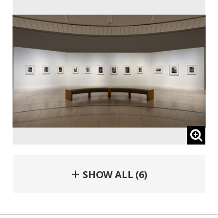
＋ SHOW ALL (6)