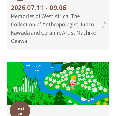
2026.07.11 - 09.06
Memories of West Africa: The
Collection of Anthropologist Junzo
Kawada and Ceramic Artist Machiko
Ogawa
next
up