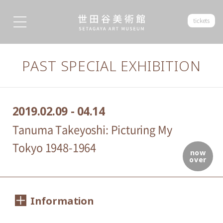
tickets
PAST SPECIAL EXHIBITION
2019.02.09 - 04.14
Tanuma Takeyoshi: Picturing My
Tokyo 1948-1964
now
over
Information