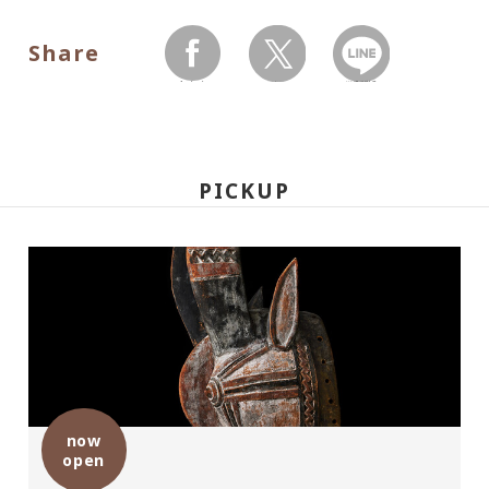
Share
facebook
twitter
LINEで送る
PICKUP
now
open