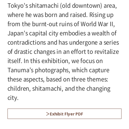
Tokyo’s shitamachi (old downtown) area,
rooms
*Admission for visitors with disabilities is
where he was born and raised. Rising up
500yen. Students with disabilities, and one
from the burnt-out ruins of World War II,
attendant per visitor with disabilities are
Japan’s capital city embodies a wealth of
admitted free of charge.
contradictions and has undergone a series
of drastic changes in an effort to revitalize
itself. In this exhibition, we focus on
Tanuma’s photographs, which capture
these aspects, based on three themes:
children, shitamachi, and the changing
city.
Exhibit Flyer PDF