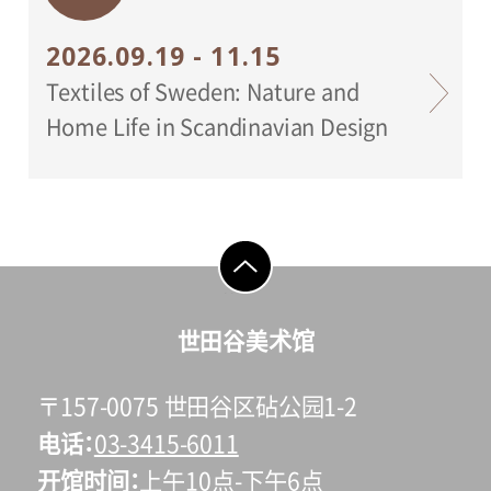
2026.09.19 - 11.15
Textiles of Sweden: Nature and
Home Life in Scandinavian Design
go to top
世田谷美术馆
〒157-0075 世田谷区砧公园1-2
电话
03-3415-6011
开馆时间
上午10点-下午6点