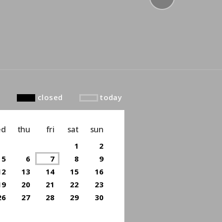
to top
closed
today
ed
thu
fri
sat
sun
1
2
5
6
7
8
9
12
13
14
15
16
19
20
21
22
23
26
27
28
29
30