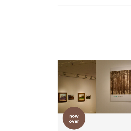
now
over