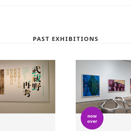
PAST EXHIBITIONS
now
over