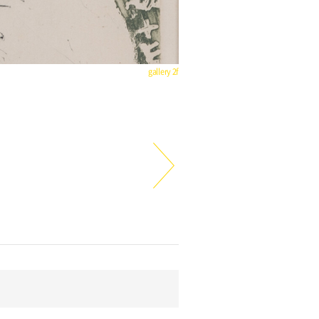
gallery 2f