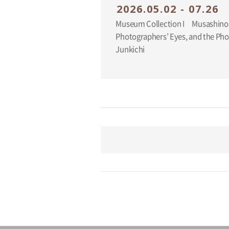
2026.05.02 - 07.26
Museum Collection I Musashino
Photographers’ Eyes, and the Ph
Junkichi