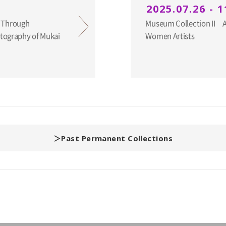
2025.07.26 - 1
 Through
Museum Collection II An
otography of Mukai
Women Artists
Past Permanent Collections