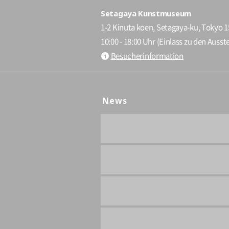
Setagaya Kunstmuseum
1-2 Kinuta koen, Setagaya-ku, Tokyo 
10:00 - 18:00 Uhr (Einlass zu den Ausste
Besucherinformation
News