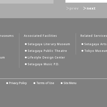
＞prev
＞next
tmuseums
Associated Facilities
Related Service
Setagaya Literary Museum
Setagaya Arts
Setagaya Public Theatre
Tokyo Museum
eum
Lifestyle Design Center
Setagaya Music P.D.
Privacy Policy
Terms of Use
Site Menu