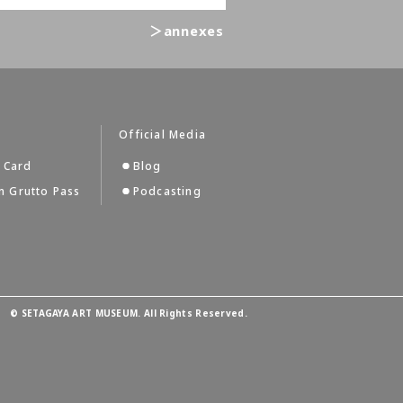
＞annexes
s
Official Media
 Card
Blog
 Grutto Pass
Podcasting
©
SETAGAYA ART MUSEUM. All Rights Reserved.