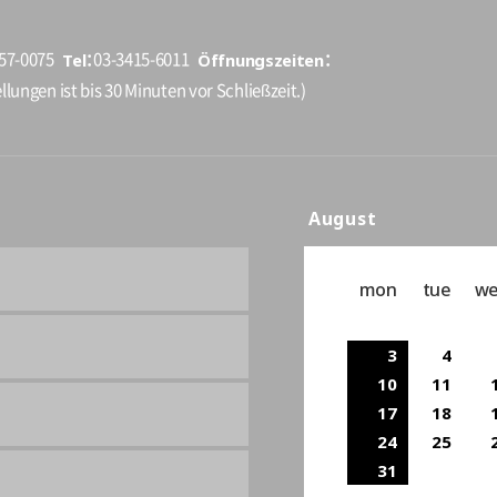
Tel
Öffnungszeiten
157-0075
03-3415-6011
llungen ist bis 30 Minuten vor Schließzeit.)
August
mon
tue
w
3
4
10
11
17
18
24
25
31