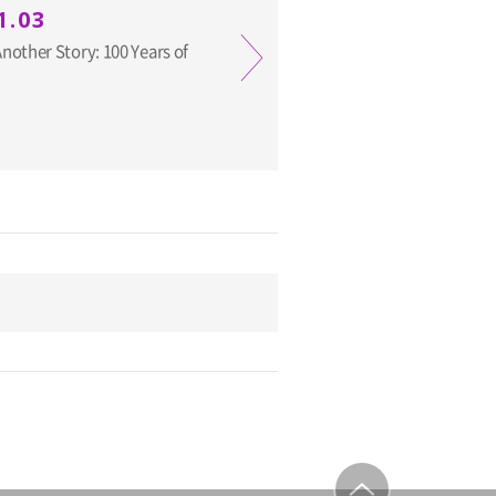
1.03
other Story: 100 Years of