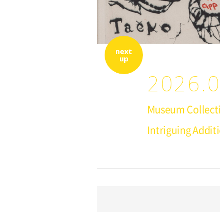
next
up
2026.0
Museum Collecti
Intriguing Addit