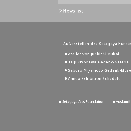
News list
Außenstellen des Setagaya Kuns
Atelier von Junkichi Mukai
Taiji Kiyokawa Gedenk-Galerie
Saburo Miyamoto Gedenk-Mus
Annex Exhibition Schedule
Setagaya Arts Foundation
Auskunft