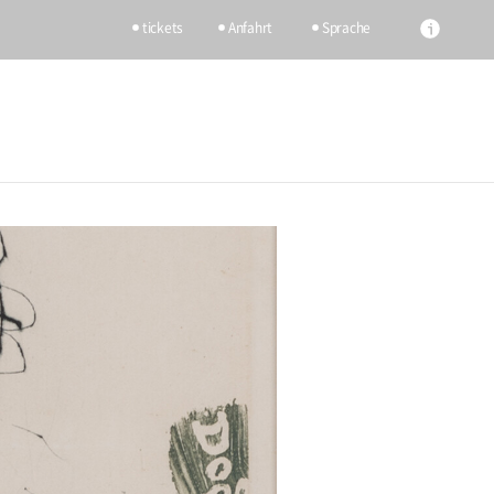
tickets
Anfahrt
Sprache