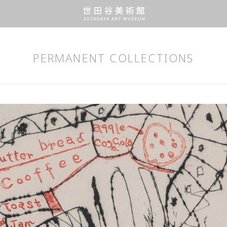
PERMANENT COLLECTIONS