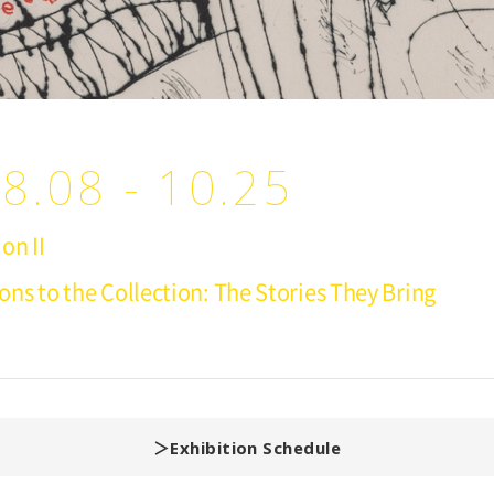
8.08 - 10.25
on II
ions to the Collection: The Stories They Bring
Exhibition Schedule