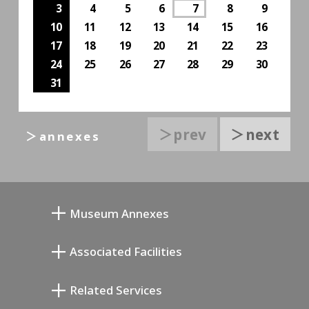
3
4
5
6
7
8
9
10
11
12
13
14
15
16
17
18
19
20
21
22
23
24
25
26
27
28
29
30
31
＞prev
＞next
＞annexes
Museum Annexes
Atelier von Junkichi Mukai
Associated Facilities
Taiji Kiyokawa Gedenk-Galerie
Setagaya Literary Museum
Related Services
Saburo Miyamoto Gedenk-Museum