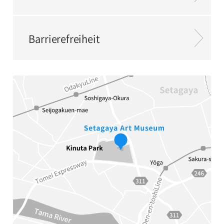
Barrierefreiheit