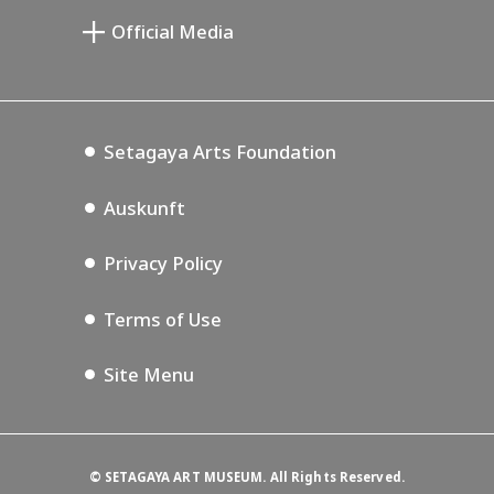
Setagaya Public Theatre
Setagaya Arts Card
Official Media
Annex Exhibition Schedule
Lifestyle Design Center
Tokyo Museum Grutto Pass
Blog
Setagaya Music P.D.
Podcasting
Setagaya Arts Foundation
Auskunft
Privacy Policy
Terms of Use
Site Menu
©
SETAGAYA ART MUSEUM. All Rights Reserved.