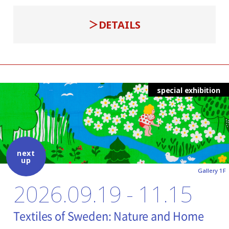
DETAILS
special exhibition
next
up
Gallery 1F
2026.09.19 - 11.15
Textiles of Sweden: Nature and Home