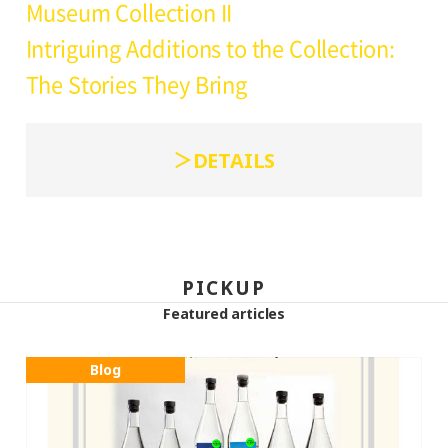
Museum Collection II
Intriguing Additions to the Collection:
The Stories They Bring
DETAILS
PICKUP
Featured articles
Blog