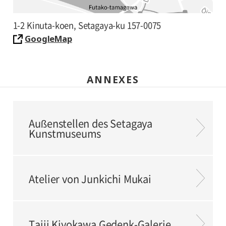
1-2 Kinuta-koen, Setagaya-ku 157-0075
GoogleMap
ANNEXES
Außenstellen des Setagaya
Kunstmuseums
Atelier von Junkichi Mukai
Taiji Kiyokawa Gedenk-Galerie