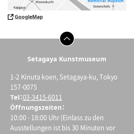
GoogleMap
go to top
Setagaya Kunstmuseum
1-2 Kinuta koen, Setagaya-ku, Tokyo
157-0075
Tel
03-3415-6011
Öffnungszeiten
10:00 - 18:00 Uhr (Einlass zu den
Ausstellungen ist bis 30 Minuten vor