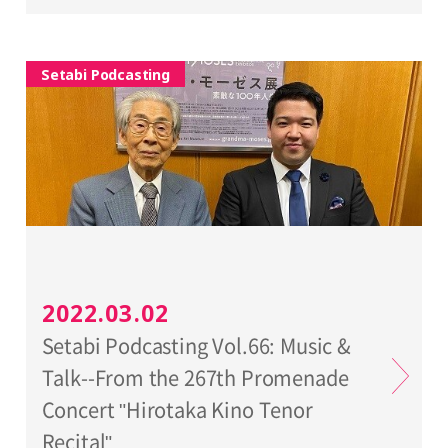
Setabi Podcasting
2022.03.02
Setabi Podcasting Vol.66: Music &
Talk--From the 267th Promenade
Concert "Hirotaka Kino Tenor
Recital"