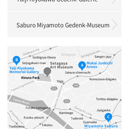
Saburo Miyamoto Gedenk-Museum