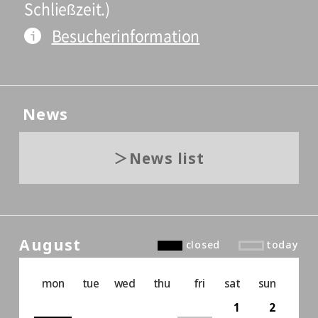
Schließzeit.)
Besucherinformation
News
News list
August
closed
today
mon
tue
wed
thu
fri
sat
sun
1
2