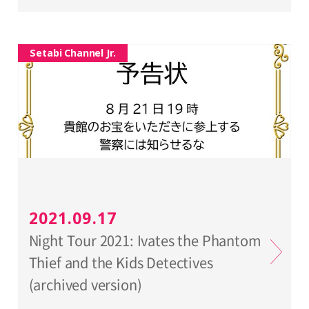
Setabi Channel Jr.
2021.09.17
Night Tour 2021: Ivates the Phantom
Thief and the Kids Detectives
(archived version)