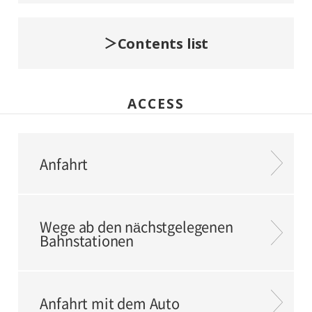
Contents list
ACCESS
Anfahrt
Wege ab den nächstgelegenen
Bahnstationen
Anfahrt mit dem Auto