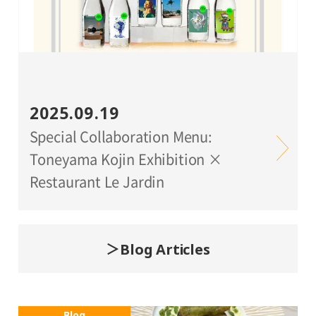
2025.09.19
Special Collaboration Menu:
Toneyama Kojin Exhibition ×
Restaurant Le Jardin
Blog Articles
Blog