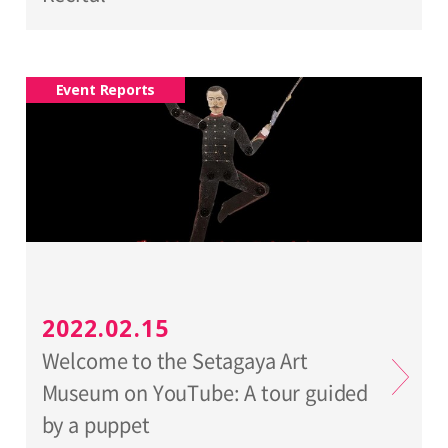
Event Reports
2022.02.15
Welcome to the Setagaya Art
Museum on YouTube: A tour guided
by a puppet