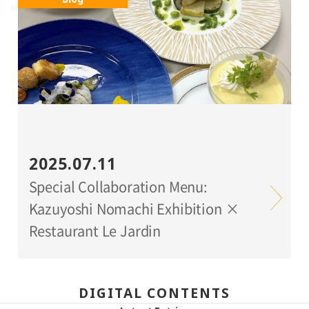
2025.07.11
Special Collaboration Menu:
Kazuyoshi Nomachi Exhibition ×
Restaurant Le Jardin
DIGITAL CONTENTS