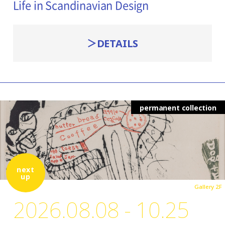
Life in Scandinavian Design
DETAILS
permanent collection
next
up
Gallery 2F
2026.08.08 - 10.25