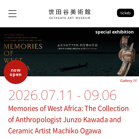
tickets
special exhibition
now
open
Gallery 1F
2026.07.11 - 09.06
Memories of West Africa: The Collection
of Anthropologist Junzo Kawada and
Ceramic Artist Machiko Ogawa