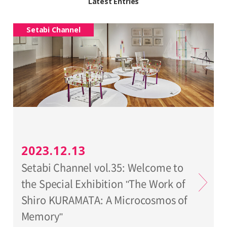
Latest Entries
Setabi Channel
2023.12.13
Setabi Channel vol.35: Welcome to
the Special Exhibition "The Work of
Shiro KURAMATA: A Microcosmos of
Memory"