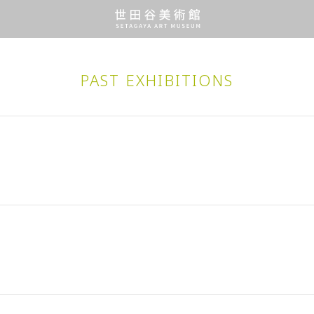
PAST EXHIBITIONS