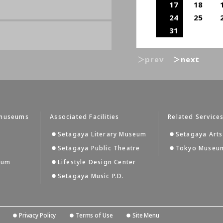
17
18
24
25
31
＞prev
＞next
tmuseums
Associated Facilities
Related Service
Setagaya Literary Museum
Setagaya Arts
Setagaya Public Theatre
Tokyo Museum
eum
Lifestyle Design Center
Setagaya Music P.D.
Privacy Policy
Terms of Use
Site Menu