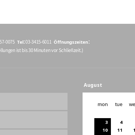
Tel
Öffnungszeiten
157-0075
03-3415-6011
llungen ist bis 30 Minuten vor Schließzeit.)
August
mon
tue
w
3
4
10
11