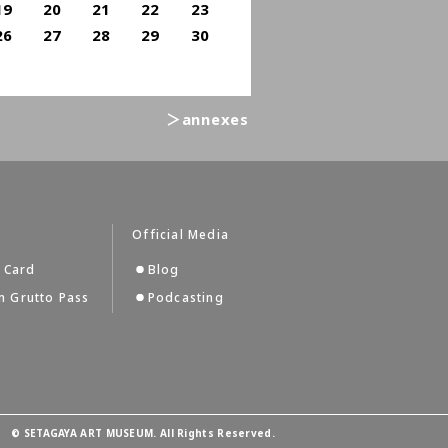
19
20
21
22
23
26
27
28
29
30
＞annexes
s
Official Media
 Card
Blog
 Grutto Pass
Podcasting
©
SETAGAYA ART MUSEUM. All Rights Reserved.