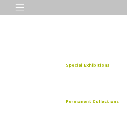
Special Exhibitions
Permanent Collections