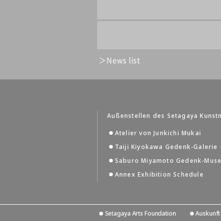
News list
Außenstellen des Setagaya Kuns
Atelier von Junkichi Mukai
Taiji Kiyokawa Gedenk-Galerie
Saburo Miyamoto Gedenk-Mus
Annex Exhibition Schedule
Setagaya Arts Foundation
Auskunft