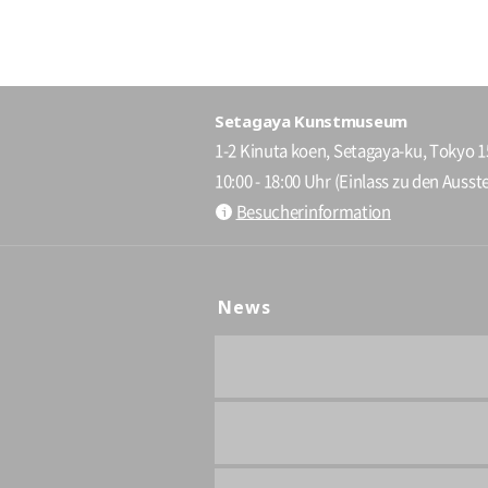
Setagaya Kunstmuseum
1-2 Kinuta koen, Setagaya-ku, Tokyo 
10:00 - 18:00 Uhr (Einlass zu den Ausste
Besucherinformation
News