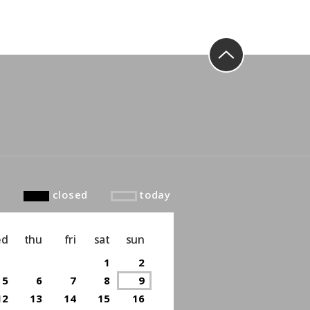
to top
closed
today
ed
thu
fri
sat
sun
1
2
5
6
7
8
9
12
13
14
15
16