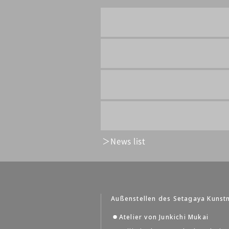
News list
Außenstellen des Setagaya Kuns
Atelier von Junkichi Mukai