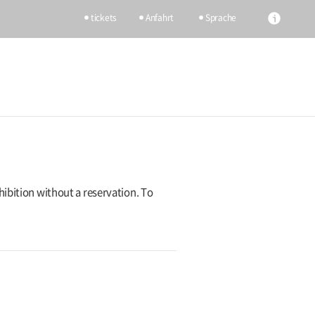
tickets
Anfahrt
Sprache
hibition without a reservation. To