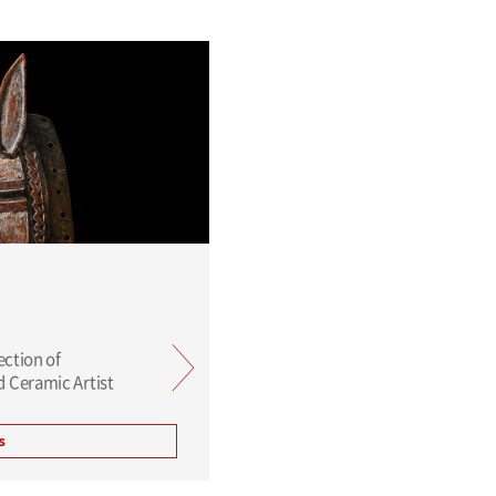
ection of
 Ceramic Artist
s