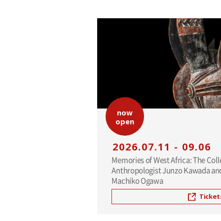
now
open
2026.07.11 - 09.06
Memories of West Africa: The Coll
Anthropologist Junzo Kawada and
Machiko Ogawa
Ticket