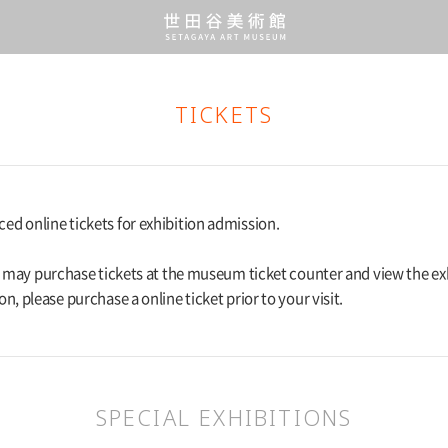
TICKETS
d online tickets for exhibition admission.
rs may purchase tickets at the museum ticket counter and view the ex
on, please purchase a online ticket prior to your visit.
SPECIAL EXHIBITIONS