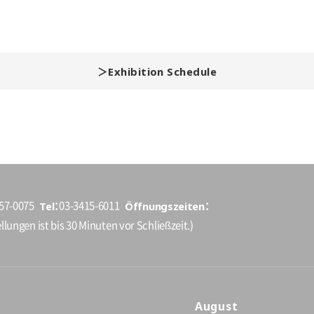
Exhibition Schedule
Tel
Öffnungszeiten
157-0075
03-3415-6011
llungen ist bis 30 Minuten vor Schließzeit.)
August