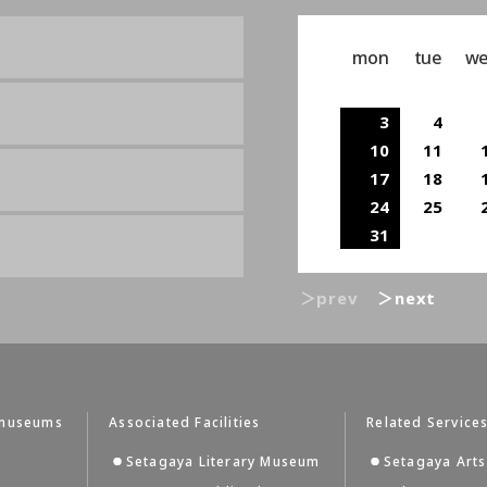
mon
tue
w
3
4
10
11
17
18
24
25
31
＞prev
＞next
tmuseums
Associated Facilities
Related Service
Setagaya Literary Museum
Setagaya Arts