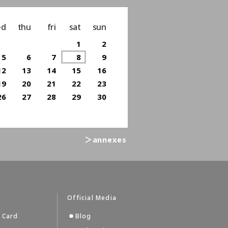
ed
thu
fri
sat
sun
1
2
5
6
7
8
9
12
13
14
15
16
19
20
21
22
23
26
27
28
29
30
＞annexes
s
Official Media
 Card
Blog