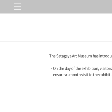
The Setagaya Art Museum has introduce
On the day of the exhibition, visito
ensure a smooth visit to the exhibiti