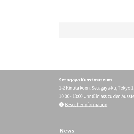
Setagaya Kunstmuseum
1-2 Kinuta koen, Setagaya-ku, Tokyo 
10:00 - 18:00 Uhr (Einlass zu den Ausste
Besucherinformation
News