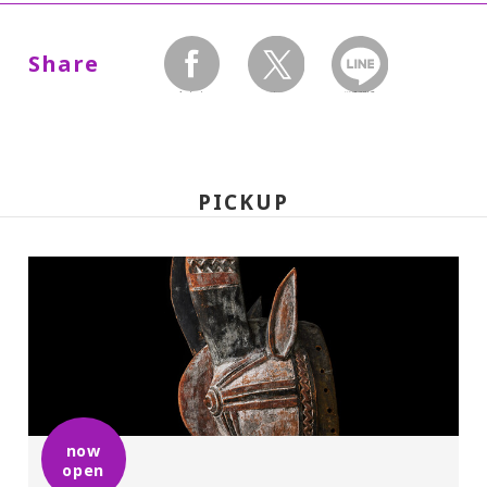
Dates:
July 4, 2009(Saturday) - August
Share
30(Sunday), Museum closed on Mondays.
facebook
twitter
LINEで送る
Hours:
10:00 A.M.-6:00 P.M. Visitors must enter 30
PICKUP
minutes before closing time.
Place:
Setagaya Art Museum, 1st floor exhibition
rooms
Admission:
now
open
General 1,200(900), college and high