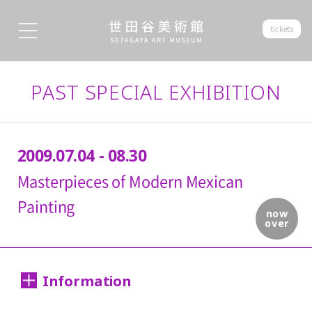
tickets
PAST SPECIAL EXHIBITION
2009.07.04 - 08.30
Masterpieces of Modern Mexican
Painting
now
over
Information