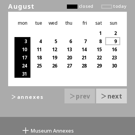
August
closed
today
mon
tue
wed
thu
fri
sat
sun
1
2
3
4
5
6
7
8
9
10
11
12
13
14
15
16
17
18
19
20
21
22
23
24
25
26
27
28
29
30
31
＞prev
＞next
＞annexes
Museum Annexes