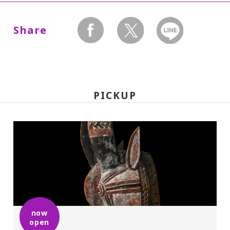
Dates:
July 4, 2009(Saturday) - August
Share
30(Sunday), Museum closed on Mondays.
facebook
twitter
LINEで送る
Hours:
10:00 A.M.-6:00 P.M. Visitors must enter 30
PICKUP
minutes before closing time.
Place:
Setagaya Art Museum, 1st floor exhibition
rooms
Admission:
now
open
General 1,200(900), college and high