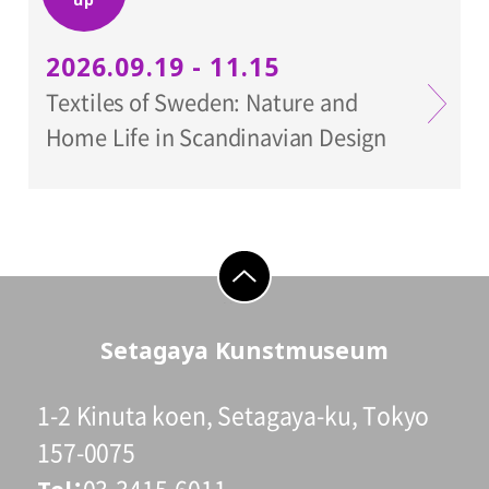
2026.09.19 - 11.15
Textiles of Sweden: Nature and
Home Life in Scandinavian Design
go to top
Setagaya Kunstmuseum
1-2 Kinuta koen, Setagaya-ku, Tokyo
157-0075