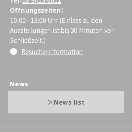
Tel
03-3415-6011
Öffnungszeiten
10:00 - 18:00 Uhr (Einlass zu den
Ausstellungen ist bis 30 Minuten vor
Schließzeit.)
Besucherinformation
News
News list