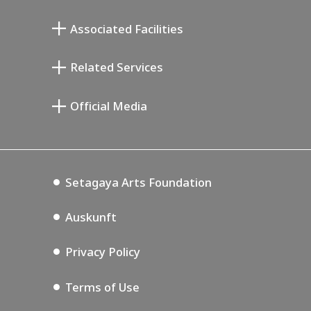
Atelier von Junkichi Mukai
Associated Facilities
Taiji Kiyokawa Gedenk-Galerie
Setagaya Literary Museum
Related Services
Saburo Miyamoto Gedenk-Museum
Setagaya Public Theatre
Setagaya Arts Card
Official Media
Annex Exhibition Schedule
Lifestyle Design Center
Tokyo Museum Grutto Pass
Blog
Setagaya Music P.D.
Podcasting
Setagaya Arts Foundation
Auskunft
Privacy Policy
Terms of Use