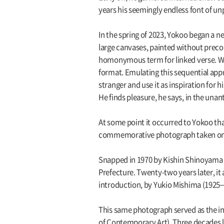
years his seemingly endless font of unp
In the spring of 2023, Yokoo began a ne
large canvases, painted without precon
homonymous term for linked verse. Wit
format. Emulating this sequential appr
stranger and use it as inspiration for
He finds pleasure, he says, in the unan
At some point it occurred to Yokoo that 
commemorative photograph taken on 
Snapped in 1970 by Kishin Shinoyama (
Prefecture. Twenty-two years later, i
introduction, by Yukio Mishima (1925–1
This same photograph served as the in
of Contemporary Art). Three decades lat