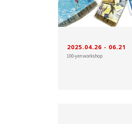
2025.04.26 - 06.21
100-yen workshop