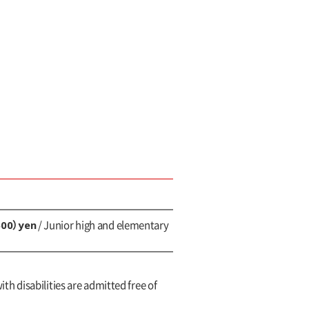
600）yen
/ Junior high and elementary
ith disabilities are admitted free of