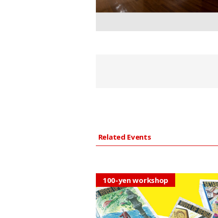
Related Events
100-yen workshop