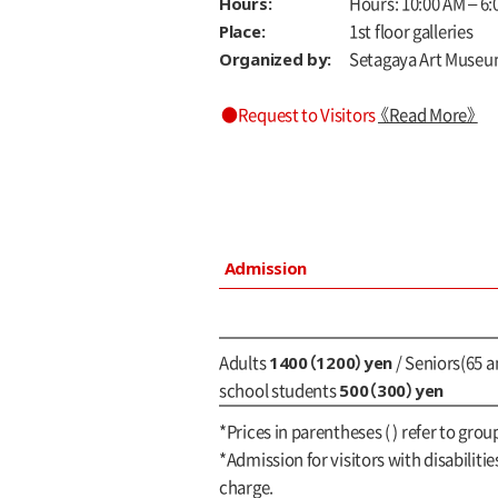
Hours:
Hours: 10:00 AM – 6:0
Place:
1st floor galleries
Organized by:
Setagaya Art Museu
●Request to Visitors
《Read More》
Admission
1400（1200）yen
Adults
/ Seniors(65 a
500（300）yen
school students
*Prices in parentheses ( ) refer to gro
*Admission for visitors with disabilitie
charge.