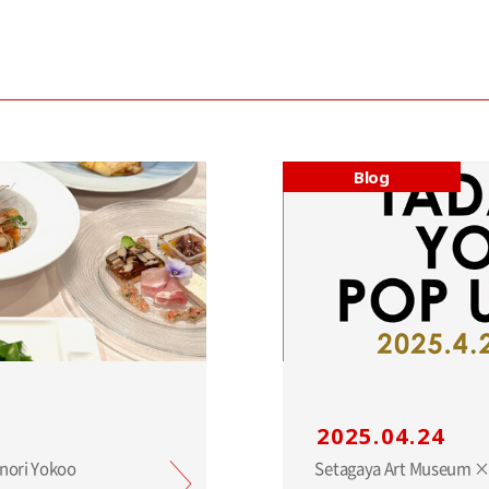
Blog
2025.04.24
anori Yokoo
Setagaya Art Museum ×