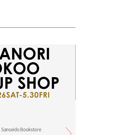
 Sanseido Bookstore