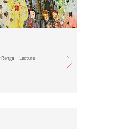
Tadanori Yokoo: River of Renga Lecture