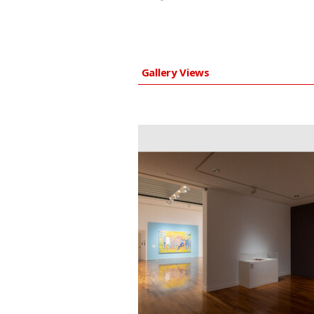
Gallery Views