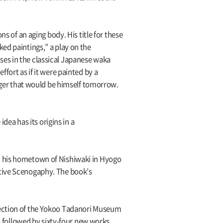
s of an aging body. His title for these
ed paintings,” a play on the
ses in the classical Japanese waka
fort as if it were painted by a
anger that would be himself tomorrow.
dea has its origins in a
n his hometown of Nishiwaki in Hyogo
ctive Scenogaphy. The book’s
lection of the Yokoo Tadanori Museum
is followed by sixty-four new works