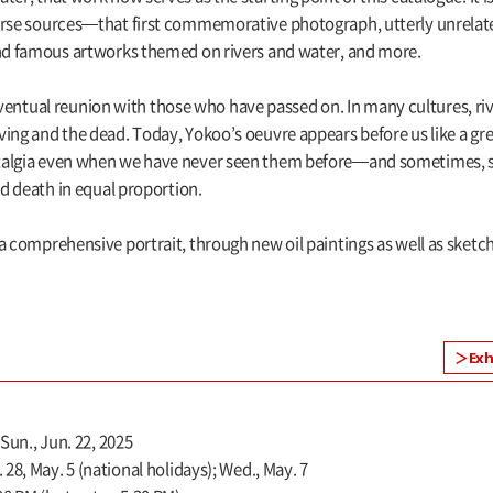
verse sources—that first commemorative photograph, utterly unrelat
and famous artworks themed on rivers and water, and more.
tual reunion with those who have passed on. In many cultures, riv
ing and the dead. Today, Yokoo’s oeuvre appears before us like a grea
talgia even when we have never seen them before—and sometimes, str
nd death in equal proportion.
 comprehensive portrait, through new oil paintings as well as sketches
Exh
 Sun., Jun. 22, 2025
28, May. 5 (national holidays); Wed., May. 7