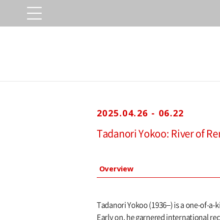
2025.04.26 - 06.22
Tadanori Yokoo: River of R
Overview
Tadanori Yokoo (1936–) is a one-of-a-k
Early on, he garnered international re