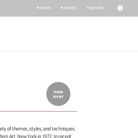
tickets
Anfahrt
Sprache
now
over
ety of themes, styles, and techniques.
ern Art, New York in 1972. In recent