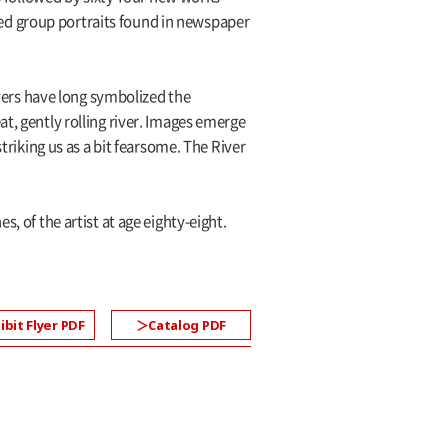
ed group portraits found in newspaper
ers have long symbolized the
t, gently rolling river. Images emerge
iking us as a bit fearsome. The River
, of the artist at age eighty-eight.
ibit Flyer PDF
Catalog PDF