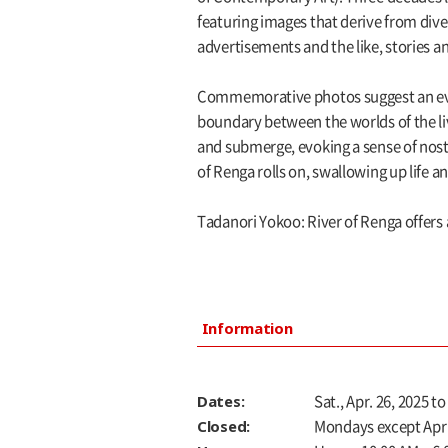
featuring images that derive from di
advertisements and the like, stories 
Commemorative photos suggest an even
boundary between the worlds of the liv
and submerge, evoking a sense of nos
of Renga rolls on, swallowing up life a
Tadanori Yokoo: River of Renga offers a
Information
Dates:
Sat., Apr. 26, 2025 to
Closed:
Mondays except Apr. 