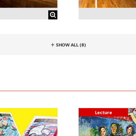
＋ SHOW ALL (8)
Lecture