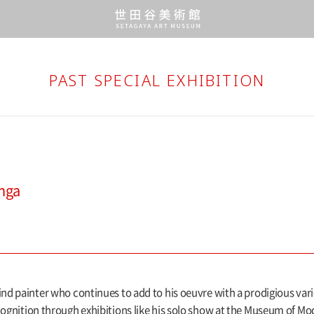
PAST SPECIAL EXHIBITION
enga
ind painter who continues to add to his oeuvre with a prodigious vari
cognition through exhibitions like his solo show at the Museum of Mod