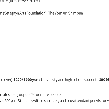
0 PM (last entry: 5:30 PM)
m (Setagaya Arts Foundation), The Yomiuri Shimbun
1200（1000yen
800（
nd over)
/ University and high school students
up rates for groups of 20 or more people.
s is 500yen. Students with disabilities, and one attendant per visitor w