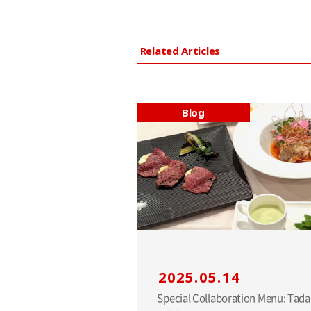
Related Articles
Blog
2025.05.14
Special Collaboration Menu: Tad