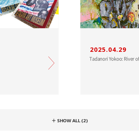
2025.04.29
＋ SHOW ALL (2)