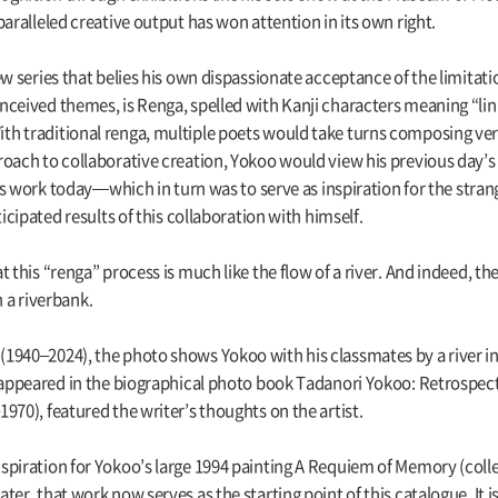
aralleled creative output has won attention in its own right.
w series that belies his own dispassionate acceptance of the limitation
ceived themes, is Renga, spelled with Kanji characters meaning “link
h traditional renga, multiple poets would take turns composing ver
oach to collaborative creation, Yokoo would view his previous day’s ef
 his work today—which in turn was to serve as inspiration for the str
ticipated results of this collaboration with himself.
this “renga” process is much like the flow of a river. And indeed, the i
a riverbank.
1940–2024), the photo shows Yokoo with his classmates by a river i
t appeared in the biographical photo book Tadanori Yokoo: Retrospe
970), featured the writer’s thoughts on the artist.
spiration for Yokoo’s large 1994 painting A Requiem of Memory (col
er, that work now serves as the starting point of this catalogue. It 