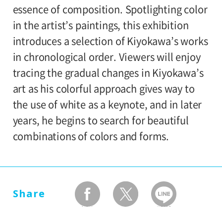
80yen
school students
essence of composition. Spotlighting color
Kiyokawa Taiji Memorial Gallery,
in the artist’s paintings, this exhibition
*Discount applies to groups of 20 or more.
exhibition rooms
introduces a selection of Kiyokawa’s works
*Admission for visitors with disabilities is
in chronological order. Viewers will enjoy
100 yen. Students with disabilities, and
tracing the gradual changes in Kiyokawa’s
one attendant per visitor with disabilities
art as his colorful approach gives way to
are admitted free of charge.
the use of white as a keynote, and in later
*Elementary and junior high school
years, he begins to search for beautiful
students are admitted free on weekends,
combinations of colors and forms.
national holidays, and during the summer
holidays.
Share
facebook
twitter
LINEで送る