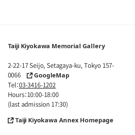
Taiji Kiyokawa Memorial Gallery
2-22-17 Seijo, Setagaya-ku, Tokyo 157-
GoogleMap
0066
Tel
03-3416-1202
Hours
10:00-18:00
(last admission 17:30)
Taiji Kiyokawa Annex Homepage