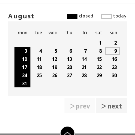
August
closed
today
mon
tue
wed
thu
fri
sat
sun
1
2
3
4
5
6
7
8
9
10
11
12
13
14
15
16
17
18
19
20
21
22
23
24
25
26
27
28
29
30
31
＞prev
＞next