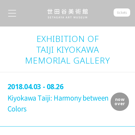
tickets
EXHIBITION OF
TAIJI KIYOKAWA
MEMORIAL GALLERY
2018.04.03 - 08.26
Kiyokawa Taiji: Harmony between
now
over
Colors