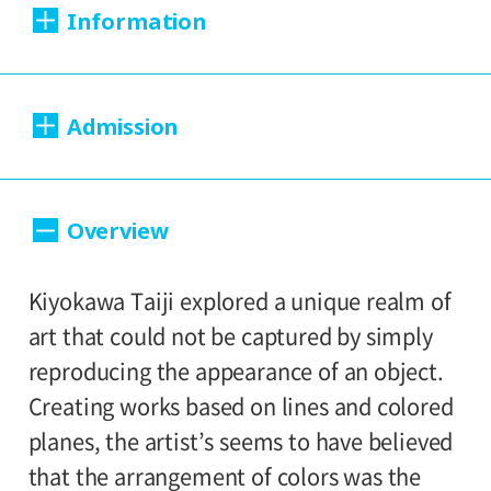
Information
Dates:
Admission
April 3, 2018 (Tuesday) - August 26, 2018
(Sunday).
200yen
100yen
Adults
/ Seniors(over 65)
/
Overview
Closed:
University and high school students
150yen
/ Junior high and elementary
Mondays
100yen
Kiyokawa Taiji explored a unique realm of
school students
Hours:
art that could not be captured by simply
Group Discount
reproducing the appearance of an object.
10:00A.M. - 6:00P.M. (Last entry 30 minutes
160yen
80yen
Adults
/ Seniors(over 65)
/
Creating works based on lines and colored
before closing time)
University and high school students
planes, the artist’s seems to have believed
120yen
/ Junior high and elementary
that the arrangement of colors was the
Place: