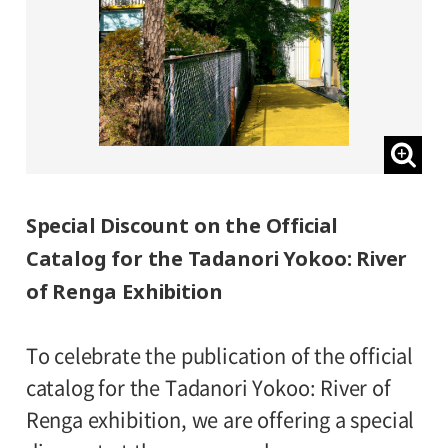
Special Discount on the Official
Catalog for the Tadanori Yokoo: River
of Renga Exhibition
To celebrate the publication of the official
catalog for the Tadanori Yokoo: River of
Renga exhibition, we are offering a special