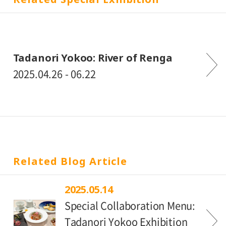
Tadanori Yokoo: River of Renga
2025.04.26 - 06.22
Related Blog Article
2025.05.14
Special Collaboration Menu:
Tadanori Yokoo Exhibition