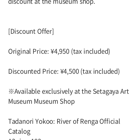
discount at the museum shop.
[Discount Offer]
Original Price: ¥4,950 (tax included)
Discounted Price: ¥4,500 (tax included)
※Available exclusively at the Setagaya Art
Museum Museum Shop
Tadanori Yokoo: River of Renga Official
Catalog