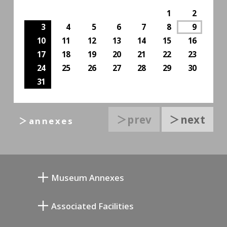
1
2
3
4
5
6
7
8
9
10
11
12
13
14
15
16
17
18
19
20
21
22
23
24
25
26
27
28
29
30
31
＞prev
＞next
＞annexes
Museum Annexes
L'atelier de Junkichi Mukai
Associated Facilities
La galerie commémorative de Taiji