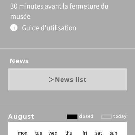
30 minutes avant la fermeture du
musée.
Guide d'utilisation
News
News list
August
closed
today
mon
tue
wed
thu
fri
sat
sun