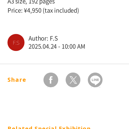
A3 size, 192 pages
Price: ¥4,950 (tax included)
Author: F.S
F.S
2025.04.24 - 10:00 AM
Share
facebook
twitter
Send by LINE
Related Special Exhibition