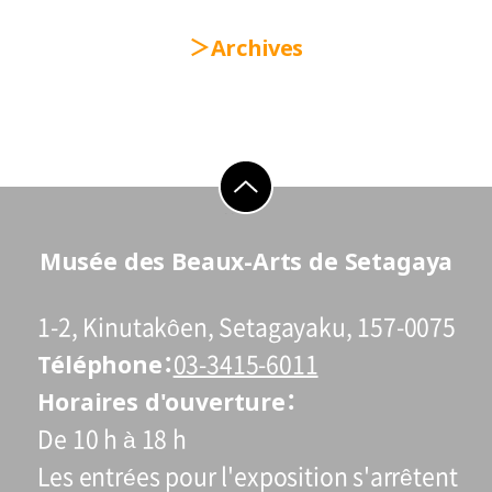
Archives
go to top
Musée des Beaux-Arts de Setagaya
1-2, Kinutakôen, Setagayaku, 157-0075
Téléphone
03-3415-6011
Horaires d'ouverture
De 10 h à 18 h
Les entrées pour l'exposition s'arrêtent