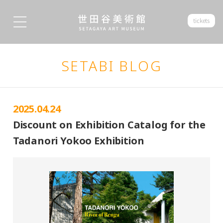
tickets
SETABI BLOG
2025.04.24
Discount on Exhibition Catalog for the
Tadanori Yokoo Exhibition