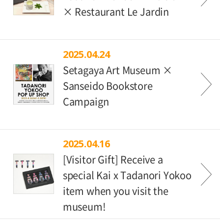
× Restaurant Le Jardin
2025.04.24
Setagaya Art Museum ×
Sanseido Bookstore
Campaign
2025.04.16
[Visitor Gift] Receive a
special Kai x Tadanori Yokoo
item when you visit the
museum!