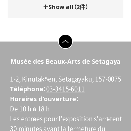
＋Show all（2件）
go to top
Musée des Beaux-Arts de Setagaya
1-2, Kinutakôen, Setagayaku, 157-0075
Téléphone
03-3415-6011
Horaires d'ouverture
De 10 h à 18 h
Les entrées pour l'exposition s'arrêtent
30 minutes avant la fermeture du