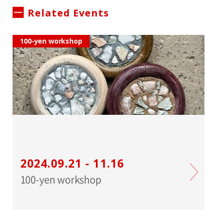
Related Events
100-yen workshop
2024.09.21 - 11.16
100-yen workshop