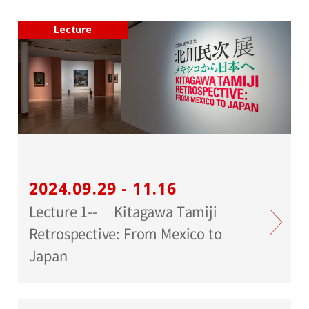
Lecture
2024.09.29 - 11.16
Lecture 1-- Kitagawa Tamiji
Retrospective: From Mexico to
Japan