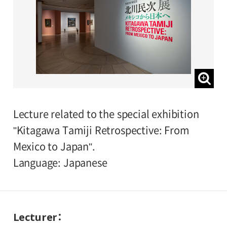
Lecture related to the special exhibition
"Kitagawa Tamiji Retrospective: From
Mexico to Japan".
Language: Japanese
Lecturer