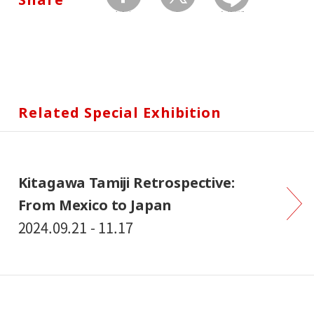
facebook
twitter
Send by LINE
Related Special Exhibition
Kitagawa Tamiji Retrospective:
From Mexico to Japan
2024.09.21 - 11.17