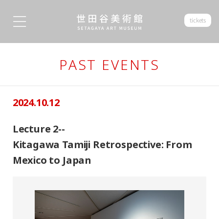
tickets
PAST EVENTS
2024.10.12
Lecture 2--
Kitagawa Tamiji Retrospective: From
Mexico to Japan