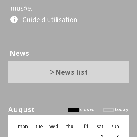
musée.
Guide d'utilisation
News
News list
August
closed
today
mon
tue
wed
thu
fri
sat
sun
1
2