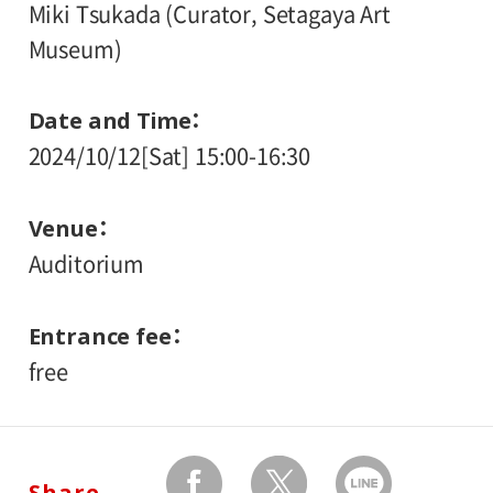
Miki Tsukada (Curator, Setagaya Art
Museum)
Date and Time
2024/10/12[Sat] 15:00-16:30
Venue
Auditorium
Entrance fee
free
Share