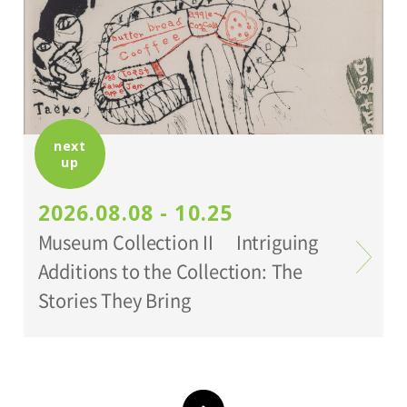
*Holders of Setagaya Arts Cards are
eligible for a discount (for more info:
www.setagaya-bunka.jp/artscard/
).
next
up
2026.08.08 - 10.25
Museum Collection II Intriguing
Additions to the Collection: The
Stories They Bring