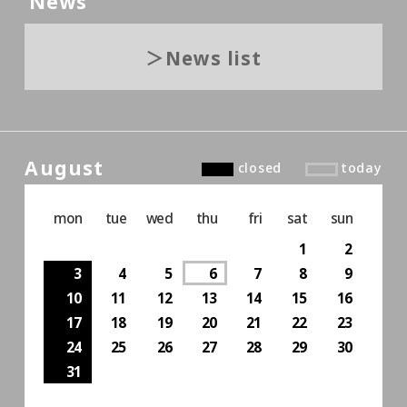
News
News list
August
closed
today
mon
tue
wed
thu
fri
sat
sun
1
2
3
4
5
6
7
8
9
10
11
12
13
14
15
16
17
18
19
20
21
22
23
24
25
26
27
28
29
30
31