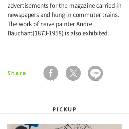
University and high school students
advertisements for the magazine carried in
120yen
/ Junior high and elementary
newspapers and hung in commuter trains.
Organized by:
80yen
school students
The work of naïve painter Andre
Setagaya Art Museum
Bauchant(1873-1958) is also exhibited.
*Discount applies to groups of 20 or more.
*The ticket price for handicapped person is
100 yen, and a helper is free. All
handicapped persons in college, high
Share
school, junior high and elementary schools
facebook
twitter
LINEで送る
is free.
*Elementary and junior high school
students will admitted free on weekends,
PICKUP
national holidays, and during the summer
holidays.