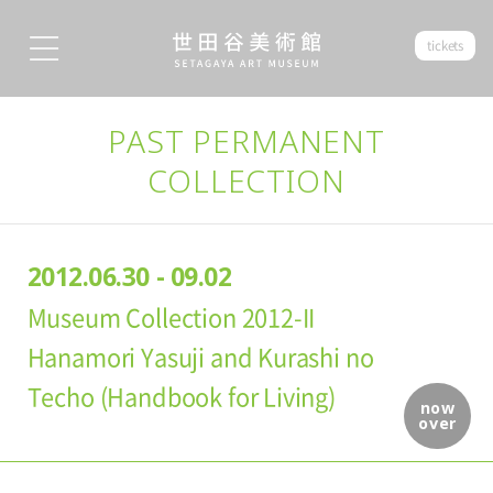
tickets
PAST PERMANENT
COLLECTION
2012.06.30 - 09.02
Museum Collection 2012-II
Hanamori Yasuji and Kurashi no
Techo (Handbook for Living)
now
over