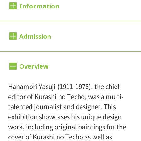
Information
Dates:
Admission
2012.06.30 (Saturday) - 09.02 (Sunday)
Closed:
Day Tickets
Overview
Mondays
200yen
100yen
Adults
/ Seniors(over 65)
/
University and high school students
Hours:
Hanamori Yasuji (1911-1978), the chief
150yen
/ Junior high and elementary
editor of Kurashi no Techo, was a multi-
10:00A.M. - 6:00P.M. (Last entry 30 minutes
100yen
school students
talented journalist and designer. This
before closing time)
exhibition showcases his unique design
Group Discount
work, including original paintings for the
Place:
160yen
80yen
Adults
/ Seniors(over 65)
/
cover of Kurashi no Techo as well as
Setagaya Art Museum, exhibition rooms