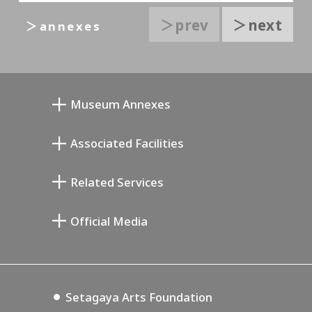
＞prev
＞next
＞annexes
Museum Annexes
무카이 준키치 아틀리에관
Associated Facilities
기요카와 다이지 기념 갤러리
Setagaya Literary Museum
Related Services
미야모토 사부로 기념 미술관
Setagaya Public Theatre
Setagaya Arts Card
Official Media
Annex Exhibition Schedule
Lifestyle Design Center
Tokyo Museum Grutto Pass
Blog
Setagaya Music P.D.
Podcasting
Setagaya Arts Foundation