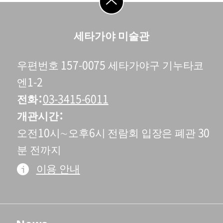
go to top
세타가야 미술관
우편번호 157-0075 세타가야구 기누타코
엔1-2
전화
03-3415-6011
개관시간
오전10시∼오후6시 전람회 입장은 폐관 30
분 전까지
이용 안내