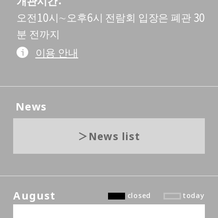
개관시간
오전10시∼오후6시 전람회 입장은 폐관 30
분 전까지
이용 안내
News
News list
August
closed
today