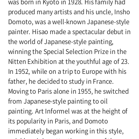
was born in Kyoto in 1928. His family had
Sponsor:
produced many artists and his uncle, Insho
Setagaya Art Museum,
Domoto, was a well-known Japanese-style
National Museum of Modern Art, Kyoto
painter. Hisao made a spectacular debut in
Subsidizer:
the world of Japanese-style painting,
Japan Arts Fund
winning the Special Selection Prize in the
Nitten Exhibition at the youthful age of 23.
In 1952, while on a trip to Europe with his
father, he decided to study in France.
Moving to Paris alone in 1955, he switched
from Japanese-style painting to oil
painting. Art Informel was at the height of
its popularity in Paris, and Domoto
immediately began working in this style,