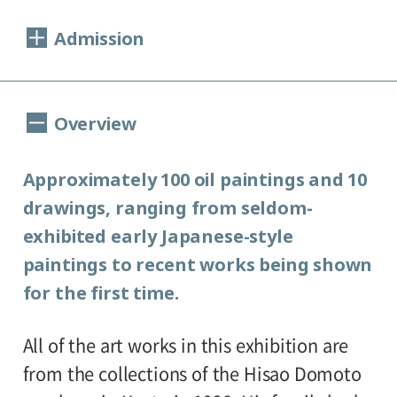
Dates:
Admission
12/17 (Sat), 2005 - 2/12 (Sun), 2006
Closed:
General, 800 (640) yen
Overview
College and high school students, 600(480)
Monday and New Year holidays
yen
(December 19-January 3)
Approximately 100 oil paintings and 10
Junior high and elementary school
*1/9(mon)-open, 1/10(tue)-closed
drawings, ranging from seldom-
Open:
students, 400(320) yen
exhibited early Japanese-style
*Amounts in parentheses apply to groups
10:00 A.M. - 6:00 P.M.
paintings to recent works being shown
of 20 or more.
(Visitors must enter at least 30 minutes
for the first time.
*Discount available for handicapped
before closing time.)
Place:
persons.
All of the art works in this exhibition are
1st floor Special Exhibitions Gallery
from the collections of the Hisao Domoto