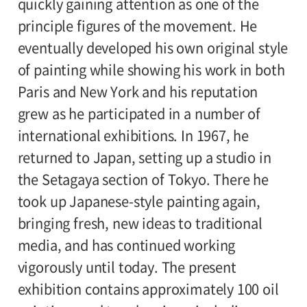
quickly gaining attention as one of the
principle figures of the movement. He
eventually developed his own original style
of painting while showing his work in both
Paris and New York and his reputation
grew as he participated in a number of
international exhibitions. In 1967, he
returned to Japan, setting up a studio in
the Setagaya section of Tokyo. There he
took up Japanese-style painting again,
bringing fresh, new ideas to traditional
media, and has continued working
vigorously until today. The present
exhibition contains approximately 100 oil