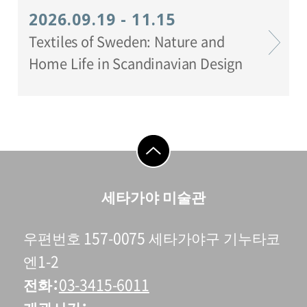
2026.09.19 - 11.15
Textiles of Sweden: Nature and
Home Life in Scandinavian Design
go to top
세타가야 미술관
우편번호 157-0075 세타가야구 기누타코
엔1-2
전화
03-3415-6011