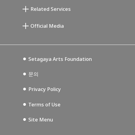
기요카와 다이지 기념 갤러리
Setagaya Literary Museum
Related Services
미야모토 사부로 기념 미술관
Setagaya Public Theatre
Setagaya Arts Card
Official Media
Annex Exhibition Schedule
Lifestyle Design Center
Tokyo Museum Grutto Pass
Blog
Setagaya Music P.D.
Podcasting
Setagaya Arts Foundation
문의
Privacy Policy
Terms of Use
Site Menu