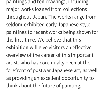
paintings and ten drawings, including
major works loaned from collections
throughout Japan. The works range from
seldom-exhibited early Japanese-style
paintings to recent works being shown for
the first time. We believe that this
exhibition will give visitors an effective
overview of the career of this important
artist, who has continually been at the
forefront of postwar Japanese art, as well
as providing an excellent opportunity to
think about the future of painting.