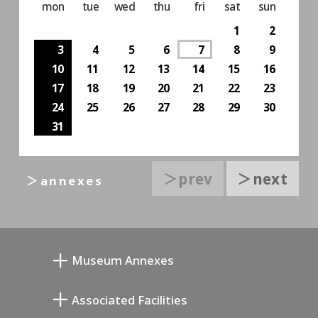
mon
tue
wed
thu
fri
sat
sun
1
2
3
4
5
6
7
8
9
10
11
12
13
14
15
16
17
18
19
20
21
22
23
24
25
26
27
28
29
30
31
＞prev
＞next
＞annexes
Museum Annexes
무카이 준키치 아틀리에관
Associated Facilities