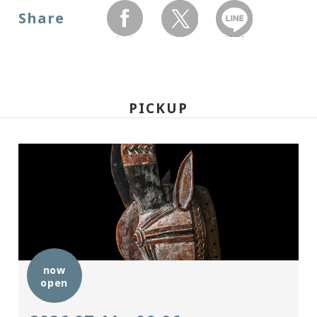
Share
facebook
twitter
LINEで送る
PICKUP
now
open