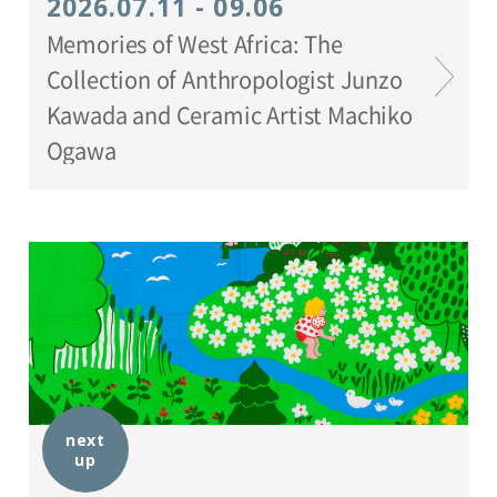
2026.07.11 - 09.06
Memories of West Africa: The
Collection of Anthropologist Junzo
Kawada and Ceramic Artist Machiko
Ogawa
next
up