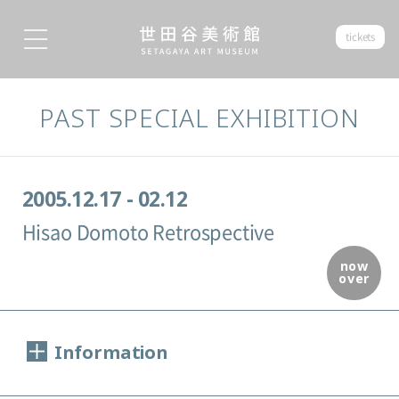
tickets
PAST SPECIAL EXHIBITION
2005.12.17 - 02.12
Hisao Domoto Retrospective
now
over
Information