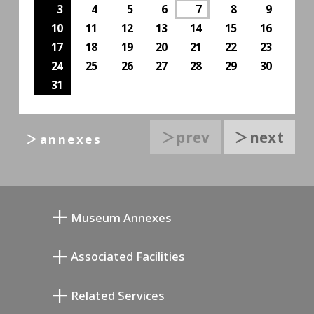
3
4
5
6
7
8
9
10
11
12
13
14
15
16
17
18
19
20
21
22
23
24
25
26
27
28
29
30
31
＞prev
＞next
＞annexes
Museum Annexes
무카이 준키치 아틀리에관
Associated Facilities
기요카와 다이지 기념 갤러리
Setagaya Literary Museum
Related Services
미야모토 사부로 기념 미술관