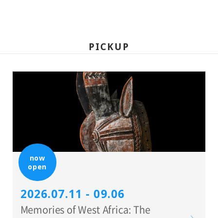
PICKUP
now
open
2026.07.11 - 09.06
Memories of West Africa: The