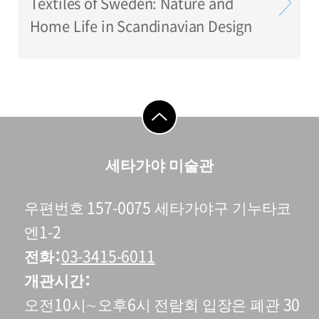
Textiles of Sweden: Nature and
Home Life in Scandinavian Design
go to top
세타가야 미술관
우편번호 157-0075 세타가야구 기누타코
엔1-2
전화
03-3415-6011
개관시간
오전10시∼오후6시 전람회 입장은 폐관 30