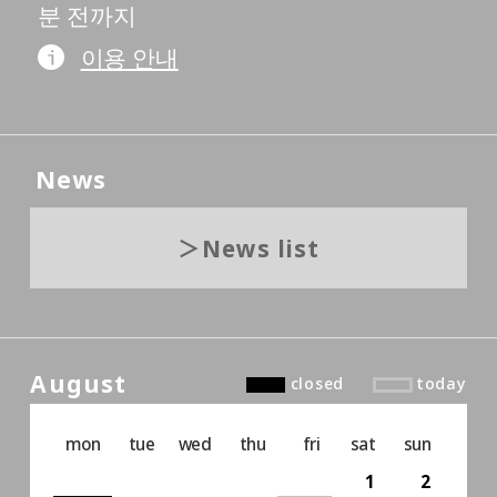
분 전까지
이용 안내
News
News list
August
closed
today
mon
tue
wed
thu
fri
sat
sun
1
2