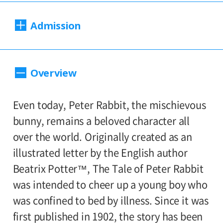
Dates:
Admission
Sat., March. 26 to Sun., June. 19, 2022
Closed:
1,600yen
Adults
/ Seniors(over 65)
Overview
Mondays except May 2
1300yen
/ University and high school
800yen
students
/ Junior high and
Hours:
Even today, Peter Rabbit, the mischievous
500yen
elementary school students
bunny, remains a beloved character all
10:00AM―6:00PM (last entry: 30 minutes
over the world. Originally created as an
before closing time)
*People who have difficulty purchasing
illustrated letter by the English author
online can purchase same-day tickets at
Beatrix Potter™, The Tale of Peter Rabbit
Place:
the Setagaya Art Museum ticket counter.
was intended to cheer up a young boy who
1st floor galleries
If, on their arrival, the pre-set number of
was confined to bed by illness. Since it was
tickets for the immediate time slot is sold
first published in 1902, the story has been
Organized by: