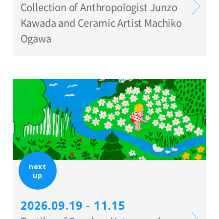
Collection of Anthropologist Junzo
Kawada and Ceramic Artist Machiko
Ogawa
next
up
2026.09.19 - 11.15