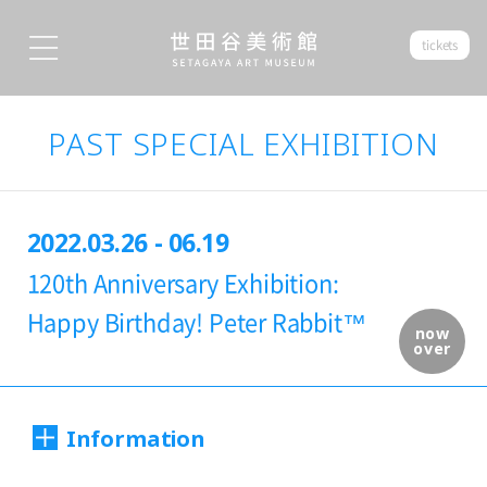
tickets
PAST SPECIAL EXHIBITION
2022.03.26 - 06.19
120th Anniversary Exhibition:
Happy Birthday! Peter Rabbit™
now
over
Information