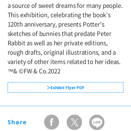
out, they will be admitted in the earliest
a source of sweet dreams for many people.
Setagaya Art Museum (Setagaya Arts
available time slot.
This exhibition, celebrating the book’s
Foundation), The Asahi Shimbun,
*Admission for visitors with disabilities is
120th anniversary, presents Potter’s
Fuji Television Network, Inc., TOEI
500yen. Students with disabilities, and one
sketches of bunnies that predate Peter
COMPANY, LTD.
attendant per visitor with disabilities are
Rabbit as well as her private editions,
admitted free of charge.
rough drafts, original illustrations, and a
Supported by:
variety of other items related to her ideas.
Setagaya City, Setagaya City Board of
™& ©FW & Co.2022
Education
Exhibit Flyer PDF
With cooperation of:
Japan Airlines Co., Ltd., Sony Creative
Products Inc.
Share
facebook
twitter
LINEで送る