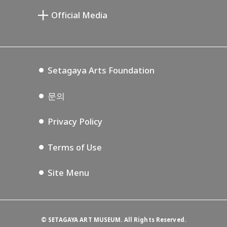
Setagaya Public Theatre
Setagaya Arts Card
Official Media
Annex Exhibition Schedule
Lifestyle Design Center
Tokyo Museum Grutto Pass
Blog
Setagaya Music P.D.
Podcasting
Setagaya Arts Foundation
문의
Privacy Policy
Terms of Use
Site Menu
©
SETAGAYA ART MUSEUM. All Rights Reserved.