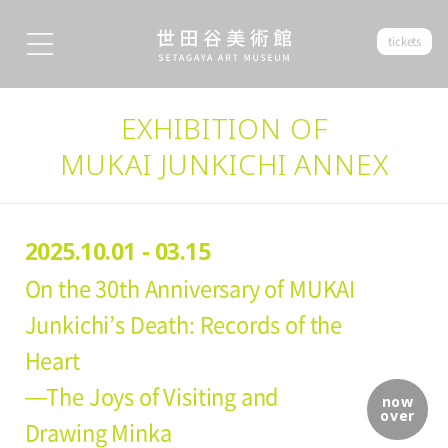
tickets
EXHIBITION OF
MUKAI JUNKICHI ANNEX
2025.10.01 - 03.15
On the 30th Anniversary of MUKAI
Junkichi’s Death: Records of the
Heart
—The Joys of Visiting and
now
over
Drawing Minka