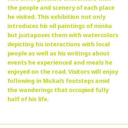
Group Discount
the people and scenery of each place
180 yen
90
Adults
/ Seniors (65 and over)
he visited. This exhibition not only
Hours:
yen
/ University and high school students
introduces his oil paintings of minka
10:00 AM – 6:00 PM (last entry: 5:30 PM)
130 yen
/ Junior high and elementary
but juxtaposes them with watercolors
90 yen
school students
/ Pre-school
depicting his interactions with local
Place:
people as well as his writings about
children free of charge
galleries, Mukai Junkichi Annex
events he experienced and meals he
enjoyed on the road. Visitors will enjoy
* Elementary and junior high school
following in Mukai’s footsteps amid
students who reside and attend schools in
the wanderings that occupied fully
Setagaya city are admitted free of charge
half of his life.
on Saturdays, Sundays, and holidays.
* Admission for visitors with disabilities is
110 (90) yen. Students with disabilities,