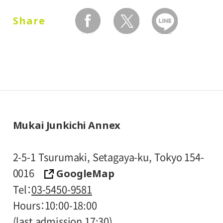
and one attendant per visitor with
Share
disabilities, are admitted free of charge.
facebook
twitter
LINEで送る
* Prices in parentheses ( ) refer to group
rates for groups of 20 or more people.
* High school and older students, seniors
65 and over, and people with special
certificates should present their ID at the
entrance.
Mukai Junkichi Annex
* Visitors with public assistance receipt
certificates are admitted free of charge
2-5-1 Tsurumaki, Setagaya-ku, Tokyo 154-
upon presentation of their certificate at
GoogleMap
0016
the entrance.
Tel
03-5450-9581
Hours
10:00-18:00
(last admission 17:30)