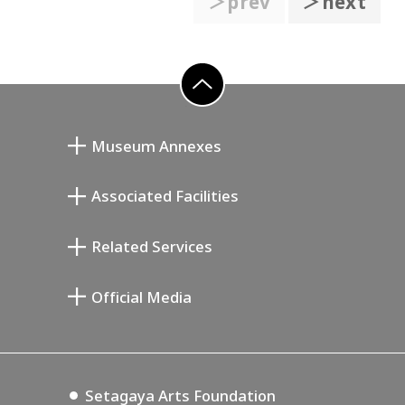
＞prev
＞next
go to top
Museum Annexes
向井润吉画室馆
Associated Facilities
清川泰次纪念画廊
Setagaya Literary Museum
Related Services
宫本三郎纪念美术馆
Setagaya Public Theatre
Setagaya Arts Card
Official Media
Annex Exhibition Schedule
Lifestyle Design Center
Tokyo Museum Grutto Pass
Blog
Setagaya Music P.D.
Podcasting
Setagaya Arts Foundation