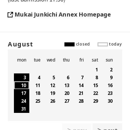
Mukai Junkichi Annex Homepage
August
closed
today
mon
tue
wed
thu
fri
sat
sun
1
2
3
4
5
6
7
8
9
10
11
12
13
14
15
16
17
18
19
20
21
22
23
24
25
26
27
28
29
30
31