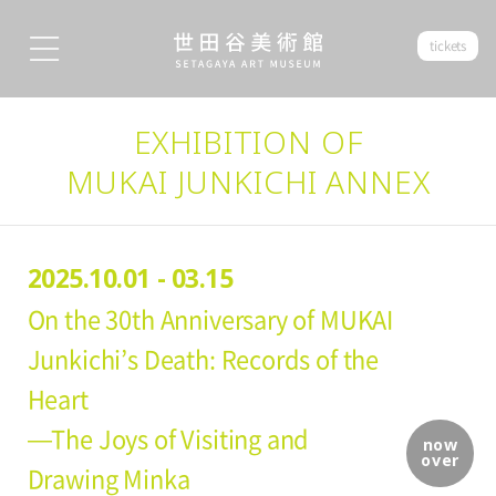
tickets
EXHIBITION OF
MUKAI JUNKICHI ANNEX
2025.10.01 - 03.15
On the 30th Anniversary of MUKAI
Junkichi’s Death: Records of the
Heart
—The Joys of Visiting and
now
over
Drawing Minka