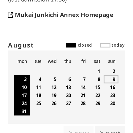
Mukai Junkichi Annex Homepage
August
closed
today
mon
tue
wed
thu
fri
sat
sun
1
2
3
4
5
6
7
8
9
10
11
12
13
14
15
16
17
18
19
20
21
22
23
24
25
26
27
28
29
30
31