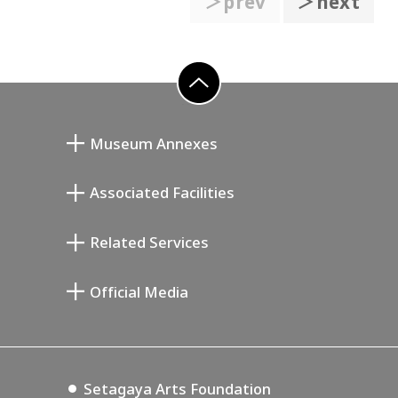
＞prev
＞next
go to top
Museum Annexes
무카이 준키치 아틀리에관
Associated Facilities
기요카와 다이지 기념 갤러리
Setagaya Literary Museum
Related Services
미야모토 사부로 기념 미술관
Setagaya Public Theatre
Setagaya Arts Card
Official Media
Annex Exhibition Schedule
Lifestyle Design Center
Tokyo Museum Grutto Pass
Blog
Setagaya Music P.D.
Podcasting
Setagaya Arts Foundation