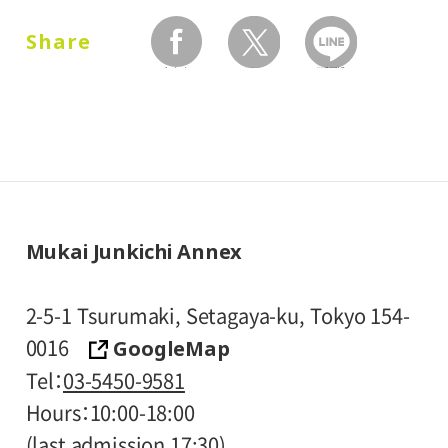
and one attendant per visitor with
Share
disabilities, are admitted free of charge.
facebook
twitter
LINEで送る
* Prices in parentheses ( ) refer to group
rates for groups of 20 or more people.
* High school and older students, seniors
65 and over, and people with special
certificates should present their ID at the
entrance.
Mukai Junkichi Annex
* Visitors with public assistance receipt
certificates are admitted free of charge
2-5-1 Tsurumaki, Setagaya-ku, Tokyo 154-
upon presentation of their certificate at
GoogleMap
0016
the entrance.
Tel
03-5450-9581
Hours
10:00-18:00
(last admission 17:30)