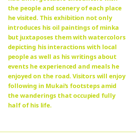
Group Discount
the people and scenery of each place
180 yen
90
Adults
/ Seniors (65 and over)
he visited. This exhibition not only
Hours:
yen
/ University and high school students
introduces his oil paintings of minka
10:00 AM – 6:00 PM (last entry: 5:30 PM)
130 yen
/ Junior high and elementary
but juxtaposes them with watercolors
90 yen
school students
/ Pre-school
depicting his interactions with local
Place:
people as well as his writings about
children free of charge
galleries, Mukai Junkichi Annex
events he experienced and meals he
enjoyed on the road. Visitors will enjoy
* Elementary and junior high school
following in Mukai’s footsteps amid
students who reside and attend schools in
the wanderings that occupied fully
Setagaya city are admitted free of charge
half of his life.
on Saturdays, Sundays, and holidays.
* Admission for visitors with disabilities is
110 (90) yen. Students with disabilities,