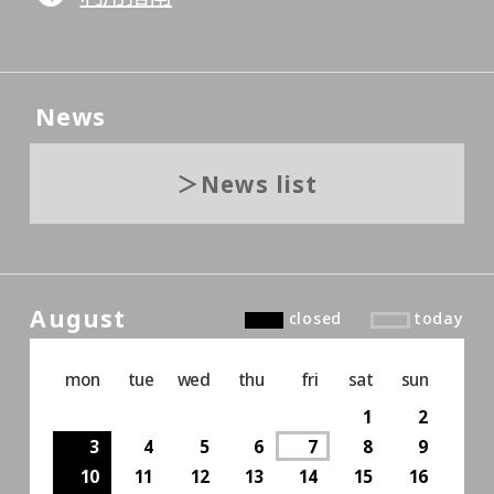
News
News list
August
closed
today
mon
tue
wed
thu
fri
sat
sun
1
2
3
4
5
6
7
8
9
10
11
12
13
14
15
16