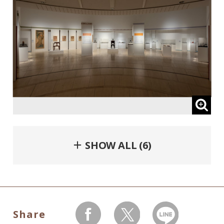
＋ SHOW ALL (6)
Share