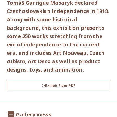
Tomáš Garrigue Masaryk declared
Place:
*Admission for visitors with disabilities is
Czechoslovakian independence in 1918.
1st floor galleries
500yen. Students with disabilities, and one
Along with some historical
attendant per visitor with disabilities are
background, this exhibition presents
Organized by:
admitted free of charge.
some 250 works stretching from the
Setagaya Art Museum (Setagaya Arts
*Elementary and junior high school
eve of independence to the current
Foundation)
students are admitted free on weekends
era, and includes Art Nouveau, Czech
and national holidays.
cubism, Art Deco as well as product
Supported by:
designs, toys, and animation.
Setagaya City, Setagaya City Board of
Education
Exhibit Flyer PDF
Co-organized by:
The Museum of Decorative Arts in Prague
Gallery Views