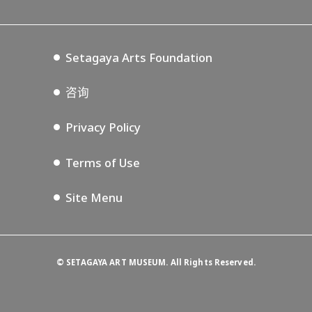
Tokyo Museum Grutto Pass
Blog
Setagaya Music P.D.
Podcasting
Setagaya Arts Foundation
咨询
Privacy Policy
Terms of Use
Site Menu
©
SETAGAYA ART MUSEUM. All Rights Reserved.