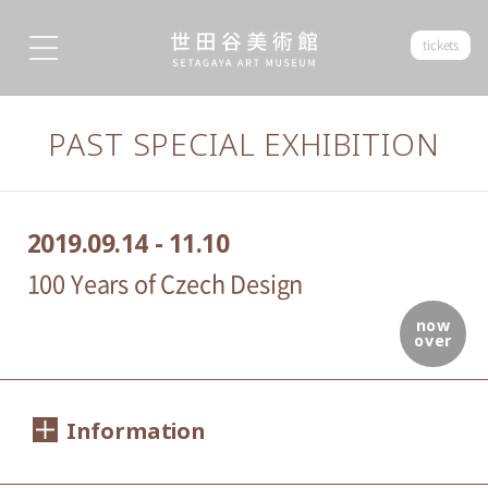
tickets
PAST SPECIAL EXHIBITION
2019.09.14 - 11.10
100 Years of Czech Design
now
over
Information