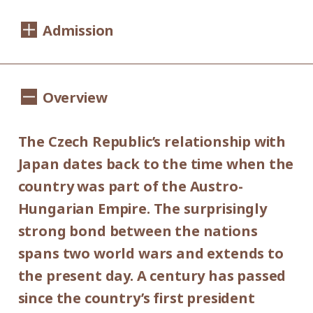
Dates:
Admission
Saturday, September 14 - Sunday,
November 10, 2019
1,100yen
900yen
Adults
/ Seniors(over 65)
Overview
Hours:
/ University and high school students
800yen
/ Junior high and elementary
10:00AM - 6:00PM (last entry: 30 min.
The Czech Republic’s relationship with
500yen
before closing time)
school students
Japan dates back to the time when the
Group Discount
country was part of the Austro-
Closed:
900yen
700yen
Hungarian Empire. The surprisingly
Adults
/ Seniors(over 65)
/
Mondays (except September 16,
strong bond between the nations
University and high school students
September 23, October 14 and November
600yen
spans two world wars and extends to
/ Junior high and elementary
4), September 17, September 24, October
the present day. A century has passed
300yen
school students
15 and November 5.
since the country’s first president
*Discount applies to groups of 20 or more.