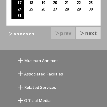
17
18
19
20
21
22
23
24
25
26
27
28
29
30
31
＞prev
＞next
＞annexes
Museum Annexes
向井润吉画室馆
Associated Facilities
清川泰次纪念画廊
Setagaya Literary Museum
Related Services
宫本三郎纪念美术馆
Setagaya Public Theatre
Setagaya Arts Card
Official Media
Annex Exhibition Schedule
Lifestyle Design Center