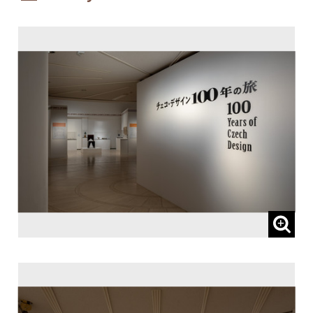
Patronized by:
The Embassy of the Czech Republic, and
Czech Centre Tokyo
Sponsored by:
Lufthansa Cargo AG
Subsidized by:
NOMURA FOUNDATION
Planned and Coordinated by:
I.D.F. Inc.