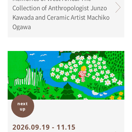
Collection of Anthropologist Junzo
Kawada and Ceramic Artist Machiko
Ogawa
next
up
2026.09.19 - 11.15