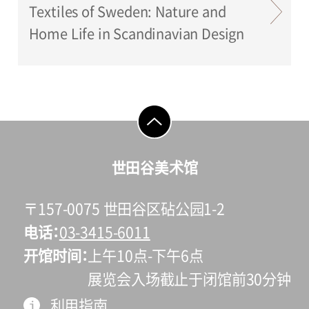
Textiles of Sweden: Nature and
Home Life in Scandinavian Design
go to top
世田谷美术馆
〒157-0075 世田谷区砧公园1-2
电话
03-3415-6011
开馆时间
上午10点-下午6点
展览会入场截止于闭馆前30分钟
利用指南