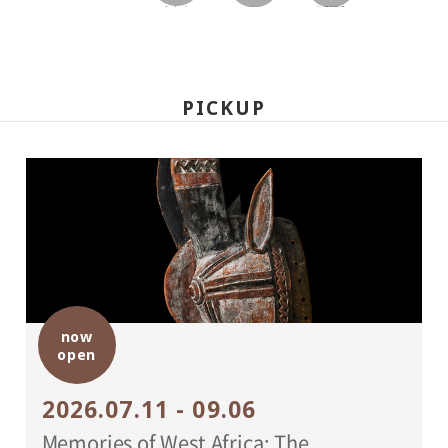
facebook
twitter
LINEで送る
PICKUP
now
open
2026.07.11 - 09.06
Memories of West Africa: The