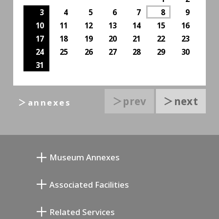
3
4
5
6
7
8
9
10
11
12
13
14
15
16
17
18
19
20
21
22
23
24
25
26
27
28
29
30
31
＞prev
＞next
＞annexes
Museum Annexes
무카이 준키치 아틀리에관
Associated Facilities
기요카와 다이지 기념 갤러리
Setagaya Literary Museum
Related Services