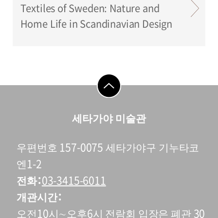
Textiles of Sweden: Nature and
Home Life in Scandinavian Design
go to top
세타가야 미술관
우편번호 157-0075 세타가야구 기누타코
엔1-2
전화
03-3415-6011
개관시간
오전10시∼오후6시 전람회 입장은 폐관 30