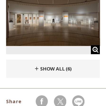
＋ SHOW ALL (6)
Share