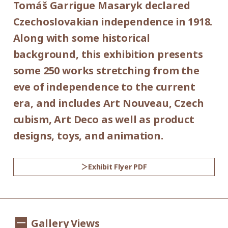
Tomáš Garrigue Masaryk declared
Place:
*Admission for visitors with disabilities is
Czechoslovakian independence in 1918.
1st floor galleries
500yen. Students with disabilities, and one
Along with some historical
attendant per visitor with disabilities are
background, this exhibition presents
Organized by:
admitted free of charge.
some 250 works stretching from the
Setagaya Art Museum (Setagaya Arts
*Elementary and junior high school
eve of independence to the current
Foundation)
students are admitted free on weekends
era, and includes Art Nouveau, Czech
and national holidays.
cubism, Art Deco as well as product
Supported by:
designs, toys, and animation.
Setagaya City, Setagaya City Board of
Education
Exhibit Flyer PDF
Co-organized by:
The Museum of Decorative Arts in Prague
Gallery Views