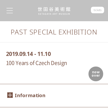
tickets
PAST SPECIAL EXHIBITION
2019.09.14 - 11.10
100 Years of Czech Design
now
over
Information