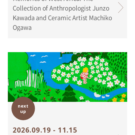
Collection of Anthropologist Junzo
Kawada and Ceramic Artist Machiko
Ogawa
next
up
2026.09.19 - 11.15