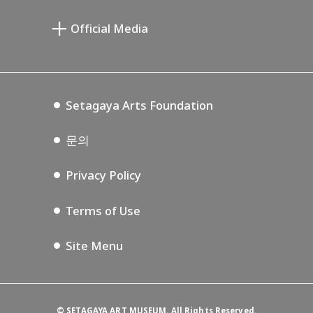
미야모토 사부로 기념 미술관
Setagaya Public Theatre
Setagaya Arts Card
Official Media
Annex Exhibition Schedule
Lifestyle Design Center
Tokyo Museum Grutto Pass
Blog
Setagaya Music P.D.
Podcasting
Setagaya Arts Foundation
문의
Privacy Policy
Terms of Use
Site Menu
©
SETAGAYA ART MUSEUM. All Rights Reserved.