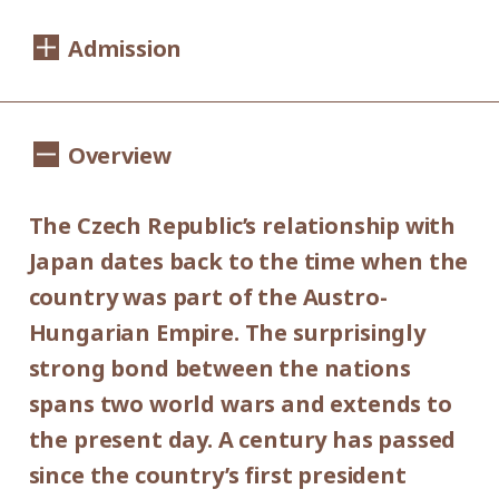
Dates:
Admission
Saturday, September 14 - Sunday,
November 10, 2019
1,100yen
900yen
Adults
/ Seniors(over 65)
Overview
Hours:
/ University and high school students
800yen
/ Junior high and elementary
10:00AM - 6:00PM (last entry: 30 min.
The Czech Republic’s relationship with
500yen
before closing time)
school students
Japan dates back to the time when the
Group Discount
country was part of the Austro-
Closed:
900yen
700yen
Hungarian Empire. The surprisingly
Adults
/ Seniors(over 65)
/
Mondays (except September 16,
strong bond between the nations
University and high school students
September 23, October 14 and November
600yen
spans two world wars and extends to
/ Junior high and elementary
4), September 17, September 24, October
the present day. A century has passed
300yen
school students
15 and November 5.
since the country’s first president
*Discount applies to groups of 20 or more.