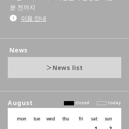
분 전까지
이용 안내
News
News list
August
closed
today
mon
tue
wed
thu
fri
sat
sun
1
2