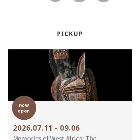
facebook
twitter
LINEで送る
PICKUP
now
open
2026.07.11 - 09.06
Memories of West Africa: The