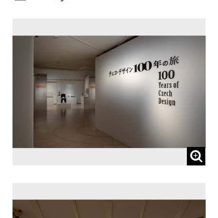
Patronized by:
The Embassy of the Czech Republic, and
Czech Centre Tokyo
Sponsored by:
Lufthansa Cargo AG
Subsidized by:
NOMURA FOUNDATION
Planned and Coordinated by:
I.D.F. Inc.