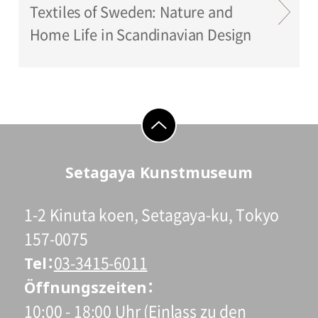
Textiles of Sweden: Nature and
Home Life in Scandinavian Design
go to top
Setagaya Kunstmuseum
1-2 Kinuta koen, Setagaya-ku, Tokyo
157-0075
Tel
03-3415-6011
Öffnungszeiten
10:00 - 18:00 Uhr (Einlass zu den