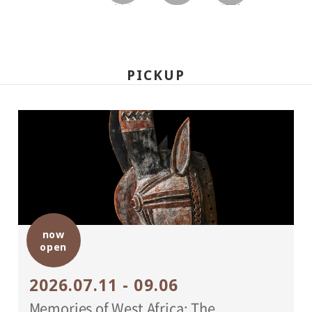
facebook
twitter
LINEで送る
PICKUP
now
open
2026.07.11 - 09.06
Memories of West Africa: The