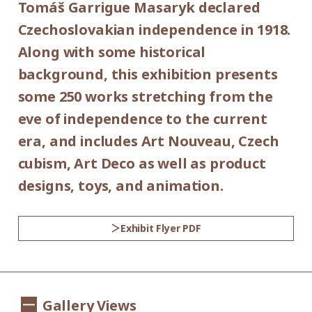
Tomáš Garrigue Masaryk declared
Place:
*Admission for visitors with disabilities is
Czechoslovakian independence in 1918.
1st floor galleries
500yen. Students with disabilities, and one
Along with some historical
attendant per visitor with disabilities are
background, this exhibition presents
Organized by:
admitted free of charge.
some 250 works stretching from the
Setagaya Art Museum (Setagaya Arts
*Elementary and junior high school
eve of independence to the current
Foundation)
students are admitted free on weekends
era, and includes Art Nouveau, Czech
and national holidays.
cubism, Art Deco as well as product
Supported by:
designs, toys, and animation.
Setagaya City, Setagaya City Board of
Education
Exhibit Flyer PDF
Co-organized by:
The Museum of Decorative Arts in Prague
Gallery Views