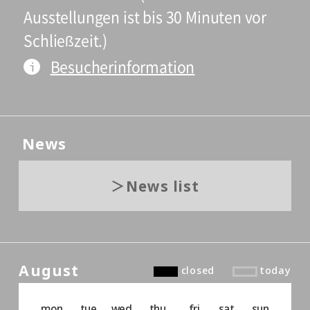
Ausstellungen ist bis 30 Minuten vor
Schließzeit.)
Besucherinformation
News
News list
August
closed
today
mon
tue
wed
thu
fri
sat
sun