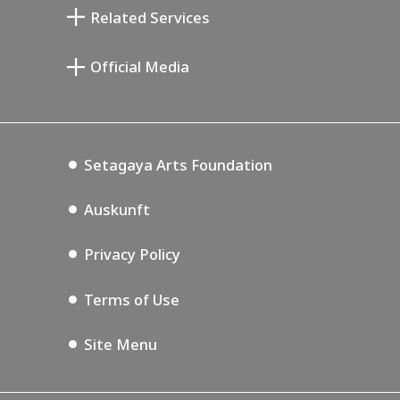
Setagaya Literary Museum
Related Services
Saburo Miyamoto Gedenk-Museum
Setagaya Public Theatre
Setagaya Arts Card
Official Media
Annex Exhibition Schedule
Lifestyle Design Center
Tokyo Museum Grutto Pass
Blog
Setagaya Music P.D.
Podcasting
Setagaya Arts Foundation
Auskunft
Privacy Policy
Terms of Use
Site Menu