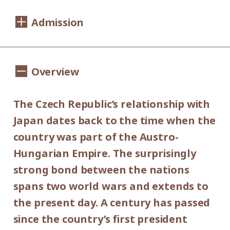
Dates:
Admission
Saturday, September 14 - Sunday,
November 10, 2019
1,100yen
900yen
Adults
/ Seniors(over 65)
Overview
Hours:
/ University and high school students
800yen
/ Junior high and elementary
10:00AM - 6:00PM (last entry: 30 min.
The Czech Republic’s relationship with
500yen
before closing time)
school students
Japan dates back to the time when the
Group Discount
country was part of the Austro-
Closed:
900yen
700yen
Hungarian Empire. The surprisingly
Adults
/ Seniors(over 65)
/
Mondays (except September 16,
strong bond between the nations
University and high school students
September 23, October 14 and November
600yen
spans two world wars and extends to
/ Junior high and elementary
4), September 17, September 24, October
the present day. A century has passed
300yen
school students
15 and November 5.
since the country’s first president
*Discount applies to groups of 20 or more.