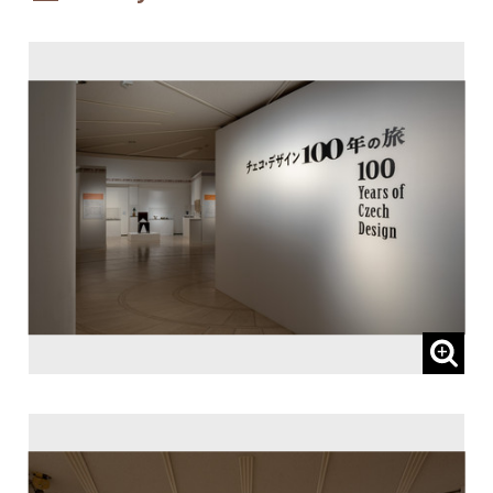
Patronized by:
The Embassy of the Czech Republic, and
Czech Centre Tokyo
Sponsored by:
Lufthansa Cargo AG
Subsidized by:
NOMURA FOUNDATION
Planned and Coordinated by:
I.D.F. Inc.