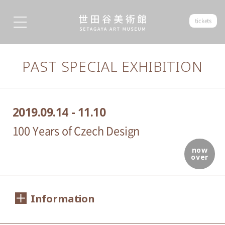
tickets
PAST SPECIAL EXHIBITION
2019.09.14 - 11.10
100 Years of Czech Design
now
over
Information