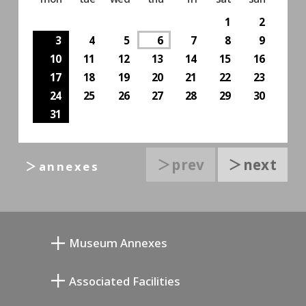
1
2
3
4
5
6
7
8
9
10
11
12
13
14
15
16
17
18
19
20
21
22
23
24
25
26
27
28
29
30
31
＞prev
＞next
＞annexes
Museum Annexes
Atelier von Junkichi Mukai
Associated Facilities
Taiji Kiyokawa Gedenk-Galerie