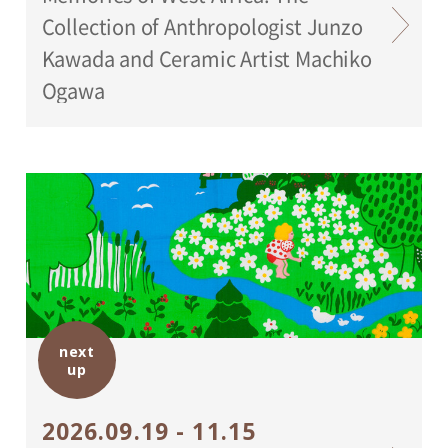
Collection of Anthropologist Junzo
Kawada and Ceramic Artist Machiko
Ogawa
next
up
2026.09.19 - 11.15