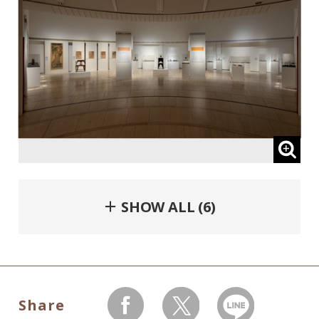
＋ SHOW ALL (6)
Share