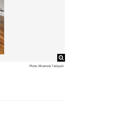
Photo: Minamoto Tadayuki