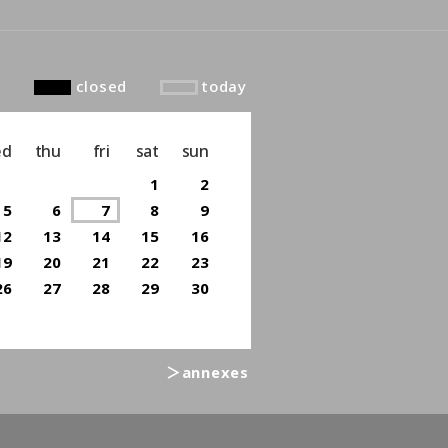
closed
today
ed
thu
fri
sat
sun
1
2
5
6
7
8
9
12
13
14
15
16
19
20
21
22
23
26
27
28
29
30
＞annexes