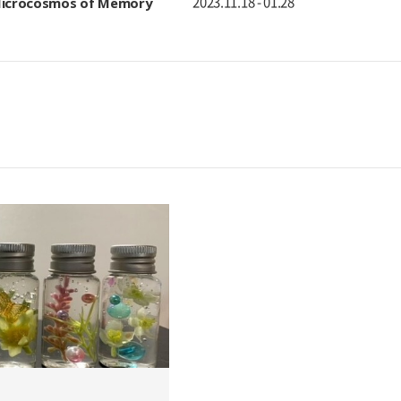
 Microcosmos of Memory
2023.11.18 - 01.28