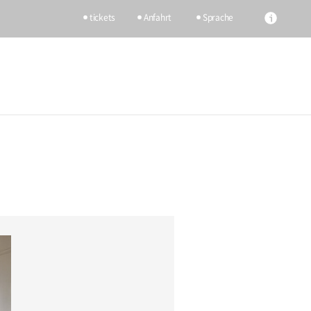
tickets
Anfahrt
Sprache