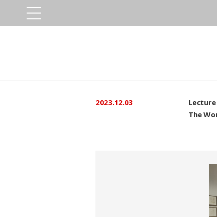
2023.12.03
Lecture
The Wor