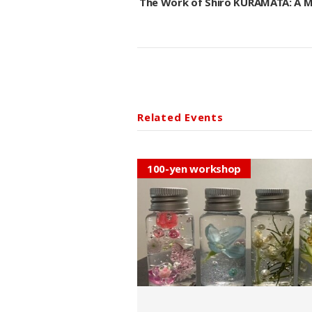
The Work of Shiro KURAMATA: A
Related Events
100-yen workshop