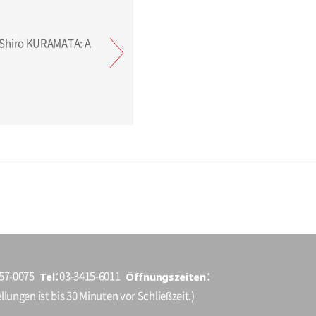
Tel
Öffnungszeiten
157-0075
03-3415-6011
llungen ist bis 30 Minuten vor Schließzeit.)