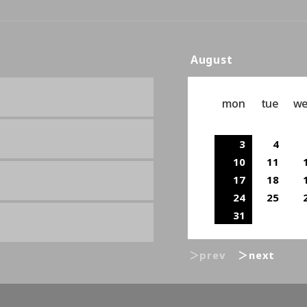
August
mon
tue
w
3
4
10
11
17
18
24
25
31
＞prev
＞next