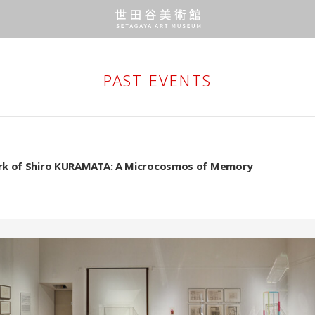
PAST EVENTS
k of Shiro KURAMATA: A Microcosmos of Memory