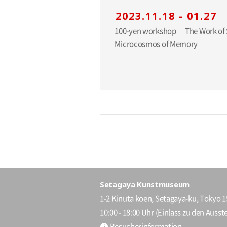
2023.11.18 - 01.27
100-yen workshop The Work of Shiro KURAMATA: A
Microcosmos of Memory
Setagaya Kunstmuseum
1-2 Kinuta koen, Setagaya-ku, Tokyo 
10:00 - 18:00 Uhr (Einlass zu den Ausste
Besucherinformation