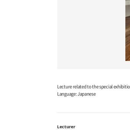
Lecture related to the special exhib
Language: Japanese
Lecturer