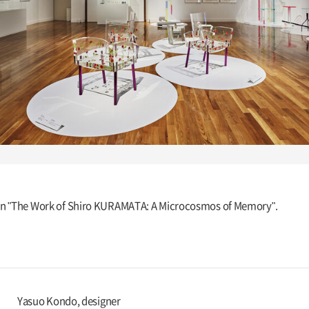
ition "The Work of Shiro KURAMATA: A Microcosmos of Memory".
Yasuo Kondo, designer