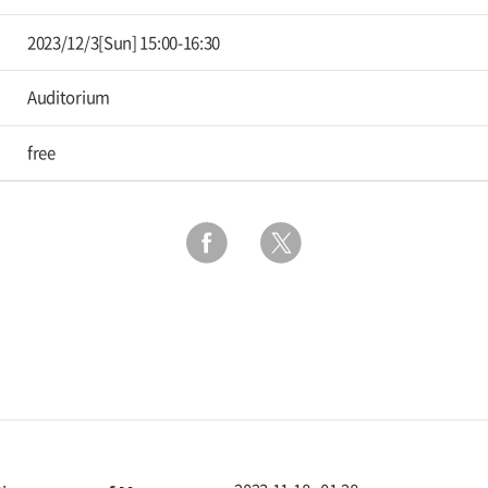
2023/12/3[Sun] 15:00-16:30
Auditorium
free