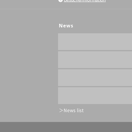
News
News list