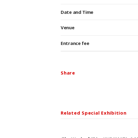
Date and Time
Venue
Entrance fee
Share
Related Special Exhibition