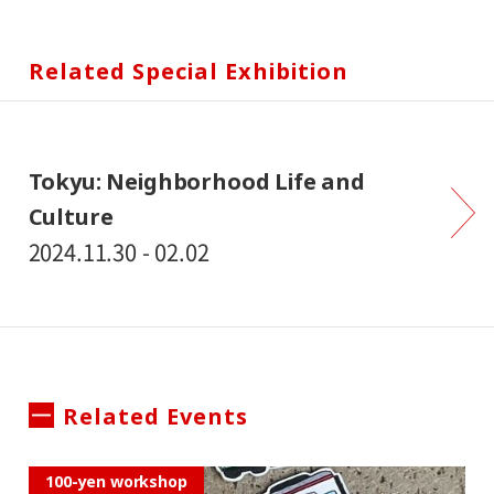
Related Special Exhibition
Tokyu: Neighborhood Life and
Culture
2024.11.30 - 02.02
Related Events
100-yen workshop