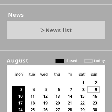
News
News list
August
closed
today
mon
tue
wed
thu
fri
sat
sun
1
2
3
4
5
6
7
8
9
10
11
12
13
14
15
16
17
18
19
20
21
22
23
24
25
26
27
28
29
30