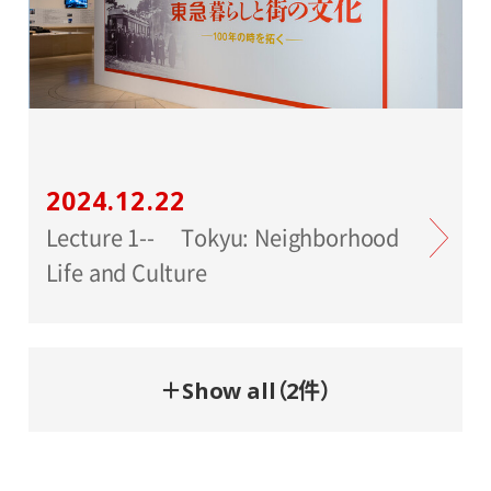
2024.12.22
Lecture 1-- Tokyu: Neighborhood
Life and Culture
＋Show all（2件）