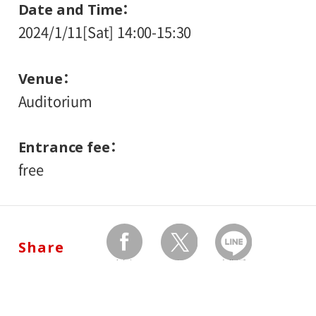
Date and Time
2024/1/11[Sat] 14:00-15:30
Venue
Auditorium
Entrance fee
free
Share
facebook
twitter
Send by LINE