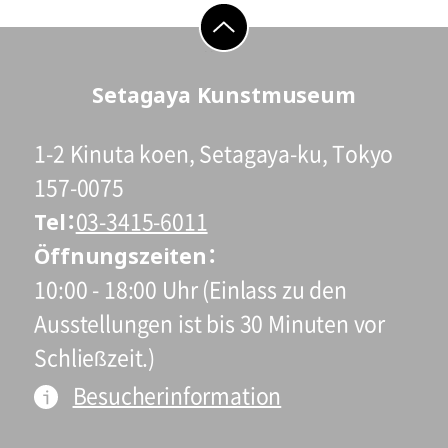
go to top
Setagaya Kunstmuseum
1-2 Kinuta koen, Setagaya-ku, Tokyo
157-0075
Tel
03-3415-6011
Öffnungszeiten
10:00 - 18:00 Uhr (Einlass zu den
Ausstellungen ist bis 30 Minuten vor
Schließzeit.)
Besucherinformation