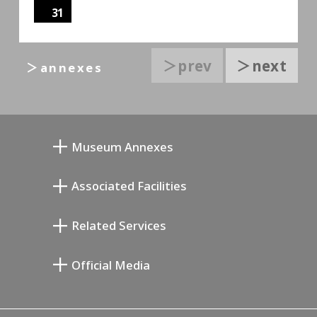
31
＞prev
＞next
＞annexes
Museum Annexes
Atelier von Junkichi Mukai
Associated Facilities
Taiji Kiyokawa Gedenk-Galerie
Setagaya Literary Museum
Related Services
Saburo Miyamoto Gedenk-Museum
Setagaya Public Theatre
Setagaya Arts Card
Official Media
Annex Exhibition Schedule
Lifestyle Design Center
Tokyo Museum Grutto Pass
Blog
Setagaya Music P.D.