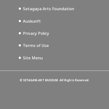
Podcasting
Setagaya Arts Foundation
Auskunft
Privacy Policy
Terms of Use
Site Menu
©
SETAGAYA ART MUSEUM. All Rights Reserved.