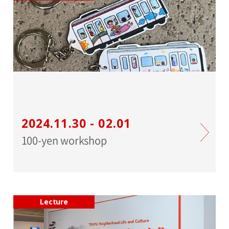
2024.11.30 - 02.01
100-yen workshop
Lecture