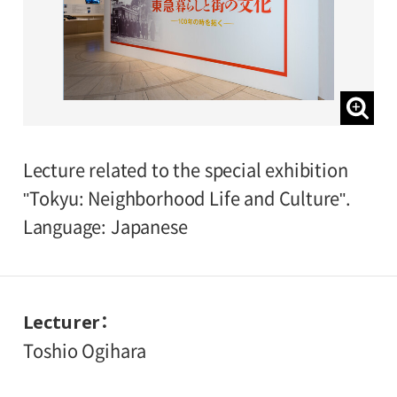
Lecture related to the special exhibition
"Tokyu: Neighborhood Life and Culture".
Language: Japanese
Lecturer
Toshio Ogihara