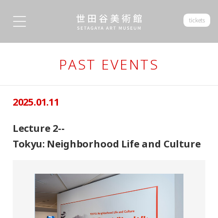
tickets
PAST EVENTS
2025.01.11
Lecture 2--
Tokyu: Neighborhood Life and Culture