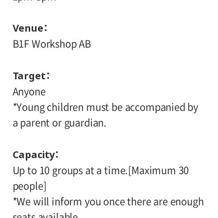
Venue
B1F Workshop AB
Target
Anyone
*Young children must be accompanied by
a parent or guardian.
Capacity
Up to 10 groups at a time.[Maximum 30
people]
*We will inform you once there are enough
seats available.