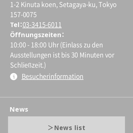
1-2 Kinuta koen, Setagaya-ku, Tokyo
157-0075
Tel
03-3415-6011
Öffnungszeiten
10:00 - 18:00 Uhr (Einlass zu den
Ausstellungen ist bis 30 Minuten vor
Schließzeit.)
Besucherinformation
News
News list