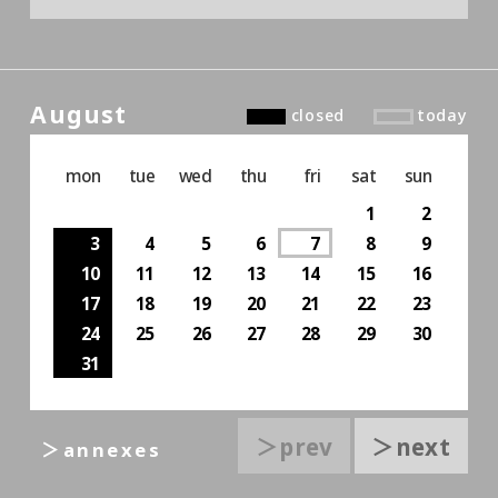
August
closed
today
mon
tue
wed
thu
fri
sat
sun
1
2
3
4
5
6
7
8
9
10
11
12
13
14
15
16
17
18
19
20
21
22
23
24
25
26
27
28
29
30
31
＞prev
＞next
＞annexes