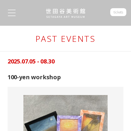
tickets
PAST EVENTS
2025.07.05 - 08.30
100-yen workshop