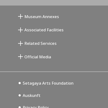
Museum Annexes
Atelier von Junkichi Mukai
Associated Facilities
Taiji Kiyokawa Gedenk-Galerie
Setagaya Literary Museum
Related Services
Saburo Miyamoto Gedenk-Museum
Setagaya Public Theatre
Setagaya Arts Card
Official Media
Annex Exhibition Schedule
Lifestyle Design Center
Tokyo Museum Grutto Pass
Blog
Setagaya Music P.D.
Podcasting
Setagaya Arts Foundation
Auskunft
Privacy Policy