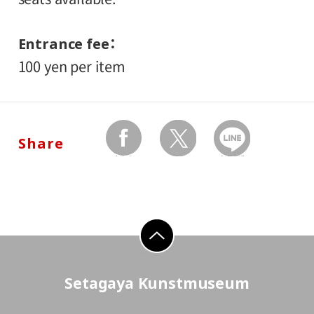
Entrance fee
100 yen per item
Share
facebook
twitter
Send by LINE
go to top
Setagaya Kunstmuseum