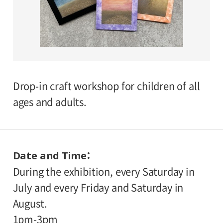
Drop-in craft workshop for children of all
ages and adults.
Date and Time
During the exhibition, every Saturday in
July and every Friday and Saturday in
August.
1pm-3pm