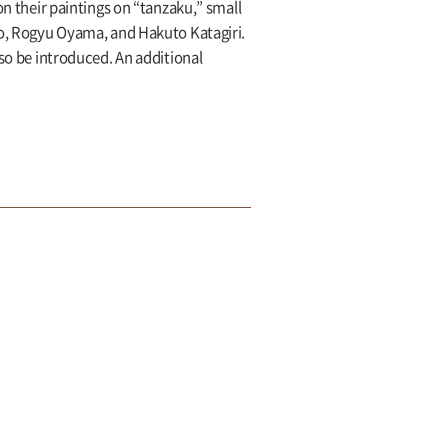
on their paintings on “tanzaku,” small
koo, Rogyu Oyama, and Hakuto Katagiri.
lso be introduced. An additional