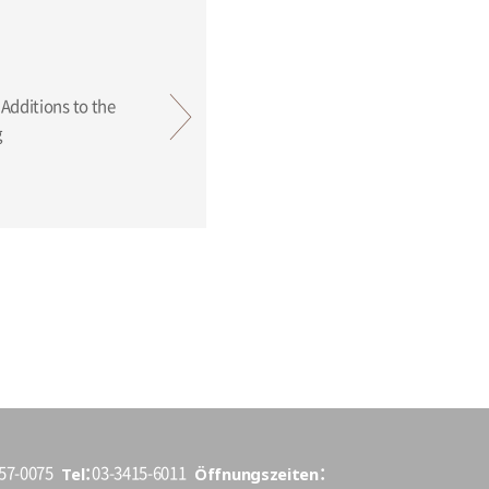
ing
Tel
Öffnungszeiten
157-0075
03-3415-6011