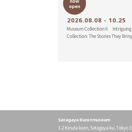
now
open
2026.08.08 - 10.25
Museum Collection II Intriguing Additions to the
Collection: The Stories They Br
Setagaya Kunstmuseum
1-2 Kinuta koen, Setagaya-ku, Tokyo 