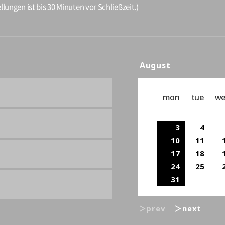
llungen ist bis 30 Minuten vor Schließzeit.)
August
mon
tue
w
3
4
10
11
17
18
24
25
31
＞prev
＞next