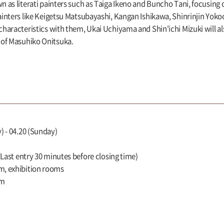
wn as literati painters such as Taiga Ikeno and Buncho Tani, focusing 
painters like Keigetsu Matsubayashi, Kangan Ishikawa, Shinrinjin Yo
 characteristics with them, Ukai Uchiyama and Shin'ichi Mizuki will a
 of Masuhiko Onitsuka.
) - 04.20 (Sunday)
 (Last entry 30 minutes before closing time)
m, exhibition rooms
um