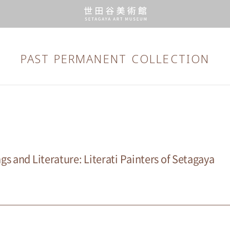
PAST PERMANENT
COLLECTION
s and Literature: Literati Painters of Setagaya