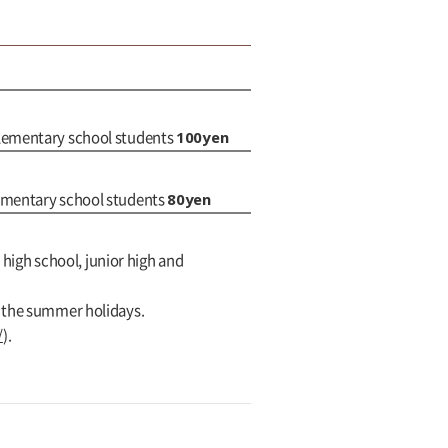
100yen
elementary school students
80yen
lementary school students
 high school, junior high and
g the summer holidays.
/
).