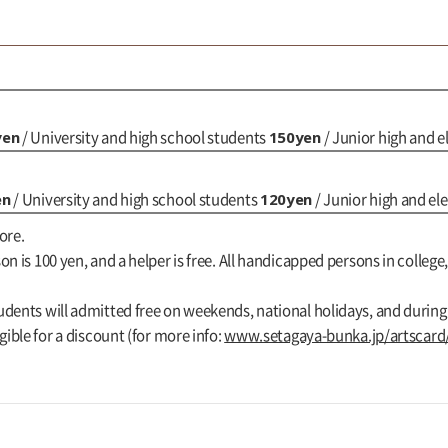
yen
150yen
/ University and high school students
/ Junior high and 
en
120yen
/ University and high school students
/ Junior high and e
ore.
n is 100 yen, and a helper is free. All handicapped persons in college,
udents will admitted free on weekends, national holidays, and durin
gible for a discount (for more info:
www.setagaya-bunka.jp/artscard