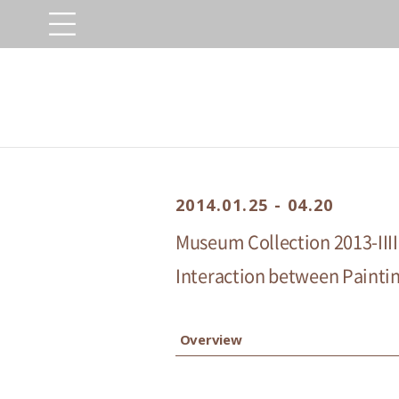
2014.01.25 - 04.20
Museum Collection 2013-IIII
Interaction between Painting
Overview