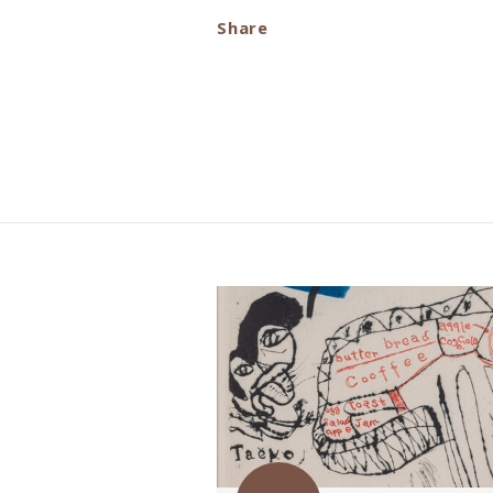
Share