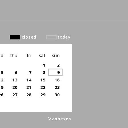
closed
today
ed
thu
fri
sat
sun
1
2
5
6
7
8
9
12
13
14
15
16
19
20
21
22
23
26
27
28
29
30
＞annexes