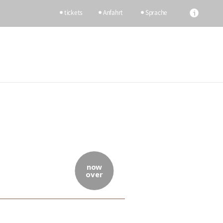
tickets
Anfahrt
Sprache
now
over