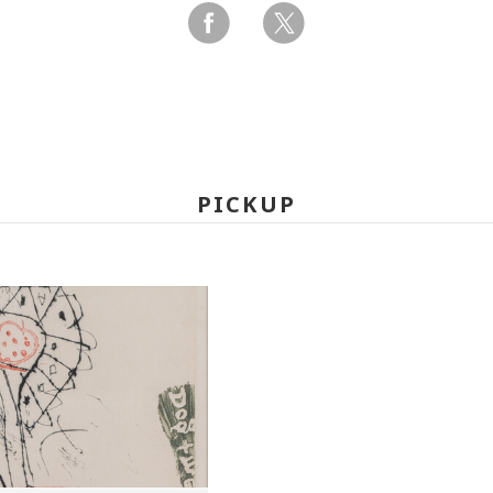
PICKUP