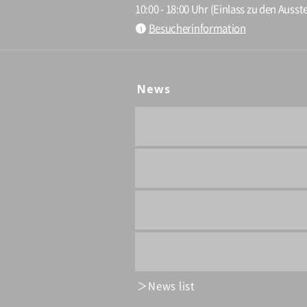
10:00 - 18:00 Uhr (Einlass zu den Ausste
Besucherinformation
News
News list