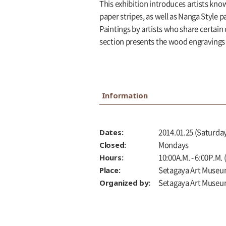
This exhibition introduces artists kno
paper stripes, as well as Nanga Style 
Paintings by artists who share certain
section presents the wood engravings
Information
Dates:
2014.01.25 (Saturday
Closed:
Mondays
Hours:
10:00A.M. - 6:00P.M.
Place:
Setagaya Art Museu
Organized by:
Setagaya Art Muse