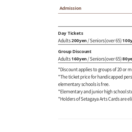
Admission
Day Tickets
200yen
100
Adults
/ Seniors(over 65)
Group Discount
160yen
80y
Adults
/ Seniors(over 65)
*Discount applies to groups of 20 or m
*The ticket price for handicapped perso
elementary schools is free.
*Elementary and junior high school st
*Holders of Setagaya Arts Cards are eli