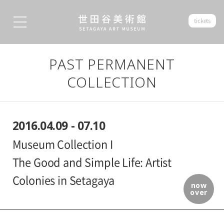
tickets
PAST PERMANENT
COLLECTION
2016.04.09 - 07.10
Museum Collection I
The Good and Simple Life: Artist
Colonies in Setagaya
now
over