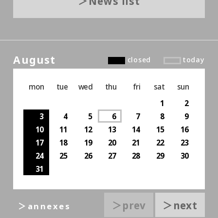
News list
August
closed
today
mon
tue
wed
thu
fri
sat
sun
1
2
3
4
5
6
7
8
9
10
11
12
13
14
15
16
17
18
19
20
21
22
23
24
25
26
27
28
29
30
31
＞prev
＞next
＞annexes