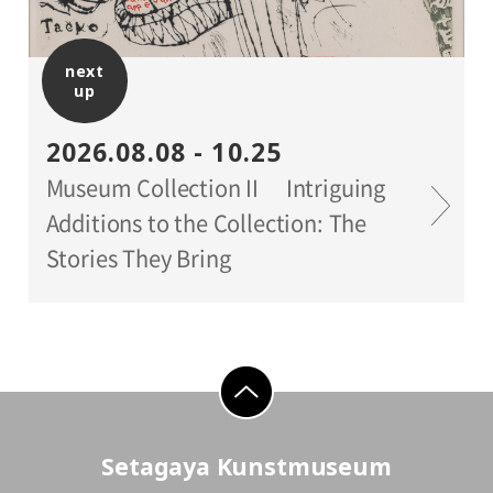
*Holders of Setagaya Arts Cards are
eligible for a discount (for more info:
next
www.setagaya-bunka.jp/artscard/
).
up
2026.08.08 - 10.25
Museum Collection II Intriguing
Additions to the Collection: The
Stories They Bring
go to top
Setagaya Kunstmuseum