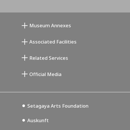
Museum Annexes
Atelier von Junkichi Mukai
Associated Facilities
Taiji Kiyokawa Gedenk-Galerie
Setagaya Literary Museum
Related Services
Saburo Miyamoto Gedenk-Museum
Setagaya Public Theatre
Setagaya Arts Card
Official Media
Annex Exhibition Schedule
Lifestyle Design Center
Tokyo Museum Grutto Pass
Blog
Setagaya Music P.D.
Podcasting
Setagaya Arts Foundation
Auskunft