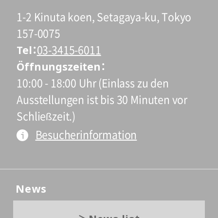
1-2 Kinuta koen, Setagaya-ku, Tokyo
157-0075
Tel
03-3415-6011
Öffnungszeiten
10:00 - 18:00 Uhr (Einlass zu den
Ausstellungen ist bis 30 Minuten vor
Schließzeit.)
Besucherinformation
News