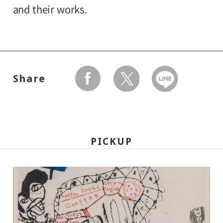
University and high school students
and their works.
120yen
/ Junior high and elementary
Organized by:
80yen
school students
Setagaya Art Museum
*Discount applies to groups of 20 or more.
Share
*The ticket price for handicapped person is
facebook
twitter
LINEで送る
100 yen, and a helper is free. All
handicapped persons in college, high
school, junior high and elementary schools
PICKUP
is free.
*Elementary and junior high school
students will admitted free on weekends,
national holidays, and during the summer
holidays.