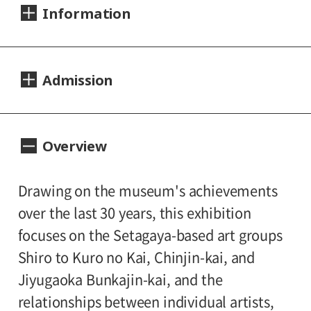
Information
Dates:
Admission
2016.04.09 (Saturday) - 07.10 (Sunday)
Closed:
Day Tickets
Overview
Mondays
200yen
100yen
Adults
/ Seniors(over 65)
/
University and high school students
Hours:
Drawing on the museum's achievements
150yen
/ Junior high and elementary
over the last 30 years, this exhibition
10:00A.M. - 6:00P.M. (Last entry 30 minutes
100yen
school students
focuses on the Setagaya-based art groups
before closing time)
Shiro to Kuro no Kai, Chinjin-kai, and
Group Discount
Jiyugaoka Bunkajin-kai, and the
Place:
160yen
80yen
Adults
/ Seniors(over 65)
/
relationships between individual artists,
Setagaya Art Museum, exhibition rooms