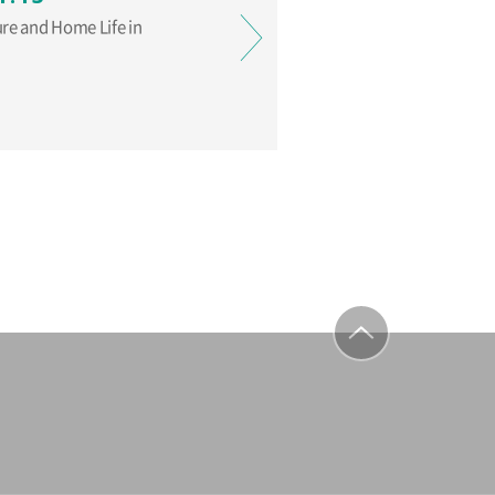
ure and Home Life in
to top