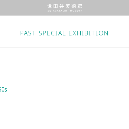
PAST SPECIAL EXHIBITION
50s