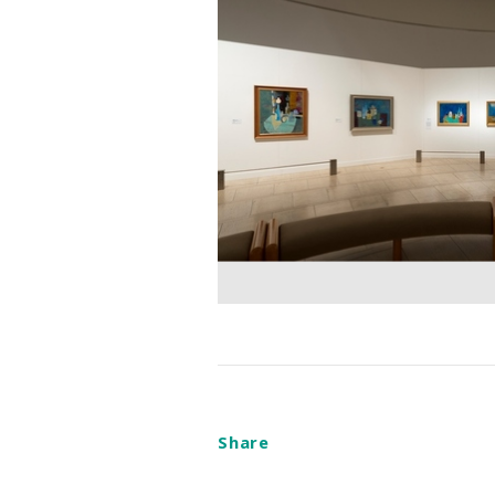
Share