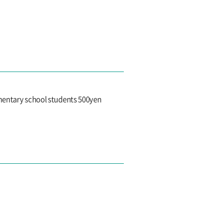
ementary school students 500yen