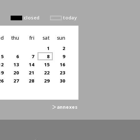
closed
today
ed
thu
fri
sat
sun
1
2
5
6
7
8
9
12
13
14
15
16
19
20
21
22
23
26
27
28
29
30
＞annexes