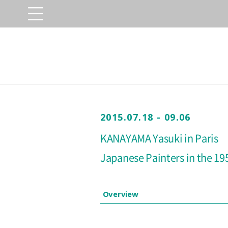
2015.07.18 - 09.06
KANAYAMA Yasuki in Paris
Japanese Painters in the 19
Overview