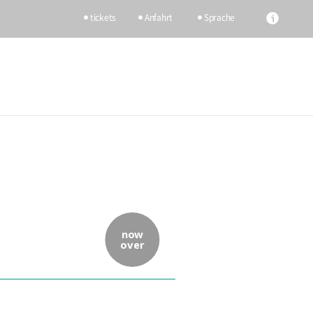
tickets
Anfahrt
Sprache
now
over