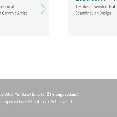
ection of
Textiles of Sweden: Nat
 Ceramic Artist
Scandinavian Design
Tel
Öffnungszeiten
157-0075
03-3415-6011
llungen ist bis 30 Minuten vor Schließzeit.)