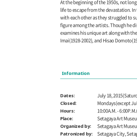
At the beginning of the 1950s, not long 
life to escape from the devastation. In
with each other as they struggled to 
figure among the artists. Though he dis
examines his unique art along with th
Imai(1928-2002), and Hisao Domoto(192
Information
Dates:
July 18, 2015(Satur
Closed:
Mondays(except July
Hours:
10:00A.M. - 6:00P.M.
Place:
Setagaya Art Museum
Organized by:
Setagaya Art Muse
Patronized by:
Setagaya City, Seta