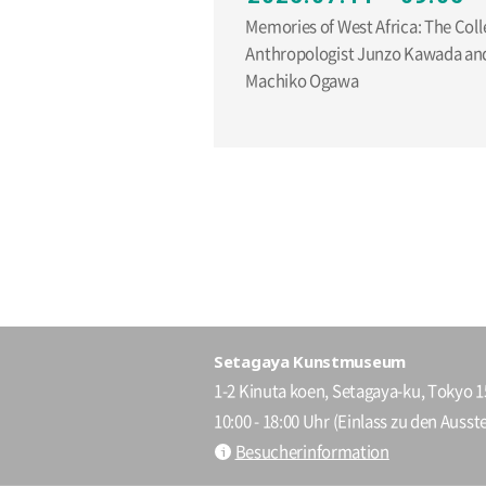
Memories of West Africa: The Coll
Anthropologist Junzo Kawada and
Machiko Ogawa
Setagaya Kunstmuseum
1-2 Kinuta koen, Setagaya-ku, Tokyo 
10:00 - 18:00 Uhr (Einlass zu den Ausste
Besucherinformation