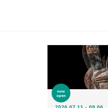
now
open
2026.07.11 - 09.06