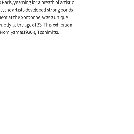
Paris, yearning for a breath of artistic
rde, the artists developed strong bonds
ment at the Sorbonne, was a unique
uptly at the age of 33. This exhibition
ji Nomiyama(1920-), Toshimitsu