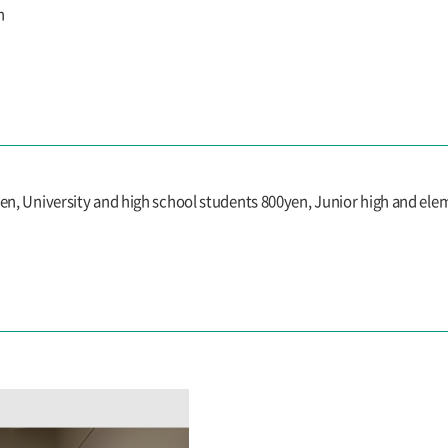
n
yen, University and high school students 800yen, Junior high and el