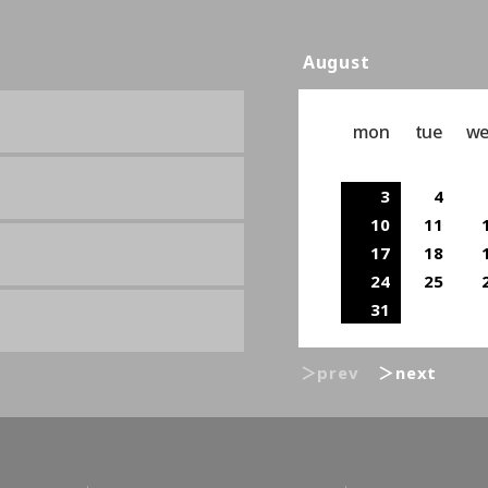
August
mon
tue
w
3
4
10
11
17
18
24
25
31
＞prev
＞next