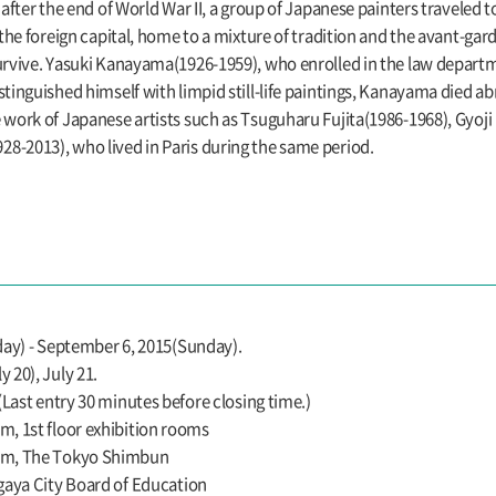
after the end of World War II, a group of Japanese painters traveled to 
 the foreign capital, home to a mixture of tradition and the avant-ga
survive. Yasuki Kanayama(1926-1959), who enrolled in the law depart
tinguished himself with limpid still-life paintings, Kanayama died abr
e work of Japanese artists such as Tsuguharu Fujita(1986-1968), Gyo
8-2013), who lived in Paris during the same period.
day) - September 6, 2015(Sunday).
 20), July 21.
(Last entry 30 minutes before closing time.)
, 1st floor exhibition rooms
um, The Tokyo Shimbun
gaya City Board of Education