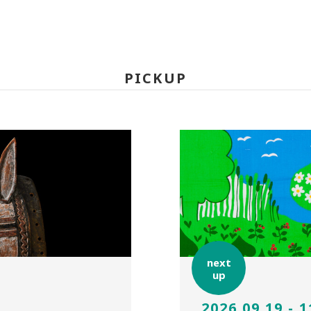
PICKUP
next
up
2026.09.19 - 1