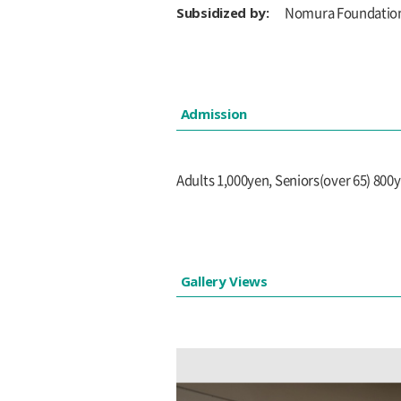
Subsidized by:
Nomura Foundatio
Admission
Adults 1,000yen, Seniors(over 65) 800
Gallery Views