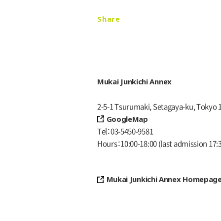
Share
Mukai Junkichi Annex
2-5-1 Tsurumaki, Setagaya-ku, Tokyo 
GoogleMap
Tel
03-5450-9581
Hours
10:00-18:00
(last admission 17:
Mukai Junkichi Annex Homepag