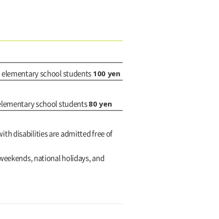
100 yen
d elementary school students
80 yen
 elementary school students
with disabilities are admitted free of
 weekends, national holidays, and