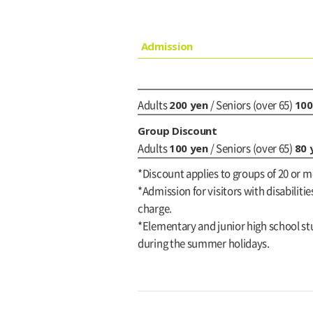
Admission
200 yen
100
Adults
/ Seniors (over 65)
Group Discount
100 yen
80 
Adults
/ Seniors (over 65)
*Discount applies to groups of 20 or m
*Admission for visitors with disabilitie
charge.
*Elementary and junior high school stu
during the summer holidays.