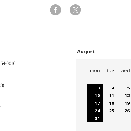
August
154-0016
mon
tue
wed
30)
3
4
5
10
11
12
17
18
19
e
24
25
26
31