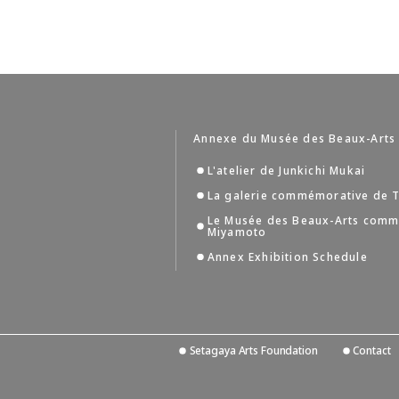
Annexe du Musée des Beaux-Arts
L'atelier de Junkichi Mukai
La galerie commémorative de T
Le Musée des Beaux-Arts comm
Miyamoto
Annex Exhibition Schedule
Setagaya Arts Foundation
Contact