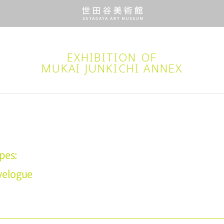
EXHIBITION OF
MUKAI JUNKICHI ANNEX
pes:
velogue