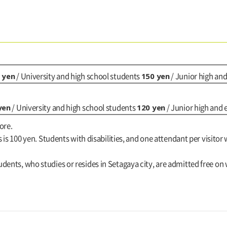
 yen
150 yen
/ University and high school students
/ Junior high an
yen
120 yen
/ University and high school students
/ Junior high and
ore.
s is 100 yen. Students with disabilities, and one attendant per visitor 
dents, who studies or resides in Setagaya city, are admitted free on