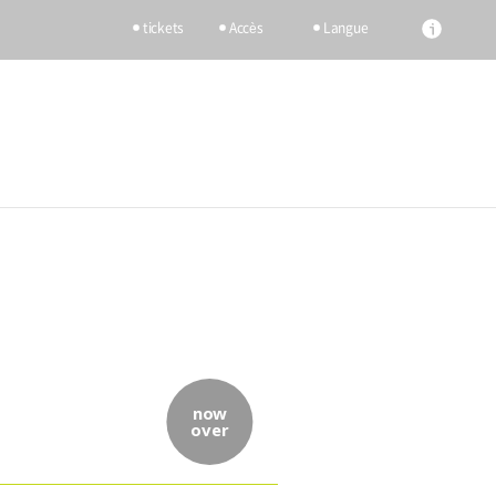
tickets
Accès
Langue
now
over