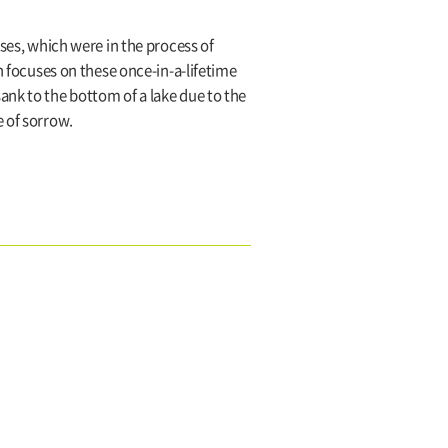
uses, which were in the process of
n focuses on these once-in-a-lifetime
ank to the bottom of a lake due to the
e of sorrow.