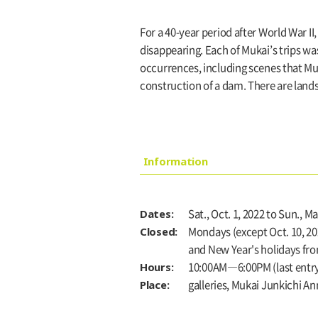
For a 40-year period after World War I
disappearing. Each of Mukai’s trips wa
occurrences, including scenes that Mu
construction of a dam. There are lands
Information
Dates:
Sat., Oct. 1, 2022 to Sun., Ma
Closed:
Mondays (except Oct. 10, 2022
and New Year's holidays from
Hours:
10:00AM―6:00PM (last entry:
Place:
galleries, Mukai Junkichi A