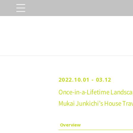
2022.10.01 - 03.12
Once-in-a-Lifetime Landsca
Mukai Junkichi’s House Tra
Overview