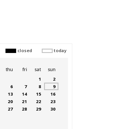
closed
today
thu
fri
sat
sun
1
2
6
7
8
9
13
14
15
16
20
21
22
23
27
28
29
30