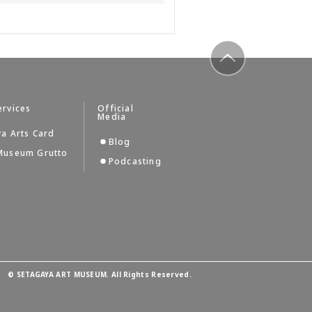
to top
ervices
Official
Media
a Arts Card
Blog
Museum Grutto
Podcasting
©
SETAGAYA ART MUSEUM. All Rights Reserved.