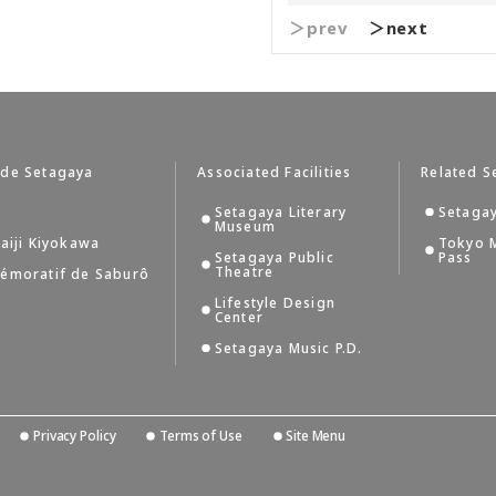
＞prev
＞next
 de Setagaya
Associated Facilities
Related S
Setagaya Literary
Setagay
Museum
aiji Kiyokawa
Tokyo 
Setagaya Public
Pass
Theatre
émoratif de Saburô
Lifestyle Design
Center
Setagaya Music P.D.
Privacy Policy
Terms of Use
Site Menu