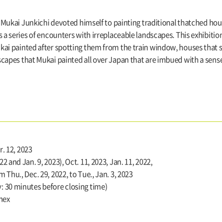
I, Mukai Junkichi devoted himself to painting traditional thatched ho
s a series of encounters with irreplaceable landscapes. This exhibitio
kai painted after spotting them from the train window, houses that s
capes that Mukai painted all over Japan that are imbued with a sens
r. 12, 2023
 and Jan. 9, 2023), Oct. 11, 2023, Jan. 11, 2022,
 Thu., Dec. 29, 2022, to Tue., Jan. 3, 2023
 30 minutes before closing time)
nnex