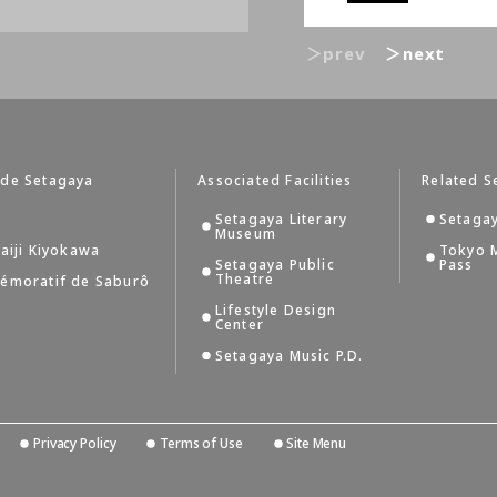
＞prev
＞next
 de Setagaya
Associated Facilities
Related S
Setagaya Literary
Setagay
Museum
aiji Kiyokawa
Tokyo 
Setagaya Public
Pass
Theatre
émoratif de Saburô
Lifestyle Design
Center
Setagaya Music P.D.
Privacy Policy
Terms of Use
Site Menu