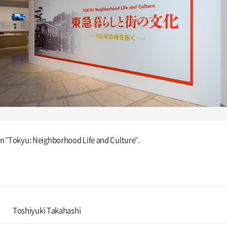
ion "Tokyu: Neighborhood Life and Culture".
Toshiyuki Takahashi