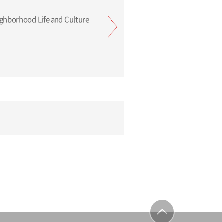
Tokyu: Neighborhood Life and Culture