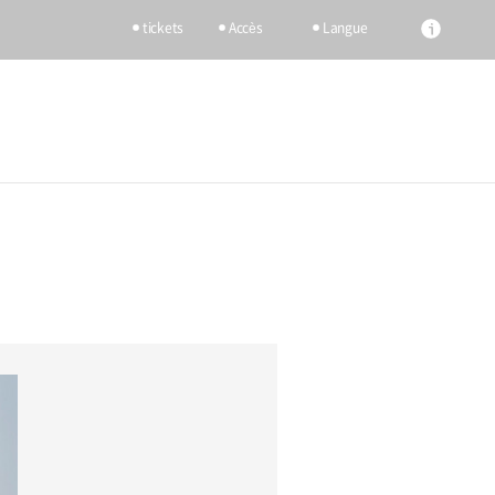
tickets
Accès
Langue