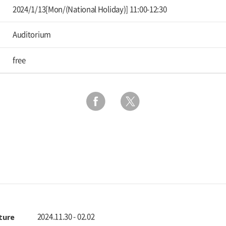
2024/1/13[Mon/(National Holiday)] 11:00-12:30
Auditorium
free
ulture
2024.11.30 - 02.02