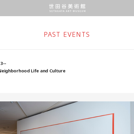
PAST EVENTS
3--
Neighborhood Life and Culture