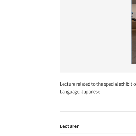
Lecture related to the special exhibit
Language: Japanese
Lecturer