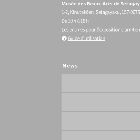
Musée des Beaux-Arts de Setagay
1-2, Kinutakôen, Setagayaku, 157-0075
De 10 h à 18 h
Les entrées pour l'exposition s'arrête
Guide d'utilisation
News