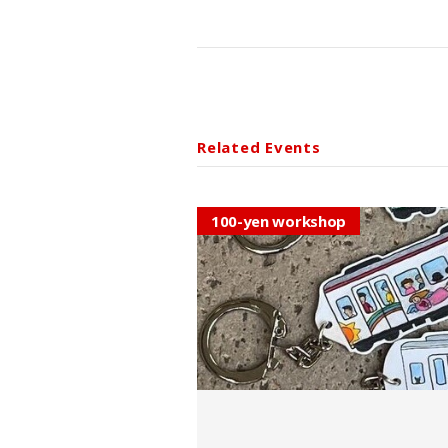
Related Events
100-yen workshop