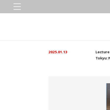
2025.01.13
Lecture 
Tokyu: 