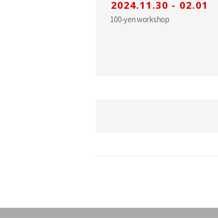
2024.11.30 - 02.01
100-yen workshop