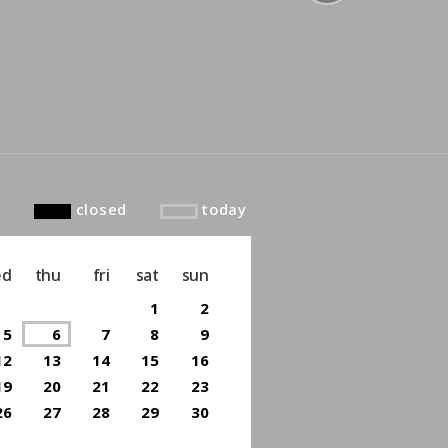
to top
closed
today
ed
thu
fri
sat
sun
1
2
5
6
7
8
9
12
13
14
15
16
19
20
21
22
23
26
27
28
29
30