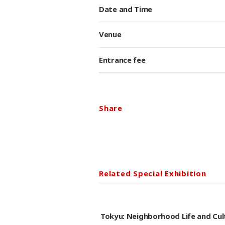
Date and Time
Venue
Entrance fee
Share
Related Special Exhibition
Tokyu: Neighborhood Life and C