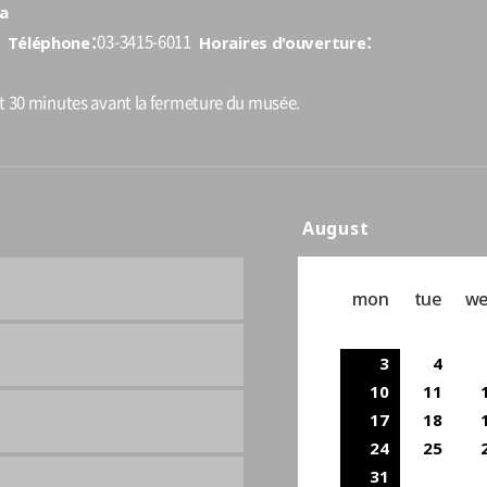
a
Téléphone
Horaires d'ouverture
03-3415-6011
nt 30 minutes avant la fermeture du musée.
August
mon
tue
w
3
4
10
11
17
18
24
25
31