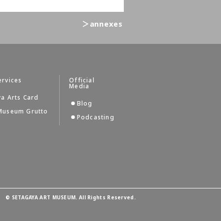
＞annexes
ervices
Official
Media
a Arts Card
Blog
Museum Grutto
Podcasting
©
SETAGAYA ART MUSEUM. All Rights Reserved.