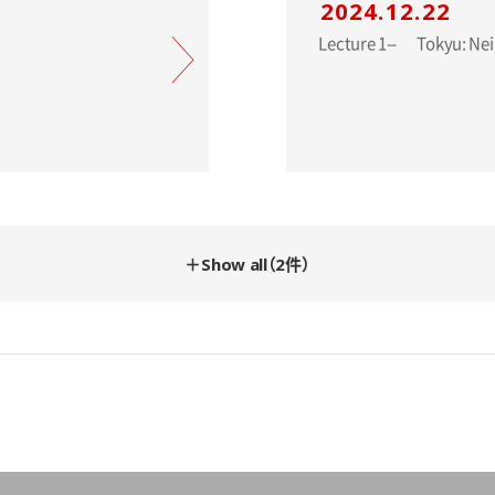
2024.12.22
Lecture 1-- 
＋Show all（2件）