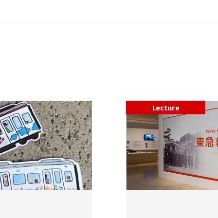
Lecture