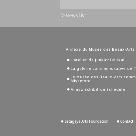
News list
Annexe du Musée des Beaux-Arts
L'atelier de Junkichi Mukai
La galerie commémorative de T
Le Musée des Beaux-Arts comm
Miyamoto
Annex Exhibition Schedule
Setagaya Arts Foundation
Contact