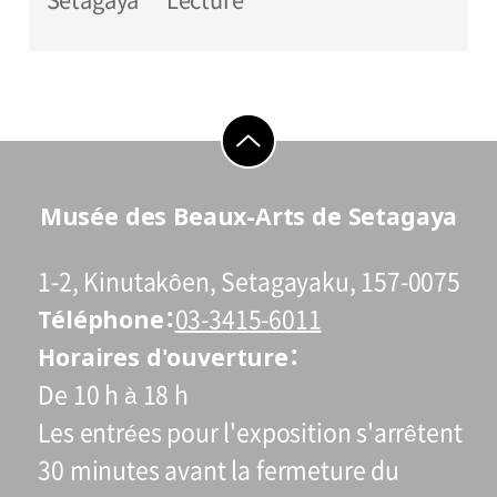
go to top
Musée des Beaux-Arts de Setagaya
1-2, Kinutakôen, Setagayaku, 157-0075
Téléphone
03-3415-6011
Horaires d'ouverture
De 10 h à 18 h
Les entrées pour l'exposition s'arrêtent
30 minutes avant la fermeture du