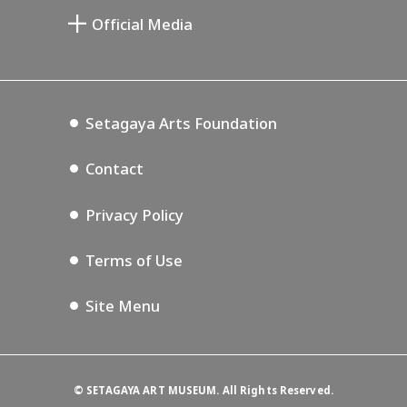
Setagaya Public Theatre
Le Musée des Beaux-Arts commémoratif
Setagaya Arts Card
de Saburô Miyamoto
Official Media
Lifestyle Design Center
Tokyo Museum Grutto Pass
Blog
Annex Exhibition Schedule
Setagaya Music P.D.
Podcasting
Setagaya Arts Foundation
Contact
Privacy Policy
Terms of Use
Site Menu
©
SETAGAYA ART MUSEUM. All Rights Reserved.