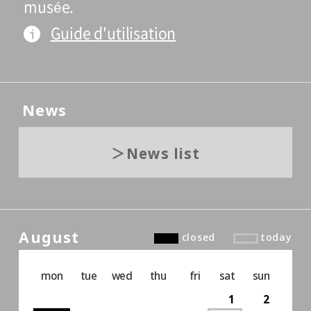
musée.
Guide d'utilisation
News
News list
August
closed
today
mon
tue
wed
thu
fri
sat
sun
1
2