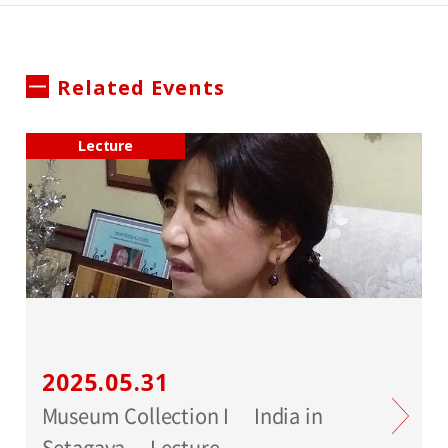
Related Events
Lecture
2025.05.31
Museum Collection I India in
Setagaya Lecture