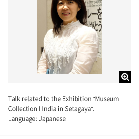
Talk related to the Exhibition "Museum
Collection I India in Setagaya".
Language: Japanese