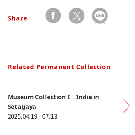
Share
facebook
twitter
Send by LINE
Related Permanent Collection
Museum Collection I India in
Setagaya
2025.04.19 - 07.13