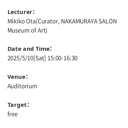
Lecturer
Mikiko Ota(Curator, NAKAMURAYA SALON
Museum of Art)
Date and Time
2025/5/10[Sat] 15:00-16:30
Venue
Auditorium
Target
free