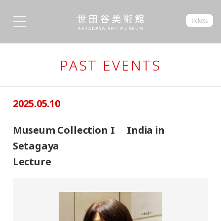
tickets
PAST EVENTS
2025.05.10
Museum Collection I India in
Setagaya
Lecture