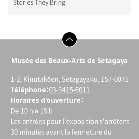
Stories They Bring
go to top
Musée des Beaux-Arts de Setagaya
1-2, Kinutakôen, Setagayaku, 157-0075
Téléphone
03-3415-6011
Horaires d'ouverture
De 10 h à 18 h
Les entrées pour l'exposition s'arrêtent
30 minutes avant la fermeture du