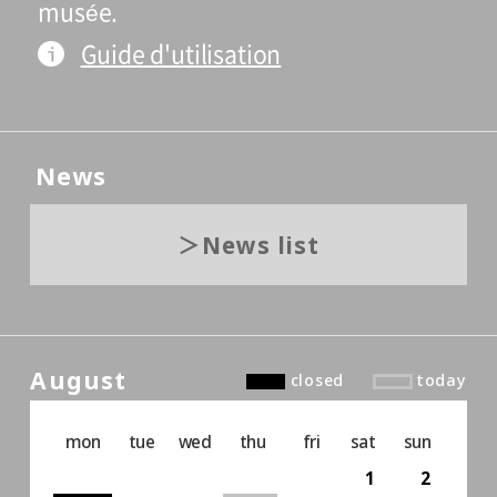
musée.
Guide d'utilisation
News
News list
August
closed
today
mon
tue
wed
thu
fri
sat
sun
1
2