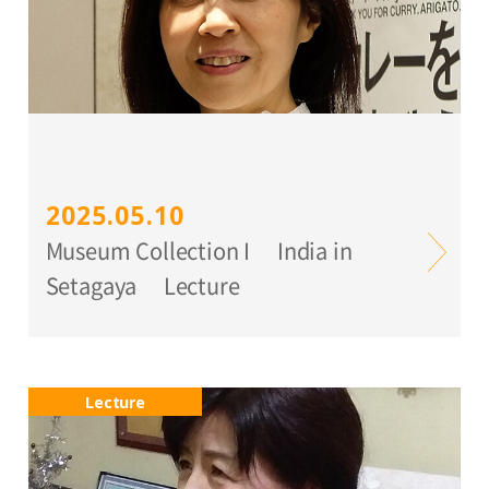
2025.05.10
Museum Collection I India in
Setagaya Lecture
Lecture