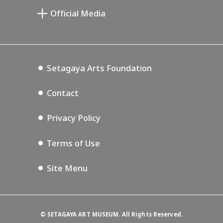
Setagaya Public Theatre
Le Musée des Beaux-Arts commémoratif
Setagaya Arts Card
de Saburô Miyamoto
Official Media
Lifestyle Design Center
Tokyo Museum Grutto Pass
Blog
Annex Exhibition Schedule
Setagaya Music P.D.
Podcasting
Setagaya Arts Foundation
Contact
Privacy Policy
Terms of Use
Site Menu
©
SETAGAYA ART MUSEUM. All Rights Reserved.