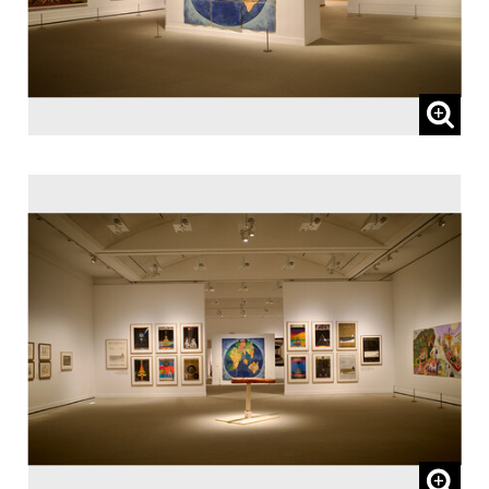
65 and over, and people with special
certificates should present their ID at the
entrance.
* This exhibition can be viewed at no extra
charge with a ticket to a concurrent
Special Exhibition.