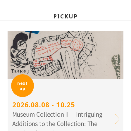
PICKUP
next
up
2026.08.08 - 10.25
Museum Collection II Intriguing
Additions to the Collection: The