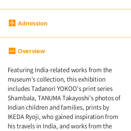
Dates:
Admission
Sat., April 19 to Sun., July 13, 2025
Closed:
200 yen
100
Adults
/ Seniors (65 and over)
Overview
Mondays*
yen
/ University and high school students
* Open Mon., Apr. 28 and May 5; closed
150 yen
/ Junior high and elementary
Featuring India-related works from the
Wed., May 7
100 yen
school students
/ Pre-school
museum’s collection, this exhibition
children free of charge
Hours:
includes Tadanori YOKOO’s print series
Shambala, TANUMA Takayoshi’s photos of
10:00 AM – 6:00 PM (last entry: 5:30 PM)
Group Discount
Indian children and families, prints by
160 yen
80
Adults
/ Seniors (65 and over)
IKEDA Ryoji, who gained inspiration from
Place:
yen
/ University and high school students
his travels in India, and works from the
2nd floor galleries