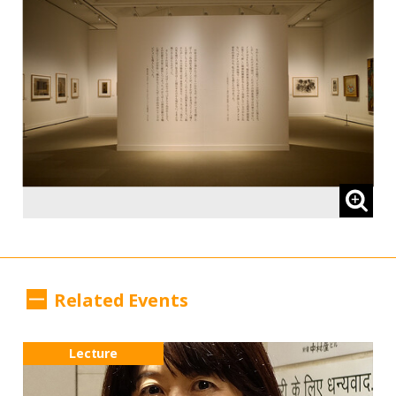
Related Events
Lecture