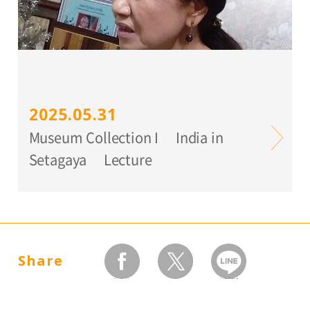
2025.05.31
Museum Collection I India in
Setagaya Lecture
Share
facebook
twitter
LINEで送る