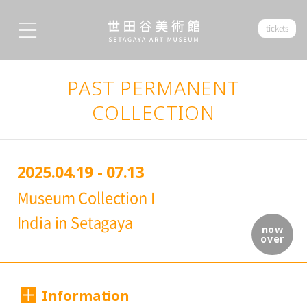
tickets
PAST PERMANENT
COLLECTION
2025.04.19 - 07.13
Museum Collection I
India in Setagaya
now
over
Information