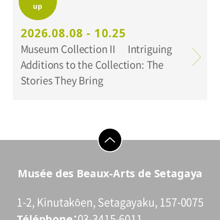
up
Organized by:
Setagaya Art Museum
2026.08.08 - 10.25
Museum Collection II Intriguing
Additions to the Collection: The
Stories They Bring
go to top
Musée des Beaux-Arts de Setagaya
1-2, Kinutakôen, Setagayaku, 157-0075
Téléphone
03-3415-6011