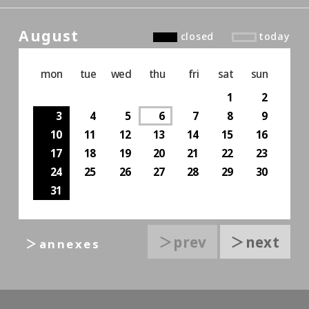
August
closed
today
mon
tue
wed
thu
fri
sat
sun
1
2
3
4
5
6
7
8
9
10
11
12
13
14
15
16
17
18
19
20
21
22
23
24
25
26
27
28
29
30
31
＞prev
＞next
＞annexes