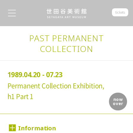
tickets
PAST PERMANENT
COLLECTION
1989.04.20 - 07.23
Permanent Collection Exhibition,
h1 Part 1
now
over
Information