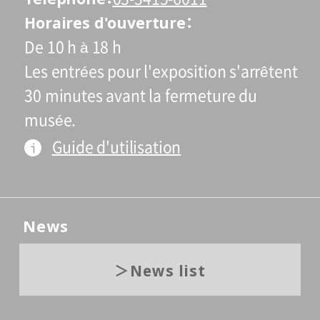
Horaires d'ouverture
De 10 h à 18 h
Les entrées pour l'exposition s'arrêtent
30 minutes avant la fermeture du
musée.
Guide d'utilisation
News
News list