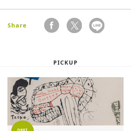
Dates:
1989.04.20 (Thursday) - 07.23 (Sunday)
Share
facebook
twitter
LINEで送る
Closed:
Mondays
PICKUP
Hours:
10:00A.M. - 6:00P.M. (Last entry 30 minutes
before closing time)
Place:
Setagaya Art Museum, exhibition rooms
next