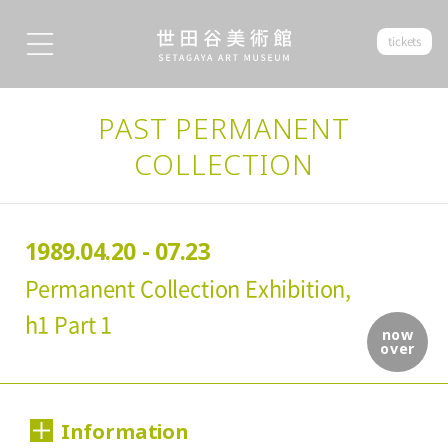
tickets
PAST PERMANENT
COLLECTION
1989.04.20 - 07.23
Permanent Collection Exhibition,
h1 Part 1
now
over
Information