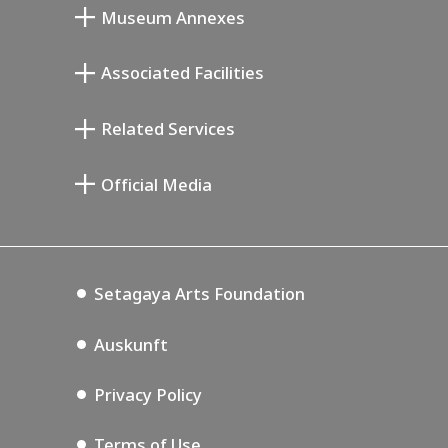
Museum Annexes
Atelier von Junkichi Mukai
Associated Facilities
Taiji Kiyokawa Gedenk-Galerie
Setagaya Literary Museum
Related Services
Saburo Miyamoto Gedenk-Museum
Setagaya Public Theatre
Setagaya Arts Card
Official Media
Annex Exhibition Schedule
Lifestyle Design Center
Tokyo Museum Grutto Pass
Blog
Setagaya Music P.D.
Podcasting
Setagaya Arts Foundation
Auskunft
Privacy Policy
Terms of Use