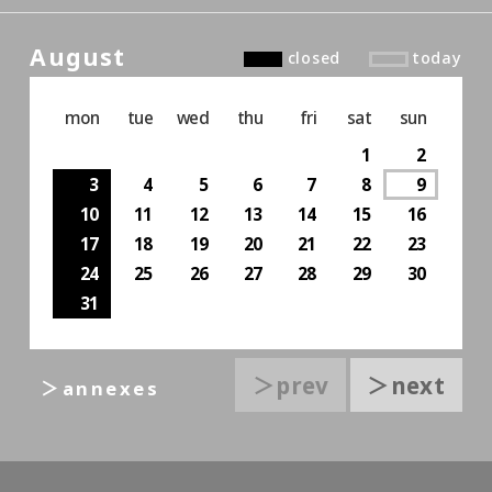
August
closed
today
mon
tue
wed
thu
fri
sat
sun
1
2
3
4
5
6
7
8
9
10
11
12
13
14
15
16
17
18
19
20
21
22
23
24
25
26
27
28
29
30
31
＞prev
＞next
＞annexes