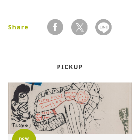
Dates:
1989.04.20 (Thursday) - 07.23 (Sunday)
Share
facebook
twitter
LINEで送る
Closed:
Mondays
PICKUP
Hours:
10:00A.M. - 6:00P.M. (Last entry 30 minutes
before closing time)
Place:
Setagaya Art Museum, exhibition rooms
now