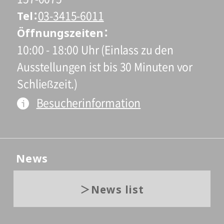
Tel
03-3415-6011
Öffnungszeiten
10:00 - 18:00 Uhr (Einlass zu den
Ausstellungen ist bis 30 Minuten vor
Schließzeit.)
Besucherinformation
News
News list