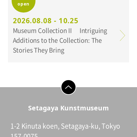
open
Organized by:
Setagaya Art Museum
2026.08.08 - 10.25
Museum Collection II Intriguing
Additions to the Collection: The
Stories They Bring
go to top
Setagaya Kunstmuseum
1-2 Kinuta koen, Setagaya-ku, Tokyo
157-0075